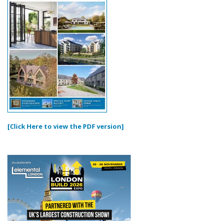
[Click Here to view the PDF version]