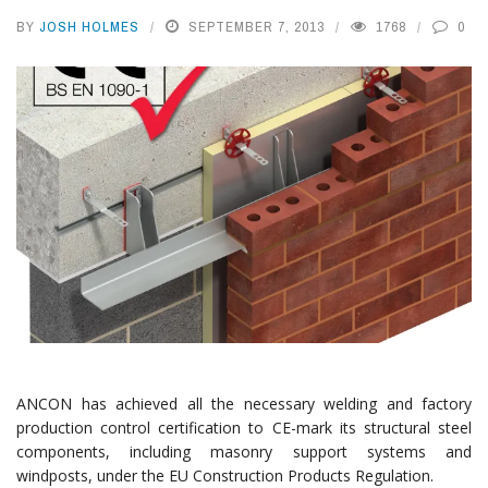
BY
JOSH HOLMES
SEPTEMBER 7, 2013
1768
0
ANCON has achieved all the necessary welding and factory
production control certification to CE-mark its structural steel
components, including masonry support systems and
windposts, under the EU Construction Products Regulation.