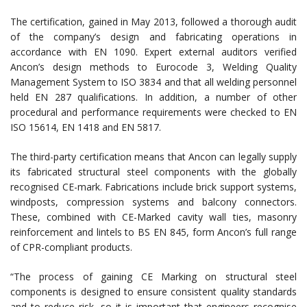
The certification, gained in May 2013, followed a thorough audit
of the company’s design and fabricating operations in
accordance with EN 1090. Expert external auditors verified
Ancon’s design methods to Eurocode 3, Welding Quality
Management System to ISO 3834 and that all welding personnel
held EN 287 qualifications.
In addition, a number of other
procedural and performance requirements were checked to EN
ISO 15614, EN 1418 and EN 5817.
The third-party certification means that Ancon can legally supply
its fabricated structural steel components with the globally
recognised CE-mark. Fabrications include brick support systems,
windposts, compression systems and balcony connectors.
These, combined with CE-Marked cavity wall ties, masonry
reinforcement and lintels to BS EN 845, form Ancon’s full range
of CPR-compliant products.
“The process of gaining CE Marking on structural steel
components is designed to ensure consistent quality standards
and to reduce risk, so it is important that engineers recognise