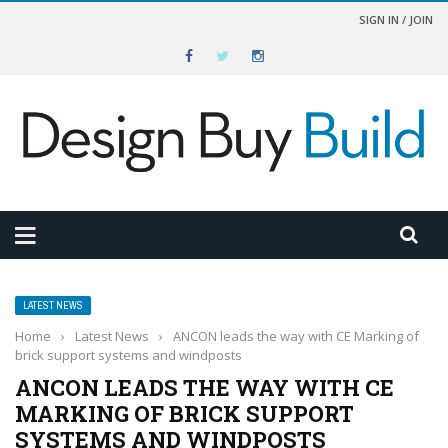
SIGN IN / JOIN
LATEST NEWS
Home
›
Latest News
›
ANCON leads the way with CE Marking of
brick support systems and windposts
ANCON LEADS THE WAY WITH CE
MARKING OF BRICK SUPPORT
SYSTEMS AND WINDPOSTS