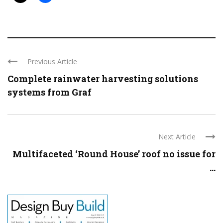
Previous Article
Complete rainwater harvesting solutions
systems from Graf
Next Article
Multifaceted ‘Round House’ roof no issue for
...