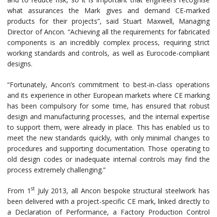
what assurances the Mark gives and demand CE-marked
products for their projects”, said Stuart Maxwell, Managing
Director of Ancon. “Achieving all the requirements for fabricated
components is an incredibly complex process, requiring strict
working standards and controls, as well as Eurocode-compliant
designs.
“Fortunately, Ancon’s commitment to best-in-class operations
and its experience in other European markets where CE marking
has been compulsory for some time, has ensured that robust
design and manufacturing processes, and the internal expertise
to support them, were already in place. This has enabled us to
meet the new standards quickly, with only minimal changes to
procedures and supporting documentation. Those operating to
old design codes or inadequate internal controls may find the
process extremely challenging.”
st
From 1
July 2013, all Ancon bespoke structural steelwork has
been delivered with a project-specific CE mark, linked directly to
a Declaration of Performance, a Factory Production Control