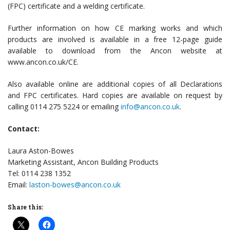
(FPC) certificate and a welding certificate.
Further information on how CE marking works and which
products are involved is available in a free 12-page guide
available to download from the Ancon website at
www.ancon.co.uk/CE.
Also available online are additional copies of all Declarations
and FPC certificates. Hard copies are available on request by
calling 0114 275 5224 or emailing
info@ancon.co.uk
.
Contact:
Laura Aston-Bowes
Marketing Assistant, Ancon Building Products
Tel: 0114 238 1352
Email:
laston-bowes@ancon.co.uk
Share this: