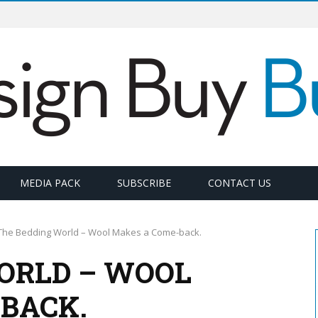
MEDIA PACK
SUBSCRIBE
CONTACT US
The Bedding World – Wool Makes a Come-back.
ORLD – WOOL
BACK.