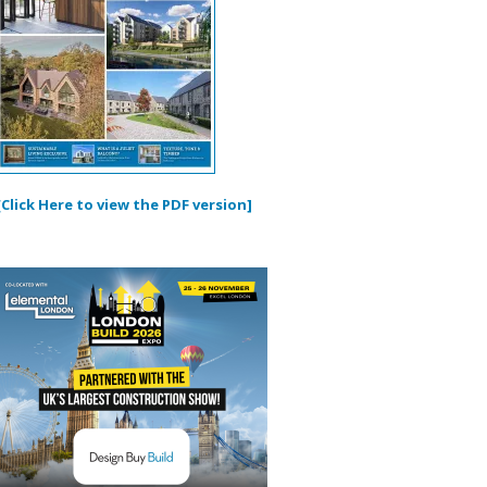
[Click Here to view the PDF version]