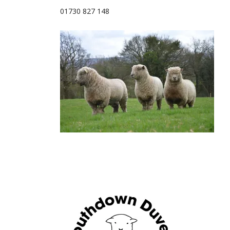
01730 827 148