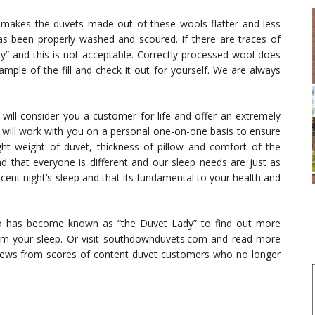
 makes the duvets made out of these wools flatter and less
as been properly washed and scoured. If there are traces of
epy” and this is not acceptable. Correctly processed wool does
ample of the fill and check it out for yourself. We are always
ll consider you a customer for life and offer an extremely
e will work with you on a personal one-on-one basis to ensure
ght weight of duvet, thickness of pillow and comfort of the
d that everyone is different and our sleep needs are just as
ent night’s sleep and that its fundamental to your health and
ho has become known as “the Duvet Lady” to find out more
m your sleep. Or visit southdownduvets.com and read more
iews from scores of content duvet customers who no longer