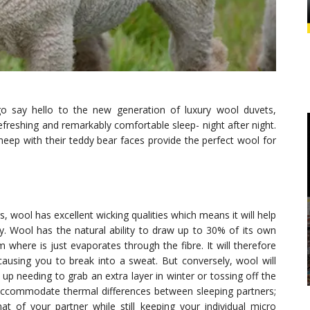
o say hello to the new generation of luxury wool duvets,
efreshing and remarkably comfortable sleep- night after night.
eep with their teddy bear faces provide the perfect wool for
gs, wool has excellent wicking qualities which means it will help
. Wool has the natural ability to draw up to 30% of its own
where is just evaporates through the fibre. It will therefore
using you to break into a sweat. But conversely, wool will
 needing to grab an extra layer in winter or tossing off the
accommodate thermal differences between sleeping partners;
t of your partner while still keeping your individual micro