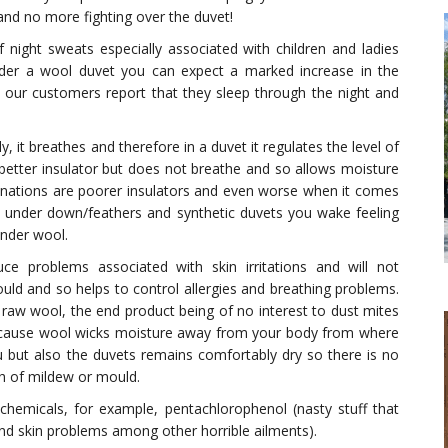
 and no more fighting over the duvet!
 night sweats especially associated with children and ladies
er a wool duvet you can expect a marked increase in the
 our customers report that they sleep through the night and
, it breathes and therefore in a duvet it regulates the level of
etter insulator but does not breathe and so allows moisture
nations are poorer insulators and even worse when it comes
y under down/feathers and synthetic duvets you wake feeling
under wool.
uce problems associated with skin irritations and will not
ld and so helps to control allergies and breathing problems.
 raw wool, the end product being of no interest to dust mites
Because wool wicks moisture away from your body from where
ou but also the duvets remains comfortably dry so there is no
 of mildew or mould.
chemicals, for example, pentachlorophenol (nasty stuff that
 and skin problems among other horrible ailments).