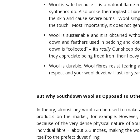
Wool is safe because it is a natural flame r
synthetics do. Also unlike thermoplastic fibr
the skin and cause severe burns. Wool simpl
the touch. Most importantly, it does not gen
Wool is sustainable and it is obtained witho
down and feathers used in bedding and clo
down is “collected” – it’s
really
Our sheep don’
they appreciate being freed from their heavy 
Wool is durable. Wool fibres resist tearing 
respect and your wool duvet will last for year
But Why Southdown Wool as Opposed to Othe
In theory, almost any wool can be used to make a
products on the market, for example. However,
because of the very dense physical nature of Sou
individual fibre – about 2-3 inches, making the wo
itself to the prefect duvet filling.