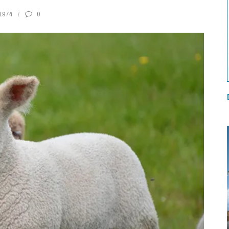
1974
0