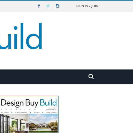
SIGN IN / JOIN