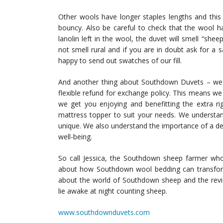
Other wools have longer staples lengths and this
bouncy. Also be careful to check that the wool h
lanolin left in the wool, the duvet will smell “she
not smell rural and if you are in doubt ask for a s
happy to send out swatches of our fill.
And another thing about Southdown Duvets – we wi
flexible refund for exchange policy. This means w
we get you enjoying and benefitting the extra ri
mattress topper to suit your needs. We understan
unique. We also understand the importance of a dec
well-being.
So call Jessica, the Southdown sheep farmer w
about how Southdown wool bedding can transfor
about the world of Southdown sheep and the rev
lie awake at night counting sheep.
www.southdownduvets.com