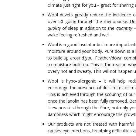
climate just right for you – great for sharing
Wool duvets greatly reduce the incidence of
over 50 going through the menopause. Und
quality
of sleep in addition to the
quantity
–
wake feeling refreshed and well.
Wool is a good insulator but more importantly
moisture around your body. Pure down is a b
to build up around you. Feather/down combi
to moisture build up. This is the reason wh
overly hot and sweaty. This will not happen 
Wool is hypo-allergenic – it will help red
encourage the presence of dust mites or mou
This is achieved through the scouring of our
once the lanolin has been fully removed. 
it evaporates through the fibre, not only y
dampness which might encourage the growth
Our products are not treated with harmful 
causes eye infections, breathing difficulties