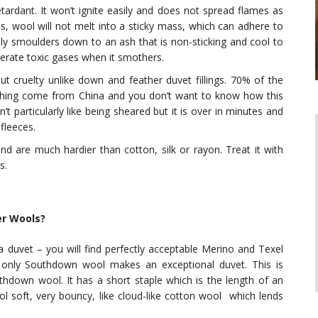
etardant. It won’t ignite easily and does not spread flames as
es, wool will not melt into a sticky mass, which can adhere to
y smoulders down to an ash that is non-sticking and cool to
erate toxic gases when it smothers.
ut cruelty unlike down and feather duvet fillings. 70% of the
thing come from China and you don’t want to know how this
t particularly like being sheared but it is over in minutes and
fleeces.
and are much hardier than cotton, silk or rayon. Treat it with
s.
r Wools?
 duvet – you will find perfectly acceptable Merino and Texel
 only Southdown wool makes an exceptional duvet. This is
thdown wool. It has a short staple which is the length of an
ol soft, very bouncy, like cloud-like cotton wool which lends