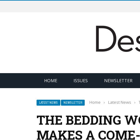
HOME
ISSUES
NEWSLETTER
Home
›
Latest News
›
LATEST NEWS
NEWSLETTER
THE BEDDING W
MAKES A COME-