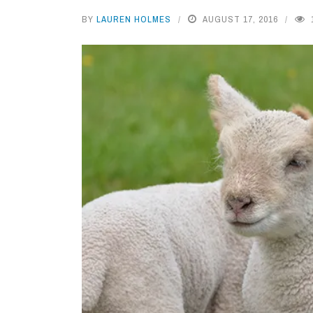
BY
LAUREN HOLMES
AUGUST 17, 2016