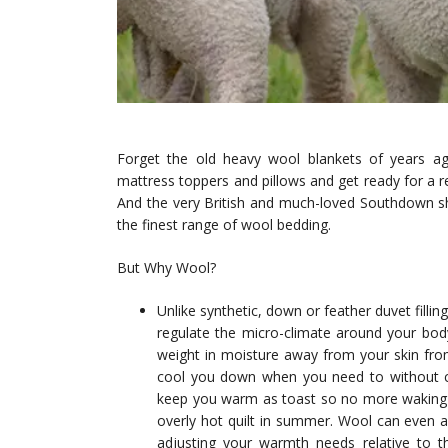
Forget the old heavy wool blankets of years ag
mattress toppers and pillows and get ready for a r
And the very British and much-loved Southdown sh
the finest range of wool bedding.
But Why Wool?
Unlike synthetic, down or feather duvet fillin
regulate the micro-climate around your body
weight in moisture away from your skin from 
cool you down when you need to without ca
keep you warm as toast so no more waking up
overly hot quilt in summer. Wool can even 
adjusting your warmth needs relative to tha