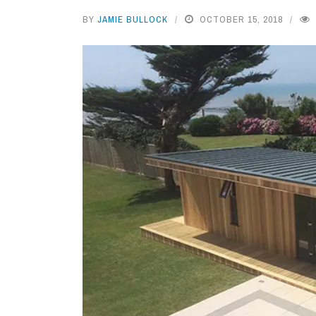
BY
JAMIE BULLOCK
OCTOBER 15, 2018