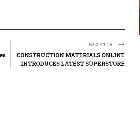
Next Article
es
CONSTRUCTION MATERIALS ONLINE
INTRODUCES LATEST SUPERSTORE