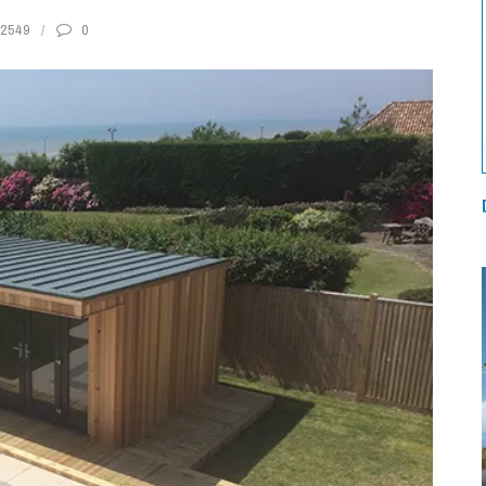
2549
0