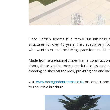
Oeco Garden Rooms is a family run business a
structures for over 10 years. They specialise in 
who want to extend their living space for a multitu
Made from a traditional timber frame constructio
doors, these garden rooms are built to last and c
cladding finishes off the look, providing rich and
Visit
www.oecogardenrooms.co.uk
or contact one 
to request a brochure.