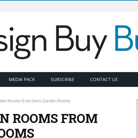
MEDIA PACK
SUBSCRIBE
CONTACT US
den Rooms from Oeco Garden Rooms
EN ROOMS FROM
ROOMS