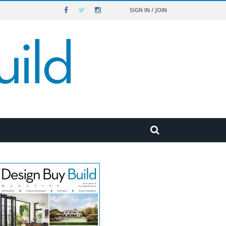
SIGN IN / JOIN