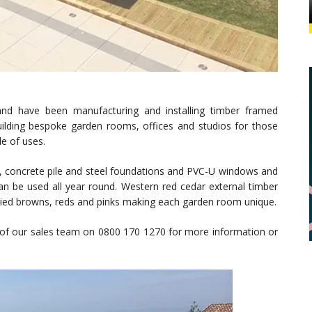
nd have been manufacturing and installing timber framed
building bespoke garden rooms, offices and studios for those
de of uses.
n, concrete pile and steel foundations and PVC-U windows and
an be used all year round. Western red cedar external timber
 varied browns, reds and pinks making each garden room unique.
of our sales team on 0800 170 1270 for more information or