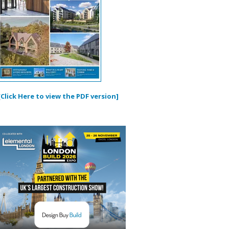
[Click Here to view the PDF version]