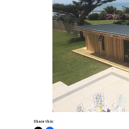
Share this: