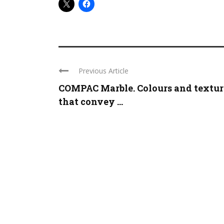
Previous Article
COMPAC Marble. Colours and textur
that convey ...