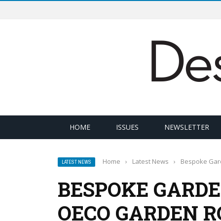
HOME
ISSUES
NEWSLETTER
Home
›
Latest News
›
Bespoke Gar
LATEST NEWS
BESPOKE GARD
OECO GARDEN 