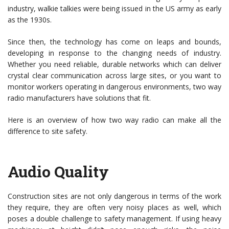
industry, walkie talkies were being issued in the US army as early
as the 1930s.
Since then, the technology has come on leaps and bounds,
developing in response to the changing needs of industry.
Whether you need reliable, durable networks which can deliver
crystal clear communication across large sites, or you want to
monitor workers operating in dangerous environments, two way
radio manufacturers have solutions that fit.
Here is an overview of how two way radio can make all the
difference to site safety.
Audio Quality
Construction sites are not only dangerous in terms of the work
they require, they are often very noisy places as well, which
poses a double challenge to safety management. If using heavy