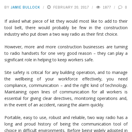
BY
JAMIE BULLOCK
FEBRUARY 20, 2017
1877
0
If asked what piece of kit they would most like to add to their
tool belt, there would probably be few in the construction
industry who put down a two way radio as their first choice.
However, more and more construction businesses are turning
to radio handsets for one very good reason – they can play a
significant role in helping to keep workers safe.
Site safety is critical for any building operation, and to manage
the wellbeing of your workforce effectively, you need
compliance, communication – and the right kind of technology.
Maintaining open lines of communication for all workers is
essential for giving clear directives, monitoring operations and,
in the event of an accident, raising the alarm quickly.
Portable, easy to use, robust and reliable, two way radio has a
long and proud history of being the communication tool of
choice in difficult environments. Before being widely adopted in