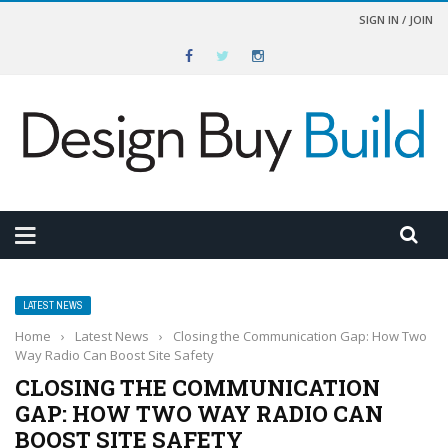
SIGN IN / JOIN
LATEST NEWS
Home
›
Latest News
›
Closing the Communication Gap: How Two
Way Radio Can Boost Site Safety
CLOSING THE COMMUNICATION
GAP: HOW TWO WAY RADIO CAN
BOOST SITE SAFETY