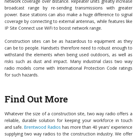
network coverage over distance. Repeater units greatly increase
broadcast range by re-sending transmissions with greater
power. Base stations can also make a huge difference to signal
coverage by connecting to external antennas, while features like
IP Site Connect use WiFi to boost network range.
Construction sites can be as hazardous to equipment as they
can be to people. Handsets therefore need to robust enough to
withstand the elements when being used outdoors, as well as
risks such as dust and impact. Many industrial class two way
radio models come with International Protection Code ratings
for such hazards.
Find Out More
Whatever the size of a construction site, two way radio offers a
reliable, durable solution for keeping your workforce in touch
and safe.
Brentwood Radios
has more than 40 years’ experience
supplying two way radios to the construction industry. We offer