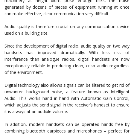
machinery at height didn’t pose enough risks, the noise
generated by dozens of pieces of equipment running at once
can make effective, clear communication very difficult.
Audio quality is therefore crucial on any communication device
used on a building site.
Since the development of digital radio, audio quality on two way
handsets has improved dramatically. With less risk of
interference than analogue radios, digital handsets are now
exceptionally reliable in producing clean, crisp audio regardless
of the environment.
Digital technology also allows signals can be filtered to get rid of
unwanted background noise, a feature known as Intelligent
Audio. This works hand in hand with Automatic Gain Control,
which adjusts the send signal in the receiver’s handset to ensure
it is always at an audible volume.
In addition, modern handsets can be operated hands free by
combining bluetooth earpieces and microphones – perfect for