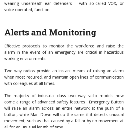
wearing underneath ear defenders – with so-called VOX, or
voice operated, function.
Alerts and Monitoring
Effective protocols to monitor the workforce and raise the
alarm in the event of an emergency are critical in hazardous
working environments.
Two way radios provide an instant means of raising an alarm
when most required, and maintain open lines of communication
with colleagues at all times.
The majority of industrial class two way radio models now
come a range of advanced safety features . Emergency Button
will raise an alarm across an entire network at the push of a
button, while Man Down will do the same if it detects unusual
movement, such as that caused by a fall or by no movement at
all for an unusual length of time.