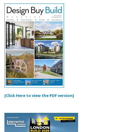
[Click Here to view the PDF version]