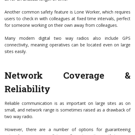
Another common safety feature is Lone Worker, which requires
users to check in with colleagues at fixed time intervals, perfect
for someone working on their own away from colleagues.
Many modern digital two way radios also include GPS
connectivity, meaning operatives can be located even on large
sites easily.
Network Coverage &
Reliability
Reliable communication is as important on large sites as on
small, and network range is sometimes raised as a drawback of
two way radio.
However, there are a number of options for guaranteeing