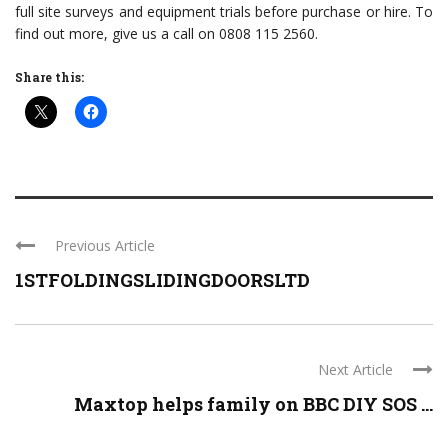
full site surveys and equipment trials before purchase or hire. To
find out more, give us a call on 0808 115 2560.
Share this:
Previous Article
1STFOLDINGSLIDINGDOORSLTD
Next Article
Maxtop helps family on BBC DIY SOS ...