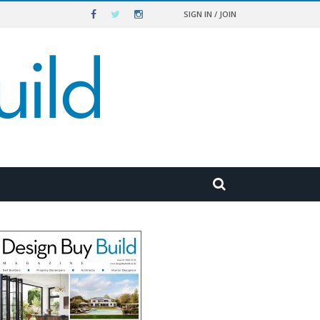
SIGN IN / JOIN