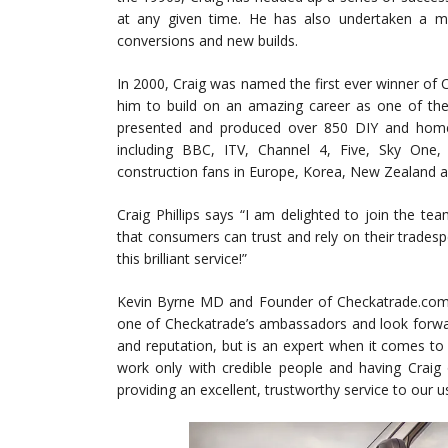
at any given time. He has also undertaken a mul
conversions and new builds.
In 2000, Craig was named the first ever winner of C
him to build on an amazing career as one of t
presented and produced over 850 DIY and home
including BBC, ITV, Channel 4, Five, Sky One,
construction fans in Europe, Korea, New Zealand 
Craig Phillips says “I am delighted to join the t
that consumers can trust and rely on their tradesp
this brilliant service!”
Kevin Byrne MD and Founder of Checkatrade.com 
one of Checkatrade’s ambassadors and look forward
and reputation, but is an expert when it comes to
work only with credible people and having Craig
providing an excellent, trustworthy service to our u