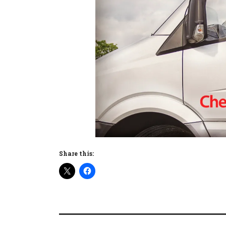
Share this: