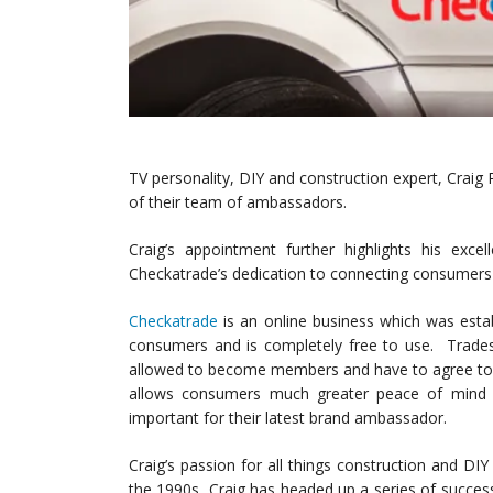
TV personality, DIY and construction expert, Craig 
of their team of ambassadors.
Craig’s appointment further highlights his exce
Checkatrade’s dedication to connecting consumers 
Checkatrade
is an online business which was esta
consumers and is completely free to use.
Tradesp
allowed to become members and have to agree to al
allows consumers much greater peace of mind 
important for their latest brand ambassador.
Craig’s passion for all things construction and DI
the 1990s, Craig has headed up a series of succes