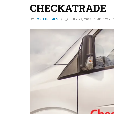
CHECKATRADE
BY
JOSH HOLMES
JULY 23, 2014
1212