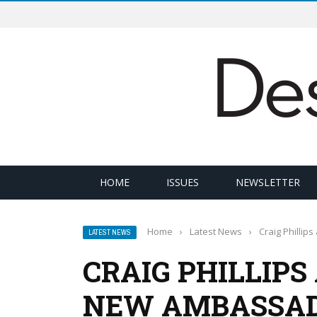
HOME
ISSUES
NEWSLETTER
Home
›
Latest News
›
Craig Philli
LATEST NEWS
CRAIG PHILLIP
NEW AMBASSAD