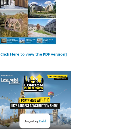
[Click Here to view the PDF version]