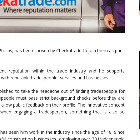
Phillips, has been chosen by Checkatrade to join them as part
llent reputation within the trade industry and he supports
with reputable tradespeople, services and businesses.
blished to take the headache out of finding tradespeople for
eople must pass strict background checks before they are
low public feedback on their profile. The innovative concept
when engaging a tradesperson, something that is also so
Y has seen him work in the industry since the age of 18. Since
sful construction businesses, employing over 30 tradespeople