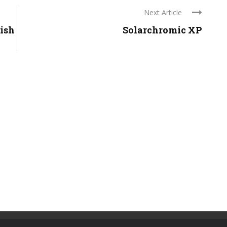
Next Article
lish
Solarchromic XP