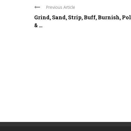
Previous Article
Grind, Sand, Strip, Buff, Burnish, Po
& ...