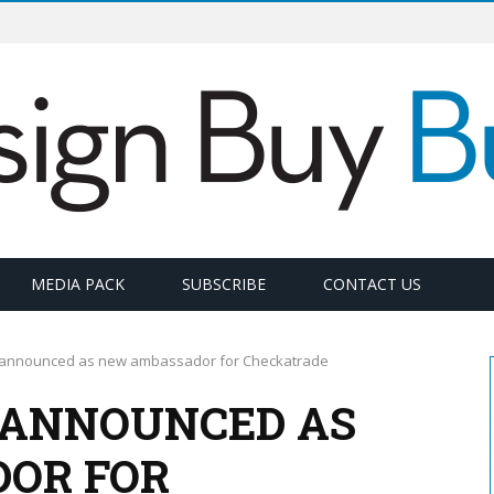
MEDIA PACK
SUBSCRIBE
CONTACT US
ps announced as new ambassador for Checkatrade
S ANNOUNCED AS
OR FOR