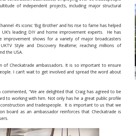
titude of independent projects, including major structural
hannel 4’s iconic ‘Big Brother’ and his rise to fame has helped
he UK’s leading DIY and home improvement experts. He has
 improvement shows for a variety of major broadcasters
 UKTV Style and Discovery Realtime; reaching millions of
and the USA.
eam of Checkatrade ambassadors. It is so important to ensure
eople. I can’t wait to get involved and spread the word about
commented, “We are delighted that Craig has agreed to be
 to working with him. Not only has he a great public profile
 construction and tradespeople. It is important to us that we
 on board as an ambassador reinforces that Checkatrade is
sers.