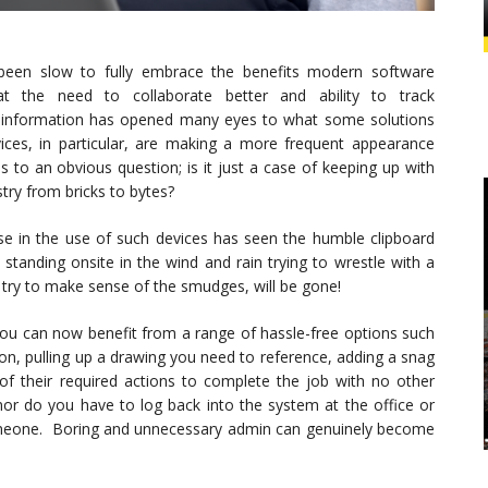
been slow to fully embrace the benefits modern software
at the need to collaborate better and ability to track
 information has opened many eyes to what some solutions
vices, in particular, are making a more frequent appearance
s to an obvious question; is it just a case of keeping up with
stry from bricks to bytes?
e in the use of such devices has seen the humble clipboard
tanding onsite in the wind and rain trying to wrestle with a
o try to make sense of the smudges, will be gone!
you can now benefit from a range of hassle-free options such
ion, pulling up a drawing you need to reference, adding a snag
 of their required actions to complete the job with no other
 nor do you have to log back into the system at the office or
someone. Boring and unnecessary admin can genuinely become