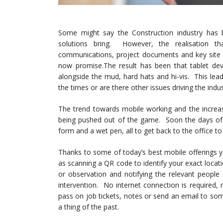
Some might say the Construction industry has 
solutions bring. However, the realisation th
communications, project documents and key site
now promise.
The result has been that tablet de
alongside the mud, hard hats and hi-vis. This lead
the times or are there other issues driving the indu
The trend towards mobile working and the increas
being pushed out of the game. Soon the days of s
form and a wet pen, all to get back to the office t
Thanks to some of today’s best mobile offerings 
as scanning a QR code to identify your exact locat
or observation and notifying the relevant people
intervention. No internet connection is required,
pass on job tickets, notes or send an email to 
a thing of the past.