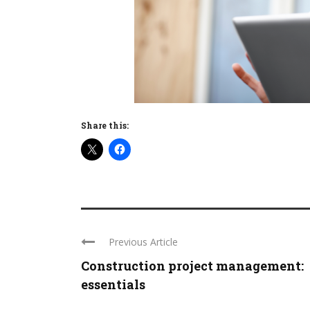
Share this:
Previous Article
Construction project management:
essentials