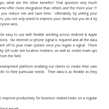
ips, what are the other benefits? That question very much
me offer more integration than others and the more your IT
you reduce risk and save time. Ultimately, by uniting your
, you not only stand to impress your clients but you do it by
eryone wins.
be easy to use with flexible working across Android & Apple
tions. No internet or phone signal is required and all the data
 sent off to your main system once you regain a signal. There
 by QR code site location markers, as well as onsite mark ups
from the field.
evelopment platform enabling our clients to create their own
ic to their particular needs. Their data is as flexible as they
improve productivity for business related tasks on a regular
check emails