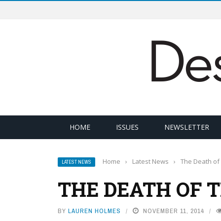
HOME
ISSUES
NEWSLETTER
Home
›
Latest News
›
The Death of 
LATEST NEWS
THE DEATH OF 
BY
LAUREN HOLMES
NOVEMBER 11, 2014