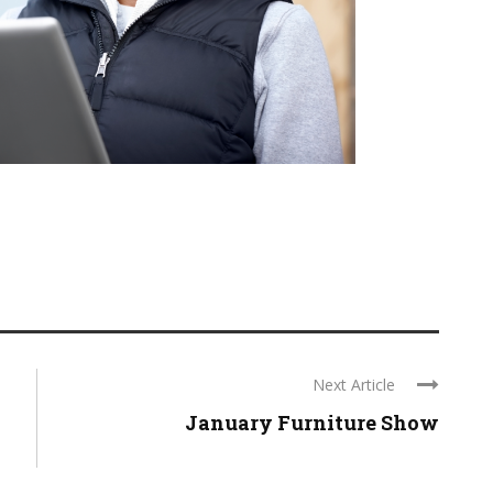
Next Article
January Furniture Show