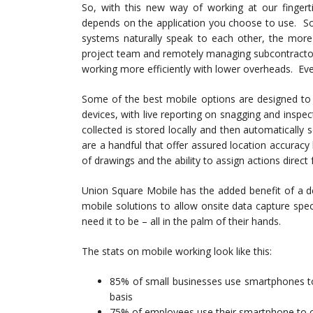
So, with this new way of working at our fingert
depends on the application you choose to use. So
systems naturally speak to each other, the more 
project team and remotely managing subcontractors
working more efficiently with lower overheads. Ev
Some of the best mobile options are designed to 
devices, with live reporting on snagging and inspec
collected is stored locally and then automatically
are a handful that offer assured location accuracy
of drawings and the ability to assign actions direct 
Union Square Mobile has the added benefit of a d
mobile solutions to allow onsite data capture specif
need it to be – all in the palm of their hands.
The stats on mobile working look like this:
85% of small businesses use smartphones to 
basis
75% of employees use their smartphone to 