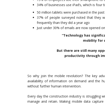
34% of businesses use iPad’s, which is four
50 million tablets were purchased in the past
37% of people surveyed noted that they w
frequently than they did a year ago
Just under 30% of emails are now opened on
“Technology has signific
mobility for 
But there are still many opp
productivity through im
So why join the mobile revolution? The key adva
availability of information on demand and the h
without further human intervention.
Every day the construction industry is struggling 
manage and retain. Making mobile data capture 