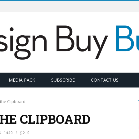
MEDIA PACK
SUBSCRIBE
CONTACT US
the Clipboard
THE CLIPBOARD
1440
0