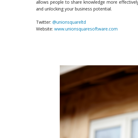
allows people to share knowledge more effectivel
and unlocking your business potential.
Twitter:
@unionsquareltd
Website:
www.unionsquaresoftware.com