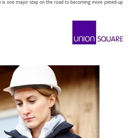
y is one major step on the road to becoming more joined-up