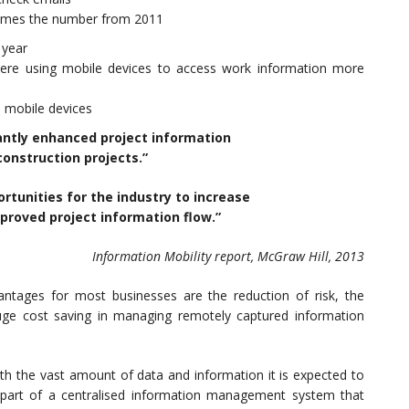
 times the number from 2011
 year
ere using mobile devices to access work information more
 mobile devices
antly enhanced project information
construction projects.”
ortunities for the industry to increase
proved project information flow.”
Information Mobility report, McGraw Hill, 2013
ntages for most businesses are the reduction of risk, the
uge cost saving in managing remotely captured information
with the vast amount of data and information it is expected to
part of a centralised information management system that