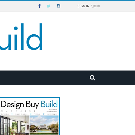
SIGN IN / JOIN