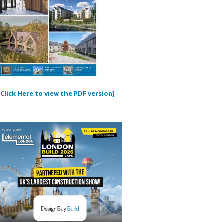
[Click Here to view the PDF version]