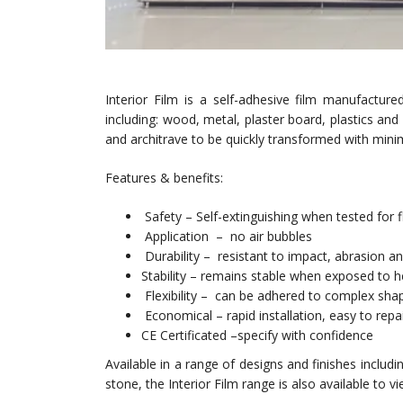
Interior Film is a self-adhesive film manufactu
including: wood, metal, plaster board, plastics and m
and architrave to be quickly transformed with mini
Features & benefits:
Safety – Self-extinguishing when tested for f
Application – no air bubbles
Durability – resistant to impact, abrasion a
Stability – remains stable when exposed to h
Flexibility – can be adhered to complex sha
Economical – rapid installation, easy to rep
CE Certificated –specify with confidence
Available in a range of designs and finishes includ
stone, the Interior Film range is also available to