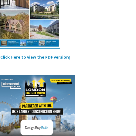
[Click Here to view the PDF version]