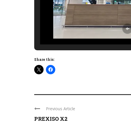
Share this:
Previous Article
PREXISO X2