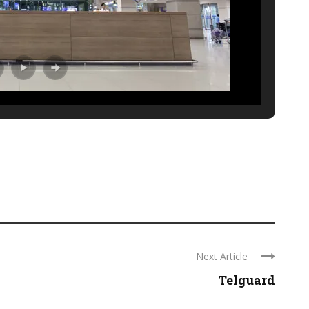
Next Article
Telguard