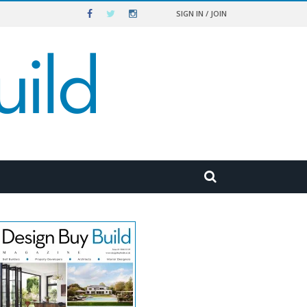
SIGN IN / JOIN