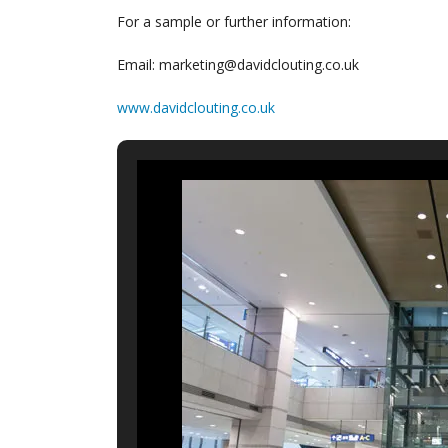
For a sample or further information:
Email: marketing@davidclouting.co.uk
www.davidclouting.co.uk