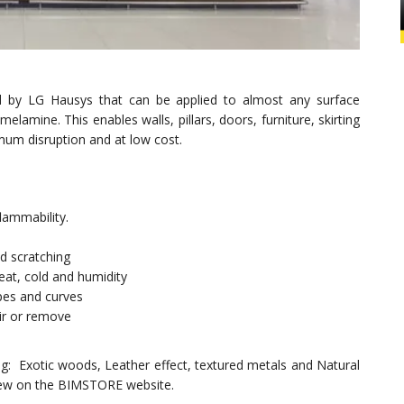
red by LG Hausys that can be applied to almost any surface
elamine. This enables walls, pillars, doors, furniture, skirting
mum disruption and at low cost.
lammability.
nd scratching
eat, cold and humidity
pes and curves
air or remove
ing: Exotic woods, Leather effect, textured metals and Natural
 view on the BIMSTORE website.