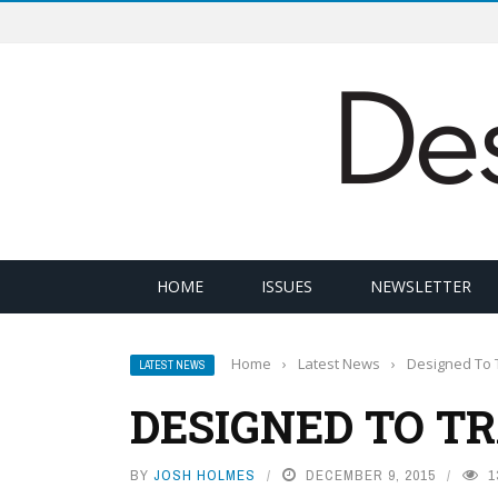
HOME
ISSUES
NEWSLETTER
Home
›
Latest News
›
Designed To 
LATEST NEWS
DESIGNED TO T
BY
JOSH HOLMES
DECEMBER 9, 2015
1