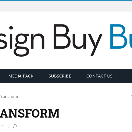
MEDIA PACK
SUBSCRIBE
CONTACT US
Transform
RANSFORM
353
0