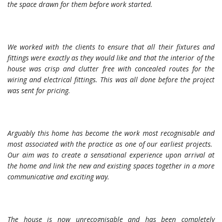
the space drawn for them before work started.
We worked with the clients to ensure that all their fixtures and
fittings were exactly as they would like and that the interior of the
house was crisp and clutter free with concealed routes for the
wiring and electrical fittings. This was all done before the project
was sent for pricing.
Arguably this home has become the work most recognisable and
most associated with the practice as one of our earliest projects.
Our aim was to create a sensational experience upon arrival at
the home and link the new and existing spaces together in a more
communicative and exciting way.
The house is now unrecognisable and has been completely