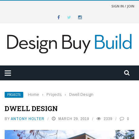
SIGN IN / JOIN
Home
›
Projects
›
Dwell Design
PROJECTS
DWELL DESIGN
BY
ANTONY HOLTER
MARCH 29, 2019
2339
0