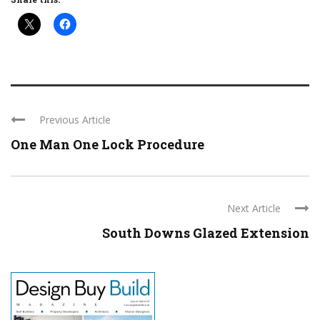
Previous Article
One Man One Lock Procedure
Next Article
South Downs Glazed Extension