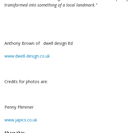
transformed into something of a local landmark.”
Anthony Brown of dwell design ltd
www.dwell-design.co.uk
Credits for photos are:
Penny Plimmer
www.japics.co.uk
Share this: