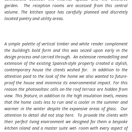
garden. The reception rooms are accessed from this central
volume. The kitchen space has carefully planned and discretely
located pantry and utility areas.
A simple palette of vertical timber and white render complement
the building’s bold form and this was seized upon early in the
design process and carried through. An extensive remodelling and
extension of the existing Spanish-style property created a stylish,
contemporary house the clients wished for. In addition to the
attention paid to the look of the home we also wanted to future-
proof the house and minimise its environmental impact. For this
reason the photovoltaic cells on the roof terrace are hidden from
view. This feature, in addition to the high insulation levels, means
that the home costs less to run and is cooler in the summer and
warmer in the winter despite the expansive areas of glass. Our
attention to detail did not stop here. To provide the clients with
their perfect living environment we designed for them a bespoke
kitchen island and a master suite wet- room with every aspect of