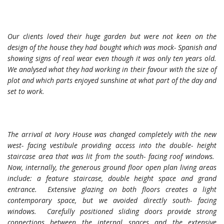
Our clients loved their huge garden but were not keen on the
design of the house they had bought which was mock- Spanish and
showing signs of real wear even though it was only ten years old.
We analysed what they had working in their favour with the size of
plot and which parts enjoyed sunshine at what part of the day and
set to work.
The arrival at Ivory House was changed completely with the new
west- facing vestibule providing access into the double- height
staircase area that was lit from the south- facing roof windows.
Now, internally, the generous ground floor open plan living areas
include: a feature staircase, double height space and grand
entrance. Extensive glazing on both floors creates a light
contemporary space, but we avoided directly south- facing
windows. Carefully positioned sliding doors provide strong
connections between the internal spaces and the extensive