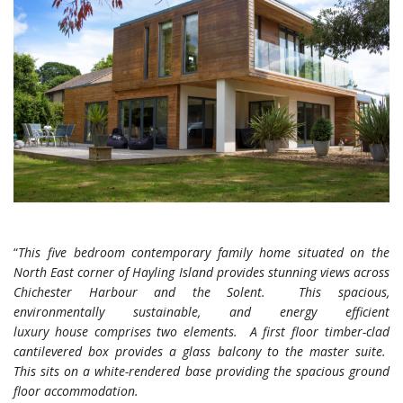
“
This five bedroom contemporary family home situated on the
North East corner of Hayling Island provides stunning views across
Chichester Harbour and the Solent. This spacious,
environmentally sustainable, and energy efficient
luxury house comprises two elements. A first floor timber-clad
cantilevered box provides a glass balcony to the master suite.
This sits on a white-rendered base providing the spacious ground
floor accommodation.