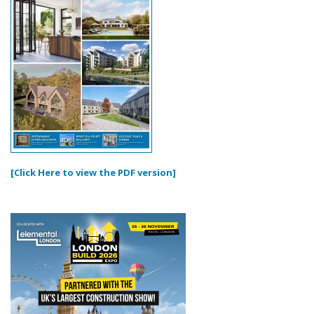
[Click Here to view the PDF version]