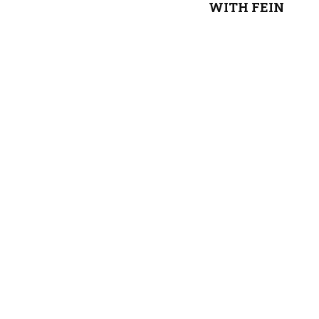
WITH FEIN