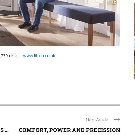
739 or visit
www.lifton.co.uk
Next Article
...
COMFORT, POWER AND PRECISSION