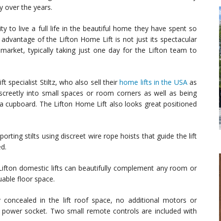
y over the years.
to live a full life in the beautiful home they have spent so
dvantage of the Lifton Home Lift is not just its spectacular
e market, typically taking just one day for the Lifton team to
 specialist Stiltz, who also sell their
home lifts in the USA
as
 discreetly into small spaces or room corners as well as being
en a cupboard. The Lifton Home Lift also looks great positioned
orting stilts using discreet wire rope hoists that guide the lift
ed.
 Lifton domestic lifts can beautifully complement any room or
uable floor space.
y concealed in the lift roof space, no additional motors or
 power socket. Two small remote controls are included with