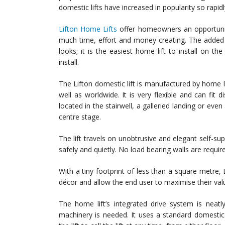
domestic lifts have increased in popularity so rapidl
Lifton Home Lifts
offer homeowners an opportunity 
much time, effort and money creating. The added a
looks; it is the easiest home lift to install on th
install.
The Lifton domestic lift is manufactured by home lift
well as worldwide. It is very flexible and can fit
located in the stairwell, a galleried landing or ev
centre stage.
The lift travels on unobtrusive and elegant self-supp
safely and quietly. No load bearing walls are requir
With a tiny footprint of less than a square metre,
décor and allow the end user to maximise their val
The home lift’s integrated drive system is neatl
machinery is needed. It uses a standard domestic