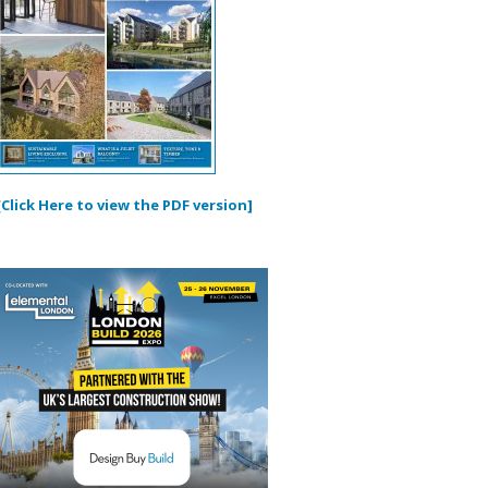
[Click Here to view the PDF version]