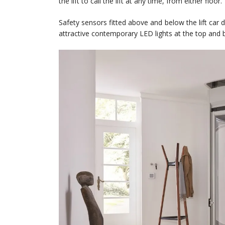
the lift to call the lift at any time, from either floor.
Safety sensors fitted above and below the lift car 
attractive contemporary LED lights at the top and b