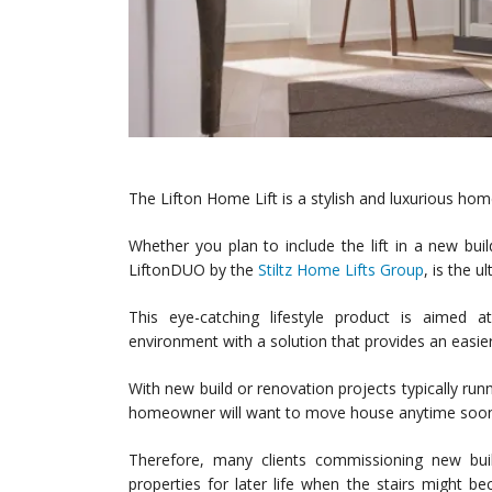
The Lifton Home Lift is a stylish and luxurious home
Whether you plan to include the lift in a new bui
LiftonDUO by the
Stiltz Home Lifts Group
, is the 
This eye-catching lifestyle product is aime
environment with a solution that provides an easier
With new build or renovation projects typically runn
homeowner will want to move house anytime soon 
Therefore, many clients commissioning new buil
properties for later life when the stairs might 