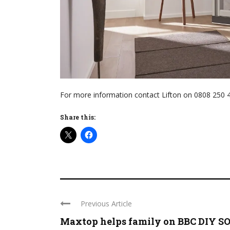
For more information contact Lifton on 0808 250 4
Share this:
Previous Article
Maxtop helps family on BBC DIY SOS 