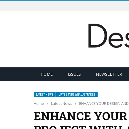
HOME
ISSUES
NEWSLETTER
LATEST NEWS
LIFTS STAIRS & BALUSTRADES
Home
›
Latest News
›
ENHANCE YOUR DESIGN AND B
ENHANCE YOUR 