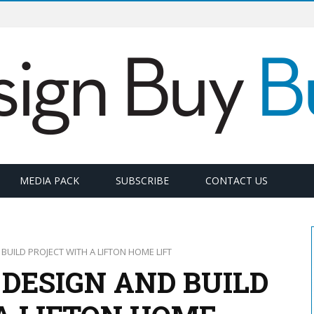
MEDIA PACK
SUBSCRIBE
CONTACT US
UILD PROJECT WITH A LIFTON HOME LIFT
DESIGN AND BUILD