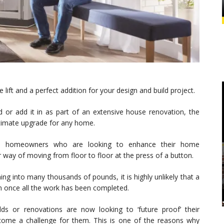
 lift and a perfect addition for your design and build project.
ld or add it in as part of an extensive house renovation, the
ultimate upgrade for any home.
d at homeowners who are looking to enhance their home
 way of moving from floor to floor at the press of a button.
ing into many thousands of pounds, it is highly unlikely that a
once all the work has been completed.
ds or renovations are now looking to ‘future proof’ their
become a challenge for them. This is one of the reasons why