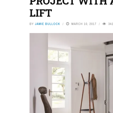
PROJECT WITH 
LIFT
BY
JAMIE BULLOCK
MARCH 10, 2017
34