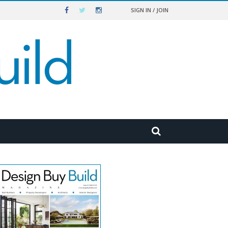
SIGN IN / JOIN