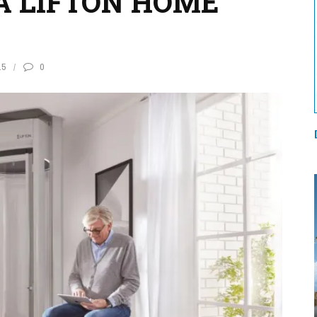
A LIFTON HOME
15
0