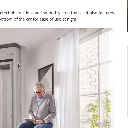
detect obstructions and smoothly stop the car. It also features
ottom of the car for ease of use at night.