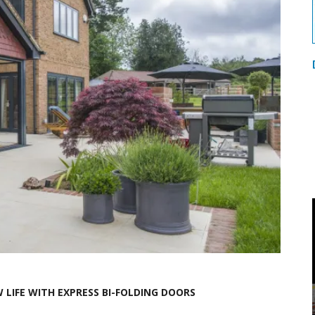
LIFE WITH EXPRESS BI-FOLDING DOORS