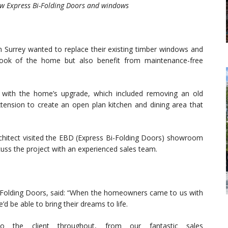
w Express Bi-Folding Doors and windows
in Surrey wanted to replace their existing timber windows and
look of the home but also benefit from maintenance-free
t with the home’s upgrade, which included removing an old
xtension to create an open plan kitchen and dining area that
chitect visited the EBD (Express Bi-Folding Doors) showroom
iscuss the project with an experienced sales team.
-Folding Doors, said: “When the homeowners came to us with
d be able to bring their dreams to life.
o the client throughout, from our fantastic sales