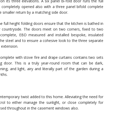
on its three elevations. A six panel bi-fold door runs the full
be completely opened also with a three panel bifold complete
e smaller return by a matching side door.
e full height folding doors ensure that the kitchen is bathed in
rrey countryside. The doors meet on two corners, fixed to two
as complete, EBD measured and installed bespoke, insulated
the steel and to ensure a cohesive look to the three separate
 extension.
omplete with stove fire and drape curtains contains two sets
ng door. This is a truly year-round room that can be dark,
ng, and light, airy and literally part of the garden during a
nths.
contemporary twist added to this home. Alleviating the need for
rol to either manage the sunlight, or close completely for
 used throughout in the casement windows also.