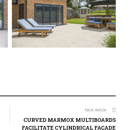
Next Article
CURVED MARMOX MULTIBOARDS
FACILITATE CYLINDRICAL FAÇADE