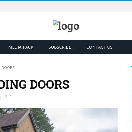
MEDIA PACK
SUBSCRIBE
CONTACT US
G DOORS
DING DOORS
0