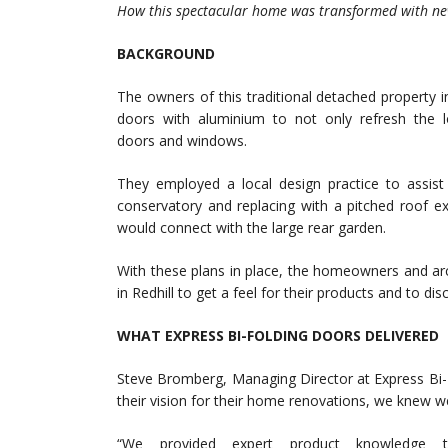
How this spectacular home was transformed with ne
BACKGROUND
The owners of this traditional detached property 
doors with aluminium to not only refresh the 
doors and windows.
They employed a local design practice to assis
conservatory and replacing with a pitched roof e
would connect with the large rear garden.
With these plans in place, the homeowners and ar
in Redhill to get a feel for their products and to d
WHAT EXPRESS BI-FOLDING DOORS DELIVERED
Steve Bromberg, Managing Director at Express Bi
their vision for their home renovations, we knew we’
“We provided expert product knowledge t