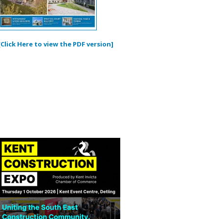
[Click Here to view the PDF version]