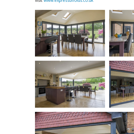
visit
www.expressbifolds.co.uk