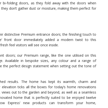
or bi-folding doors, as they fold away with the doors when
 they don’t gather dust or moisture, making them perfect for
ir distinctive Premium entrance doors; the finishing touch to
yle’ front door immediately added a modern twist to this
esh feel visitors will see once inside.
ont doors; our Premium range, like the one utilised on this
ge. Available in bespoke sizes, any colour and a range of
are the perfect design statement when setting out the tone of
shed results. The home has kept its warmth, charm and
 elevation ticks all the boxes for today’s home renovations
ng, views out to the garden and beyond, as well as a seamless
enovated home that is perfectly suited to be enjoyed twelve
ow Express’ new products can transform your home,