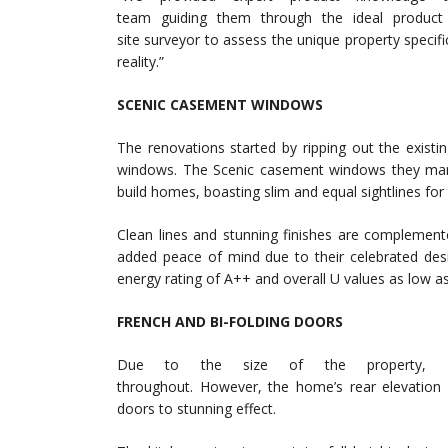
team guiding them through the ideal product
site surveyor to assess the unique property specific
reality.”
SCENIC CASEMENT WINDOWS
The renovations started by ripping out the exist
windows. The Scenic casement windows they manuf
build homes, boasting slim and equal sightlines for
Clean lines and stunning finishes are complemen
added peace of mind due to their celebrated des
energy rating of A++ and overall U values as low as
FRENCH AND BI-FOLDING DOORS
Due to the size of the property, EB
throughout. However, the home’s rear elevation b
doors to stunning effect.