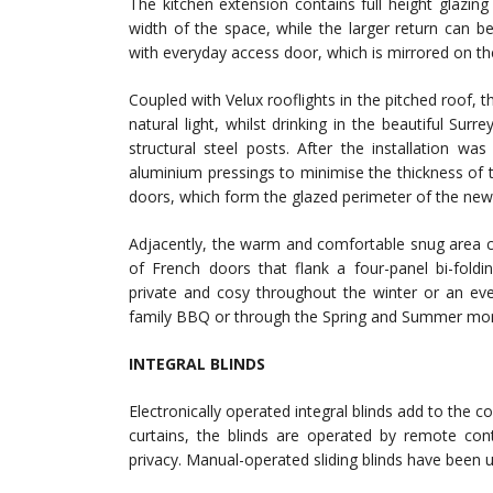
The kitchen extension contains full height glazing 
width of the space, while the larger return can 
with everyday access door, which is mirrored on th
Coupled with Velux rooflights in the pitched roof, th
natural light, whilst drinking in the beautiful Su
structural steel posts. After the installation w
aluminium pressings to minimise the thickness of 
doors, which form the glazed perimeter of the new
Adjacently, the warm and comfortable snug area c
of French doors that flank a four-panel bi-foldi
private and cosy throughout the winter or an eveni
family BBQ or through the Spring and Summer mo
INTEGRAL BLINDS
Electronically operated integral blinds add to the 
curtains, the blinds are operated by remote cont
privacy. Manual-operated sliding blinds have been