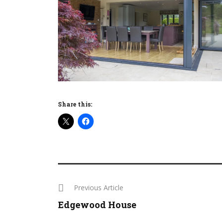
Share this:
Previous Article
Edgewood House