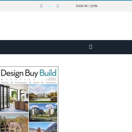
SIGN IN / JOIN