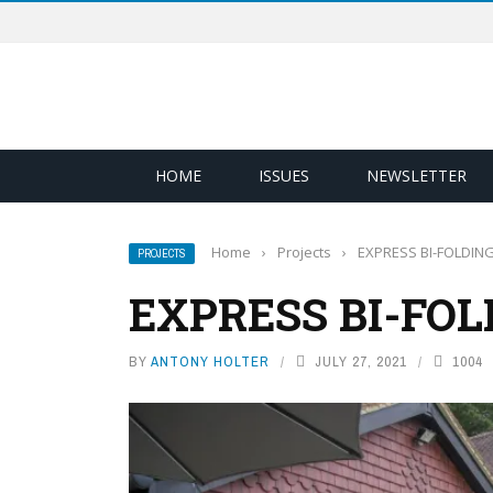
HOME
ISSUES
NEWSLETTER
Home
›
Projects
›
EXPRESS BI-FOLDIN
PROJECTS
EXPRESS BI-FOL
BY
ANTONY HOLTER
JULY 27, 2021
1004