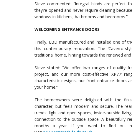
Steve commented: “Integral blinds are perfect f
they’re opened and never require cleaning because
windows in kitchens, bathrooms and bedrooms.”
WELCOMING ENTRANCE DOORS
Finally, EBD manufactured and installed one of the
this contemporary renovation. The ‘Caverro-st
traditional home, hinting towards the renewed and fr
Steve stated: “We offer two ranges of quality fr
project, and our more cost-effective ‘XP77’ ran
characteristic designs, our front entrance doors 
your home.”
The homeowners were delighted with the fini
character, but feels modern and secure. The rear
trends: light and open spaces, inside-outside livi
connection to the outside space. A beautifully r
months a year. If you want to find out h