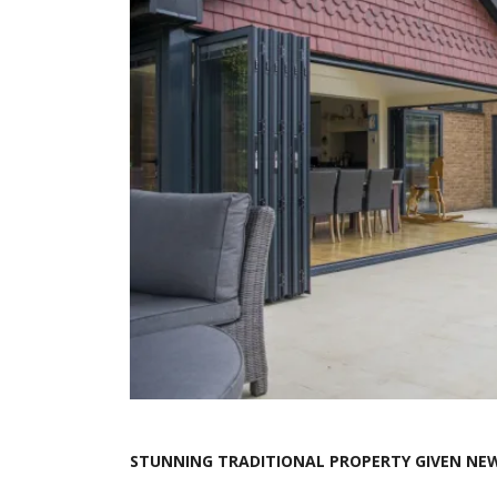
STUNNING TRADITIONAL PROPERTY GIVEN NEW 