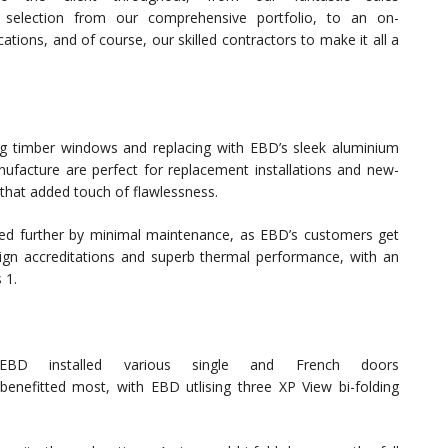
 selection from our comprehensive portfolio, to an on-
ations, and of course, our skilled contractors to make it all a
ing timber windows and replacing with EBD’s sleek aluminium
acture are perfect for replacement installations and new-
 that added touch of flawlessness.
ted further by minimal maintenance, as EBD’s customers get
ign accreditations and superb thermal performance, with an
 1.
D installed various single and French doors
enefitted most, with EBD utlising three XP View bi-folding