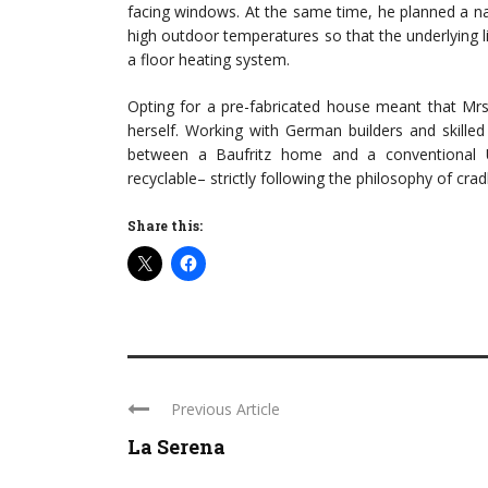
facing windows. At the same time, he planned a natu
high outdoor temperatures so that the underlying 
a floor heating system.
Opting for a pre-fabricated house meant that Mrs
herself. Working with German builders and skille
between a Baufritz home and a conventional U
recyclable– strictly following the philosophy of crad
Share this:
Previous Article
La Serena