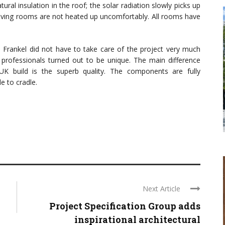
ral insulation in the roof; the solar radiation slowly picks up
living rooms are not heated up uncomfortably. All rooms have
 Frankel did not have to take care of the project very much
d professionals turned out to be unique. The main difference
K build is the superb quality. The components are fully
le to cradle.
Next Article
Project Specification Group adds
inspirational architectural