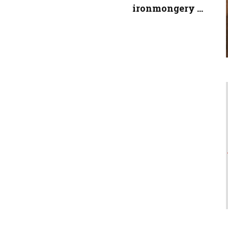
ironmongery ...