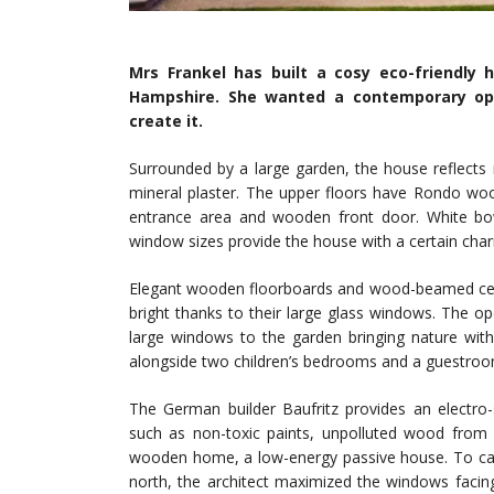
Mrs Frankel has built a cosy eco-friendly
Hampshire. She wanted a contemporary ope
create it.
Surrounded by a large garden, the house reflects 
mineral plaster. The upper floors have Rondo w
entrance area and wooden front door. White bow
window sizes provide the house with a certain cha
Elegant wooden floorboards and wood-beamed ceil
bright thanks to their large glass windows. The ope
large windows to the garden bringing nature with
alongside two children’s bedrooms and a guestroo
The German builder Baufritz provides an electro-
such as non-toxic paints, unpolluted wood from s
wooden home, a low-energy passive house. To capt
north, the architect maximized the windows faci