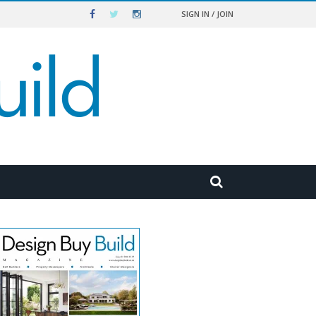
SIGN IN / JOIN