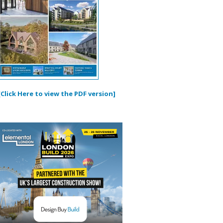
[Click Here to view the PDF version]