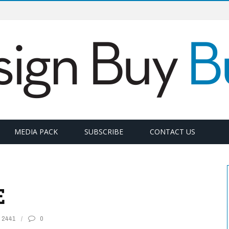
MEDIA PACK
SUBSCRIBE
CONTACT US
E
2441
0