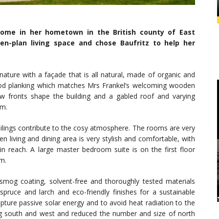
 home in her hometown in the British county of East
n-plan living space and chose Baufritz to help her
nature with a façade that is all natural, made of organic and
ood planking which matches Mrs Frankel’s welcoming wooden
 fronts shape the building and a gabled roof and varying
rm.
ings contribute to the cosy atmosphere. The rooms are very
n living and dining area is very stylish and comfortable, with
in reach. A large master bedroom suite is on the first floor
m.
smog coating, solvent-free and thoroughly tested materials
pruce and larch and eco-friendly finishes for a sustainable
ure passive solar energy and to avoid heat radiation to the
ng south and west and reduced the number and size of north