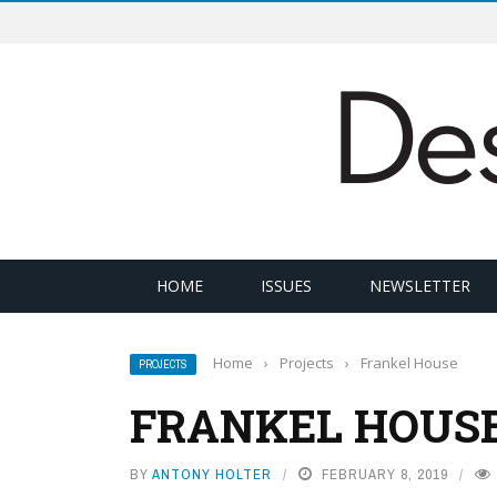
HOME
ISSUES
NEWSLETTER
Home
›
Projects
›
Frankel House
PROJECTS
FRANKEL HOUS
BY
ANTONY HOLTER
FEBRUARY 8, 2019