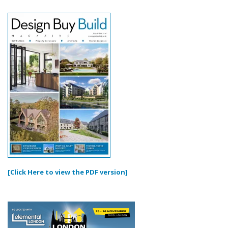
[Click Here to view the PDF version]