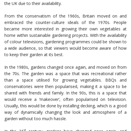
the UK due to their availability.
From the conservatism of the 1960s, Britain moved on and
embraced the counter-culture ideals of the 1970s. People
became more interested in growing their own vegetables at
home within sustainable gardening projects. With the availability
of colour televisions, gardening programmes could be shown to
a wide audience, so that viewers would become aware of how
to keep their garden at its best.
In the 1980s, gardens changed once again, and moved on from
the 70s. The garden was a space that was recreational rather
than a space utilised for growing vegetables. BBQs and
conservatories were then popularised, making it a space to be
shared with friends and family. In the 90s, this is a space that
would receive a ‘makeover’, often popularised on television.
Usually, this would be done by installing decking, which is a good
way of dynamically changing the look and atmosphere of a
garden without too much hassle.
st