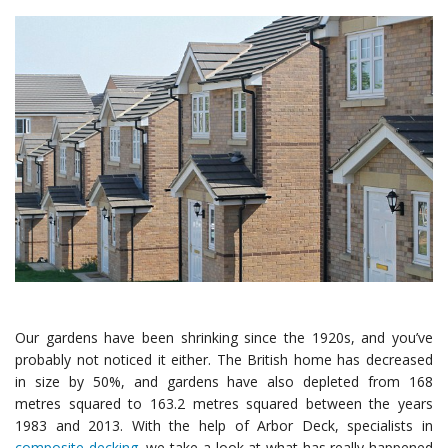
Our gardens have been shrinking since the 1920s, and you’ve
probably not noticed it either. The British home has decreased
in size by 50%, and gardens have also depleted from 168
metres squared to 163.2 metres squared between the years
1983 and 2013. With the help of Arbor Deck, specialists in
composite decking
, we take a look at what has really happened