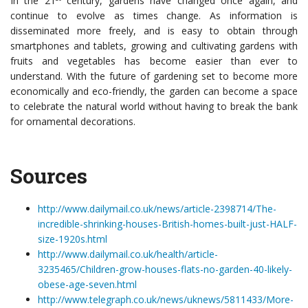
In the 21
century, gardens have changed once again, and
continue to evolve as times change. As information is
disseminated more freely, and is easy to obtain through
smartphones and tablets, growing and cultivating gardens with
fruits and vegetables has become easier than ever to
understand. With the future of gardening set to become more
economically and eco-friendly, the garden can become a space
to celebrate the natural world without having to break the bank
for ornamental decorations.
Sources
http://www.dailymail.co.uk/news/article-2398714/The-
incredible-shrinking-houses-British-homes-built-just-HALF-
size-1920s.html
http://www.dailymail.co.uk/health/article-
3235465/Children-grow-houses-flats-no-garden-40-likely-
obese-age-seven.html
http://www.telegraph.co.uk/news/uknews/5811433/More-