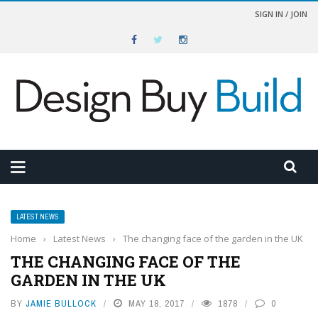
SIGN IN / JOIN
LATEST NEWS
Home
›
Latest News
›
The changing face of the garden in the UK
THE CHANGING FACE OF THE
GARDEN IN THE UK
BY
JAMIE BULLOCK
MAY 18, 2017
1878
0