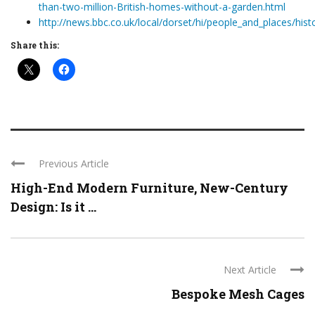
than-two-million-British-homes-without-a-garden.html
http://news.bbc.co.uk/local/dorset/hi/people_and_places/h
Share this:
Previous Article
High-End Modern Furniture, New-Century
Design: Is it ...
Next Article
Bespoke Mesh Cages