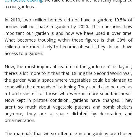
to our gardens.
In 2010, two million homes did not have a garden; 10.5% of
homes will not have a garden by 2020. This questions how
important our garden is and how we have used it over time.
What becomes troubling within these figures is that 38% of
children are more likely to become obese if they do not have
access to a garden.
Now, the most important feature of the garden isn’t its layout,
there’s a lot more to it than that. During the Second World War,
the garden was a space where vegetables could be planted to
cope with the demands of rationing. They could also be used as
a bomb shelter for those who were in more suburban areas.
Now kept in pristine condition, gardens have changed. They
aren’t so much about vegetable patches and bomb shelters
anymore; they are a space dictated by decoration and
ornamentation.
The materials that we so often use in our gardens are chosen