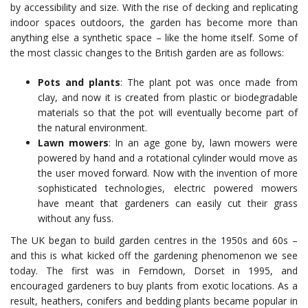
by accessibility and size. With the rise of decking and replicating
indoor spaces outdoors, the garden has become more than
anything else a synthetic space – like the home itself. Some of
the most classic changes to the British garden are as follows:
Pots and plants
: The plant pot was once made from
clay, and now it is created from plastic or biodegradable
materials so that the pot will eventually become part of
the natural environment.
Lawn mowers
: In an age gone by, lawn mowers were
powered by hand and a rotational cylinder would move as
the user moved forward. Now with the invention of more
sophisticated technologies, electric powered mowers
have meant that gardeners can easily cut their grass
without any fuss.
The UK began to build garden centres in the 1950s and 60s –
and this is what kicked off the gardening phenomenon we see
today. The first was in Ferndown, Dorset in 1995, and
encouraged gardeners to buy plants from exotic locations. As a
result, heathers, conifers and bedding plants became popular in