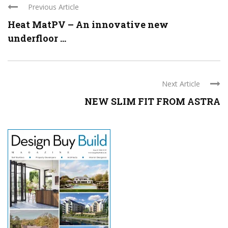
Previous Article
Heat MatPV – An innovative new
underfloor ...
Next Article
NEW SLIM FIT FROM ASTRA