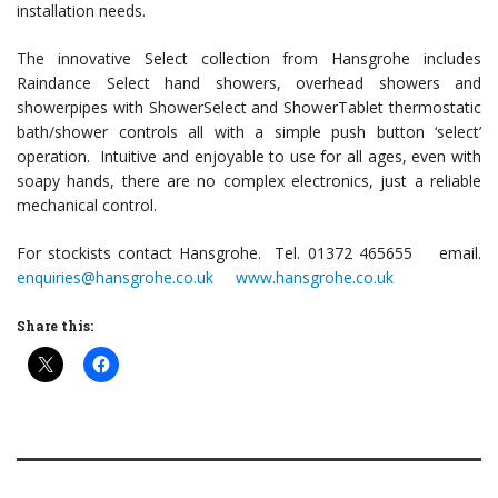
installation needs.
The innovative Select collection from Hansgrohe includes
Raindance Select hand showers, overhead showers and
showerpipes with ShowerSelect and ShowerTablet thermostatic
bath/shower controls all with a simple push button ‘select’
operation. Intuitive and enjoyable to use for all ages, even with
soapy hands, there are no complex electronics, just a reliable
mechanical control.
For stockists contact Hansgrohe. Tel. 01372 465655 email.
enquiries@hansgrohe.co.uk
www.hansgrohe.co.uk
Share this: