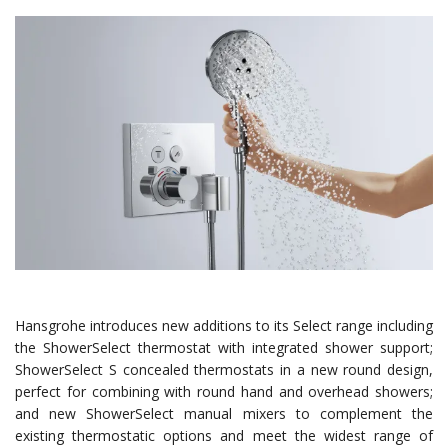
Hansgrohe introduces new additions to its Select range including
the ShowerSelect thermostat with integrated shower support;
ShowerSelect S concealed thermostats in a new round design,
perfect for combining with round hand and overhead showers;
and new ShowerSelect manual mixers to complement the
existing thermostatic options and meet the widest range of