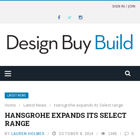
SIGN IN / JOIN
LATEST NEWS
Home
›
Latest News
›
Hansgrohe expands its Select range
HANSGROHE EXPANDS ITS SELECT
RANGE
BY
LAUREN HOLMES
OCTOBER 8, 2014
1395
0