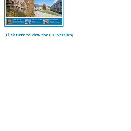
[Click Here to view the PDF version]