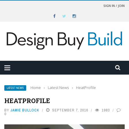
SIGN IN / JOIN
Home
›
Latest News
›
HeatProfile
LATEST NEWS
HEATPROFILE
BY
JAMIE BULLOCK
SEPTEMBER 7, 2016
1983
0