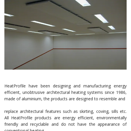
HeatProfile have been designing and manufacturing energy
efficient, unobtrusive architectural heating systems since 1986,
made of aluminium, the products are designed to resemble and
replace architectural features such as skirting, coving, sills etc.
All HeatProfile products are energy efficient, environmentally
friendly and recyclable and do not have the appearance of
conventional heating.