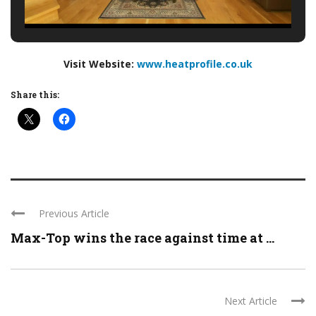
Visit Website:
www.heatprofile.co.uk
Share this:
Previous Article
Max-Top wins the race against time at ...
Next Article