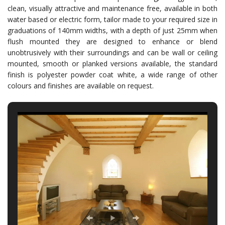
clean, visually attractive and maintenance free, available in both
water based or electric form, tailor made to your required size in
graduations of 140mm widths, with a depth of just 25mm when
flush mounted they are designed to enhance or blend
unobtrusively with their surroundings and can be wall or ceiling
mounted, smooth or planked versions available, the standard
finish is polyester powder coat white, a wide range of other
colours and finishes are available on request.