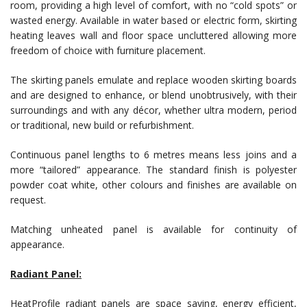
room, providing a high level of comfort, with no “cold spots” or
wasted energy. Available in water based or electric form, skirting
heating leaves wall and floor space uncluttered allowing more
freedom of choice with furniture placement.
The skirting panels emulate and replace wooden skirting boards
and are designed to enhance, or blend unobtrusively, with their
surroundings and with any décor, whether ultra modern, period
or traditional, new build or refurbishment.
Continuous panel lengths to 6 metres means less joins and a
more “tailored” appearance. The standard finish is polyester
powder coat white, other colours and finishes are available on
request.
Matching unheated panel is available for continuity of
appearance.
Radiant Panel:
HeatProfile radiant panels are space saving, energy efficient,