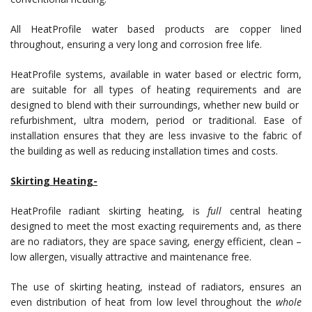
All HeatProfile water based products are copper lined
throughout, ensuring a very long and corrosion free life.
HeatProfile systems, available in water based or electric form,
are suitable for all types of heating requirements and are
designed to blend with their surroundings, whether new build or
refurbishment, ultra modern, period or traditional. Ease of
installation ensures that they are less invasive to the fabric of
the building as well as reducing installation times and costs.
Skirting Heating-
HeatProfile radiant skirting heating, is
full
central heating
designed to meet the most exacting requirements and, as there
are no radiators, they are space saving, energy efficient, clean –
low allergen, visually attractive and maintenance free.
The use of skirting heating, instead of radiators, ensures an
even distribution of heat from low level throughout the
whole