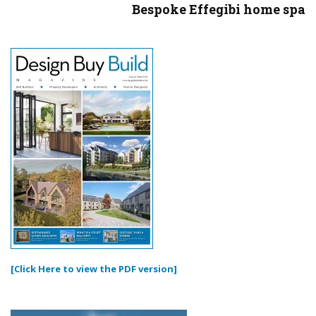
Bespoke Effegibi home spa
[Click Here to view the PDF version]