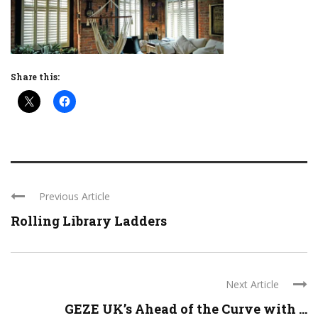
Share this:
Previous Article
Rolling Library Ladders
Next Article
GEZE UK’s Ahead of the Curve with ...