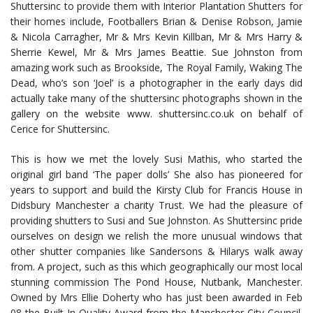
Shuttersinc to provide them with Interior Plantation Shutters for
their homes include, Footballers Brian & Denise Robson, Jamie
& Nicola Carragher, Mr & Mrs Kevin Killban, Mr & Mrs Harry &
Sherrie Kewel, Mr & Mrs James Beattie. Sue Johnston from
amazing work such as Brookside, The Royal Family, Waking The
Dead, who’s son ‘Joel’ is a photographer in the early days did
actually take many of the shuttersinc photographs shown in the
gallery on the website www. shuttersinc.co.uk on behalf of
Cerice for Shuttersinc.
This is how we met the lovely Susi Mathis, who started the
original girl band ‘The paper dolls’ She also has pioneered for
years to support and build the Kirsty Club for Francis House in
Didsbury Manchester a charity Trust. We had the pleasure of
providing shutters to Susi and Sue Johnston. As Shuttersinc pride
ourselves on design we relish the more unusual windows that
other shutter companies like Sandersons & Hilarys walk away
from. A project, such as this which geographically our most local
stunning commission The Pond House, Nutbank, Manchester.
Owned by Mrs Ellie Doherty who has just been awarded in Feb
08 the Built In Quality Award from the Manchester City Council.