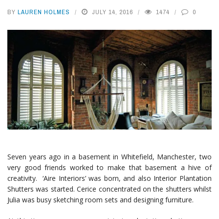
BY
LAUREN HOLMES
JULY 14, 2016
1474
0
Seven years ago in a basement in Whitefield, Manchester, two
very good friends worked to make that basement a hive of
creativity. ‘Aire Interiors’ was born, and also Interior Plantation
Shutters was started. Cerice concentrated on the shutters whilst
Julia was busy sketching room sets and designing furniture.