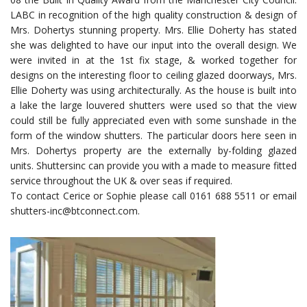
LABC in recognition of the high quality construction & design of
Mrs. Dohertys stunning property. Mrs. Ellie Doherty has stated
she was delighted to have our input into the overall design. We
were invited in at the 1st fix stage, & worked together for
designs on the interesting floor to ceiling glazed doorways, Mrs.
Ellie Doherty was using architecturally. As the house is built into
a lake the large louvered shutters were used so that the view
could still be fully appreciated even with some sunshade in the
form of the window shutters. The particular doors here seen in
Mrs. Dohertys property are the externally by-folding glazed
units. Shuttersinc can provide you with a made to measure fitted
service throughout the UK & over seas if required.
To contact Cerice or Sophie please call 0161 688 5511 or email
shutters-inc@btconnect.com.