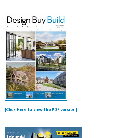
[Click Here to view the PDF version]