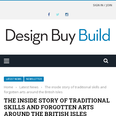
SIGN IN / JOIN
LATEST NEWS
NEWSLETTER
Home
›
Latest News
›
The inside story of traditional skills and
forgotten arts around the British Isles
THE INSIDE STORY OF TRADITIONAL
SKILLS AND FORGOTTEN ARTS
AROUND THE BRITISH ISLES