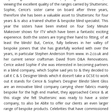
viewing the excellent quality of the ranges carried by Shuttersinc.
Sophie, Cerice’s sister came on board after three years,
therefore she has been a valuable asset to Shuttersinc for four
years & is also a trained shutter & bespoke blind specialist. This
year the sisters have been invited on four Sixty Minute
Makeover shows for ITV which have been a fantastic exciting
experience. Both the sisters are trying their hand to fitting, of at
least the blinds! But, Cerice, fully believes in her valley of
bespoke joiners that she has gratefully worked with over the
years, in particular Stephen Anderson from www. in-2.co.uk and
her current senior craftsman David from D&A Renovations.
Cerice asked Sophie if she was interested in becoming partners
in a blind company, which Sophie said yes to & they decided to
call it C & S Designer blinds which it doesn’t take a GCSE to work
out it stands for Cerice & Sophie’s Designer Blinds! Silent Gliss
are an innovative blind company carrying sheer fabrics mainly
bespoke for the high end market, they approached Cerice & at
this stage she felt Shuttersinc was ready to have a sister
company, to also be Ablte to offer our clients an even larger
range of bespoke products. Celebrities that have commissioned