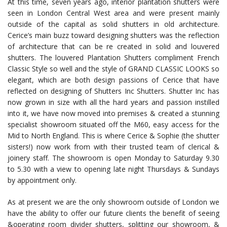
At this time, seven years ago, interior plantation shutters were
seen in London Central West area and were present mainly
outside of the capital as solid shutters in old architecture.
Cerice’s main buzz toward designing shutters was the reflection
of architecture that can be re created in solid and louvered
shutters. The louvered Plantation Shutters compliment French
Classic Style so well and the style of GRAND CLASSIC LOOKS so
elegant, which are both design passions of Cerice that have
reflected on designing of Shutters Inc Shutters. Shutter Inc has
now grown in size with all the hard years and passion instilled
into it, we have now moved into premises & created a stunning
specialist showroom situated off the M60, easy access for the
Mid to North England. This is where Cerice & Sophie (the shutter
sisters!) now work from with their trusted team of clerical &
joinery staff. The showroom is open Monday to Saturday 9.30
to 5.30 with a view to opening late night Thursdays & Sundays
by appointment only.
As at present we are the only showroom outside of London we
have the ability to offer our future clients the benefit of seeing
&operating room divider shutters, splitting our showroom, &