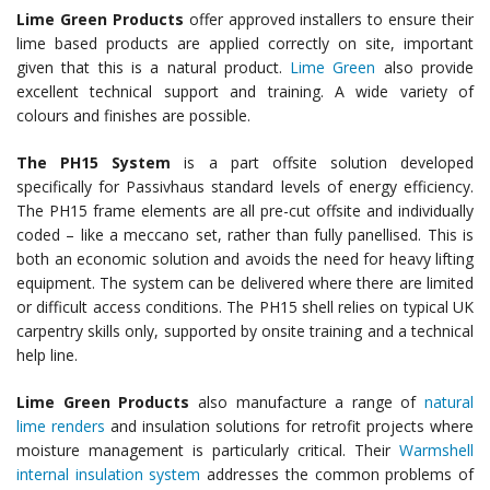
Lime Green
Products
offer approved installers to ensure their
lime based products are applied correctly on site, important
given that this is a natural product.
Lime Green
also provide
excellent technical support and training. A wide variety of
colours and finishes are possible.
The PH15 System
is a part offsite solution developed
specifically for Passivhaus standard levels of energy efficiency.
The PH15 frame elements are all pre-cut offsite and individually
coded – like a meccano set, rather than fully panellised. This is
both an economic solution and avoids the need for heavy lifting
equipment. The system can be delivered where there are limited
or difficult access conditions. The PH15 shell relies on typical UK
carpentry skills only, supported by onsite training and a technical
help line.
Lime Green
Products
also manufacture a range of
natural
lime renders
and insulation solutions for retrofit projects where
moisture management is particularly critical. Their
Warmshell
internal insulation system
addresses the common problems of