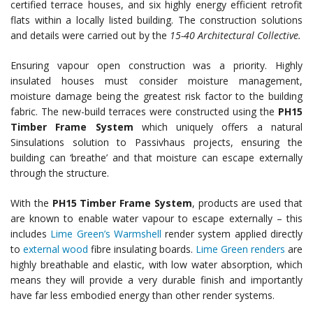
certified terrace houses, and six highly energy efficient retrofit
flats within a locally listed building. The construction solutions
and details were carried out by the
15-40 Architectural Collective.
Ensuring vapour open construction was a priority. Highly
insulated houses must consider moisture management,
moisture damage being the greatest risk factor to the building
fabric. The new-build terraces were constructed using the
PH15
Timber Frame System
which uniquely offers a natural
Sinsulations solution to Passivhaus projects, ensuring the
building can ‘breathe’ and that moisture can escape externally
through the structure.
With the
PH15 Timber Frame System
, products are used that
are known to enable water vapour to escape externally – this
includes
Lime Green’s Warmshell
render system applied directly
to
external wood
fibre insulating boards.
Lime Green renders
are
highly breathable and elastic, with low water absorption, which
means they will provide a very durable finish and importantly
have far less embodied energy than other render systems.