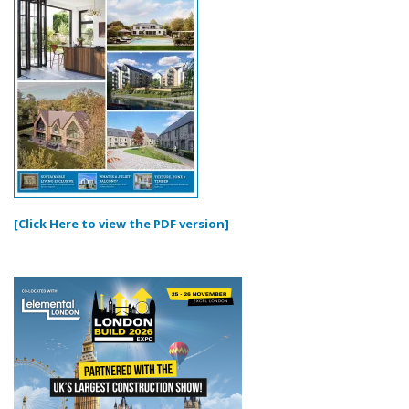
[Click Here to view the PDF version]