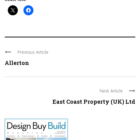
Previous Article
Allerton
Next Article
East Coast Property (UK) Ltd