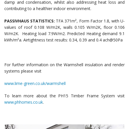
damp and condensation, whilst also addressing heat loss and
contributing to a healthier indoor environment.
PASSIVHAUS STATISTICS:
TFA 371m², Form Factor 1.8, with U-
values of roof 0.108 W/m2K, walls 0.105 W/m2K, floor 0.106
W/m2K. Heating load 7.9W/m2. Predicted Heating demand 9.1
kWh/m²a. Airtightness test results: 0.34, 0.39 and 0.4 ach@50Pa
For further information on the Warmshell insulation and render
systems please visit
www.lime-green.co.uk/warmshell
To learn more about the PH15 Timber Frame System visit
www.phhomes.co.uk
.