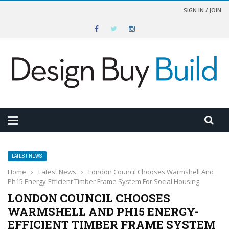
SIGN IN / JOIN
LATEST NEWS
Home
›
Latest News
›
London Council Chooses Warmshell And
Ph15 Energy-Efficient Timber Frame System For Social Housing
LONDON COUNCIL CHOOSES
WARMSHELL AND PH15 ENERGY-
EFFICIENT TIMBER FRAME SYSTEM