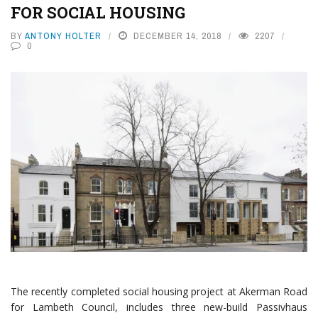
FOR SOCIAL HOUSING
BY
ANTONY HOLTER
DECEMBER 14, 2018
2207
0
The recently completed social housing project at Akerman Road
for Lambeth Council, includes three new-build Passivhaus