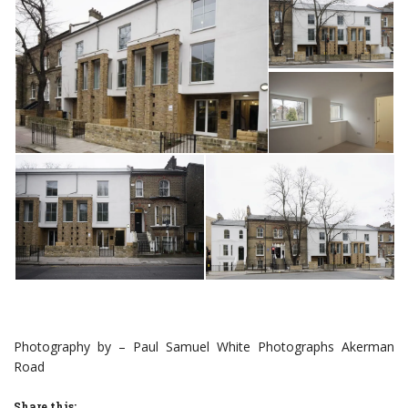
Photography by – Paul Samuel White Photographs Akerman
Road
Share this: