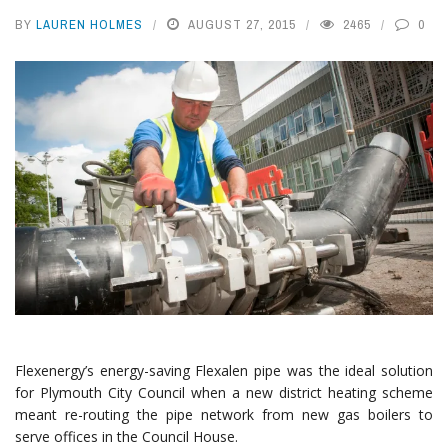
BY
LAUREN HOLMES
AUGUST 27, 2015
2465
0
Flexenergy’s energy-saving Flexalen pipe was the ideal solution
for Plymouth City Council when a new district heating scheme
meant re-routing the pipe network from new gas boilers to
serve offices in the Council House.