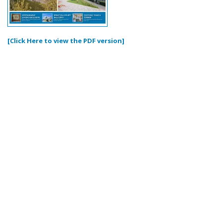
[Click Here to view the PDF version]