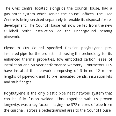
The Civic Centre, located alongside the Council House, had a
gas boiler system which served the council offices. The Civic
Centre is being serviced separately to enable its disposal for re-
development. The Council House will now be fed from the new
Guildhall boiler installation via the underground heating
pipework.
Plymouth City Council specified Flexalen polybutylene pre-
insulated pipe for the project – choosing the technology for its
enhanced thermal properties, low embodied carbon, ease of
installation and 50 year performance warranty. Contractors ECS
have installed the network comprising of 31in no 12 metre
lengths of pipework and 16 pre-fabricated bends, insulation kits
and stub flanges.
Polybutylene is the only plastic pipe heat network system that
can be fully fusion welded. This, together with its proven
longevity, was a key factor in laying the 372 metres of pipe from
the Guildhall, across a pedestrianised area to the Council House.