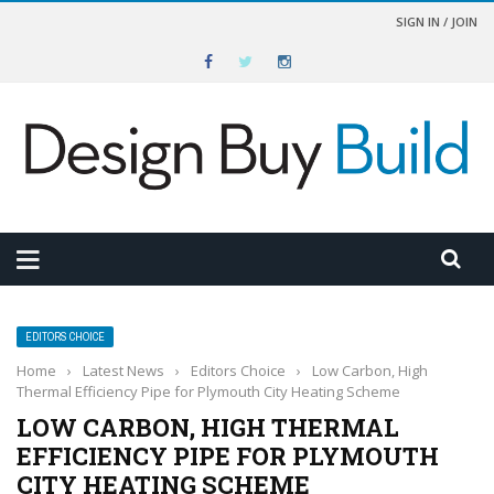
SIGN IN / JOIN
EDITORS CHOICE
Home
›
Latest News
›
Editors Choice
›
Low Carbon, High
Thermal Efficiency Pipe for Plymouth City Heating Scheme
LOW CARBON, HIGH THERMAL
EFFICIENCY PIPE FOR PLYMOUTH
CITY HEATING SCHEME