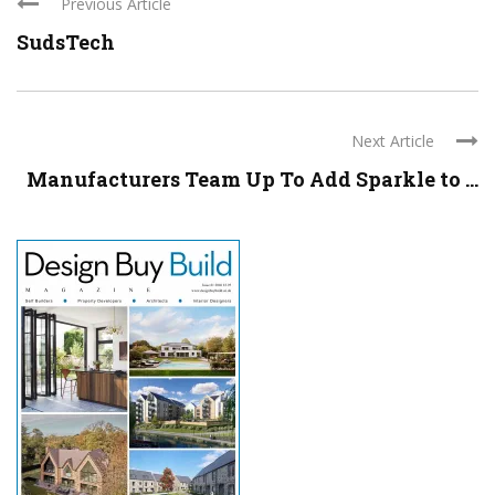
Previous Article
SudsTech
Next Article
Manufacturers Team Up To Add Sparkle to ...