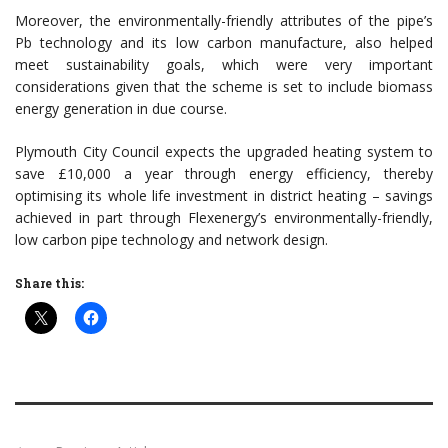
Moreover, the environmentally-friendly attributes of the pipe’s
Pb technology and its low carbon manufacture, also helped
meet sustainability goals, which were very important
considerations given that the scheme is set to include biomass
energy generation in due course.
Plymouth City Council expects the upgraded heating system to
save £10,000 a year through energy efficiency, thereby
optimising its whole life investment in district heating – savings
achieved in part through Flexenergy’s environmentally-friendly,
low carbon pipe technology and network design.
Share this: