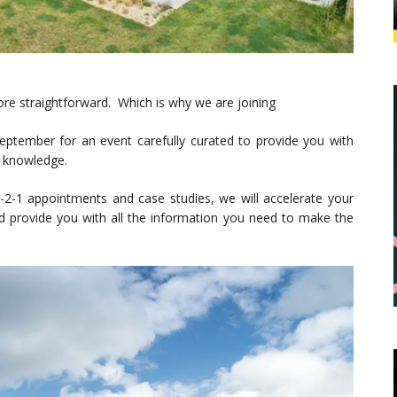
re straightforward. Which is why we are joining
ptember for an event carefully curated to provide you with
e knowledge.
2-1 appointments and case studies, we will accelerate your
and provide you with all the information you need to make the