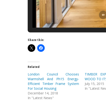
Share this:
Related
London Council Chooses
TIMBER EX
Warmshell And Ph15 Energy-
WOOD TO IT
Efficient Timber Frame System
July 15, 2015
For Social Housing
In "Latest Ne
December 14, 2018
In "Latest News"