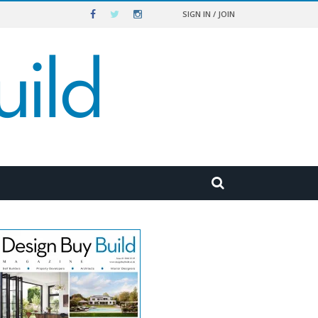
SIGN IN / JOIN