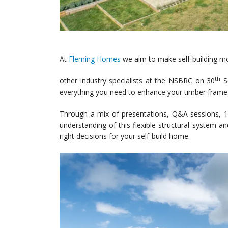
At
Fleming Homes
we aim to make self-building mo
th
other industry specialists at the NSBRC on 30
Se
everything you need to enhance your timber fram
Through a mix of presentations, Q&A sessions, 1-
understanding of this flexible structural system 
right decisions for your self-build home.