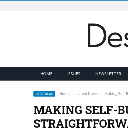
HOME
ISSUES
NEWSLETTER
Home
›
Latest News
›
Making Self-B
LATEST NEWS
MAKING SELF-B
STRAIGHTFORW