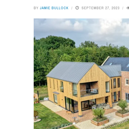
BY
JAMIE BULLOCK
SEPTEMBER 27, 2023