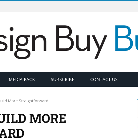
MEDIA PACK
SUBSCRIBE
CONTACT US
uild More Straightforward
UILD MORE
ARD