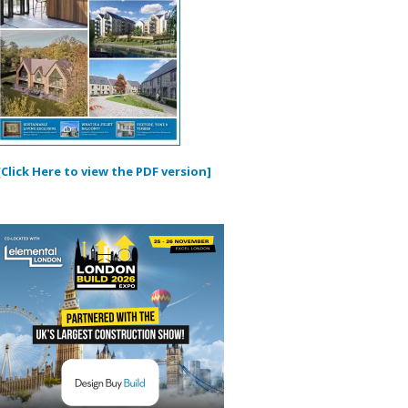
[Click Here to view the PDF version]