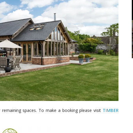
w remaining spaces. To make a booking please visit
TIMBER