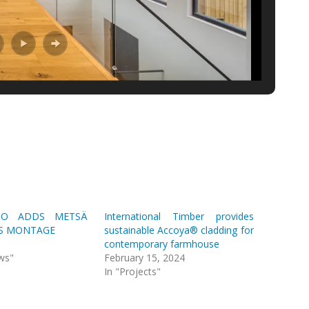
PO ADDS METSÄ
International Timber provides
S MONTAGE
sustainable Accoya® cladding for
contemporary farmhouse
ws"
February 15, 2024
In "Projects"