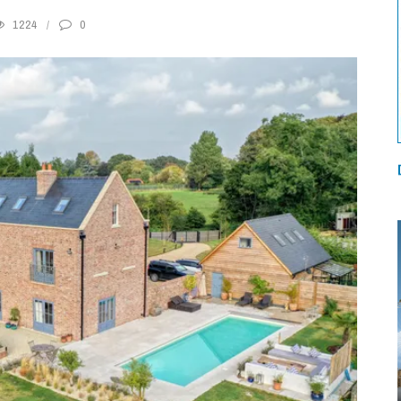
1224
0