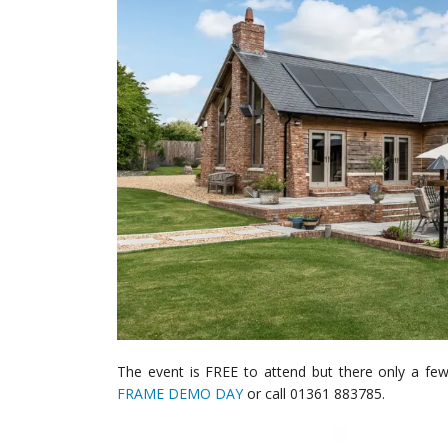
The event is FREE to attend but there only a fe
FRAME DEMO DAY
or call 01361 883785.