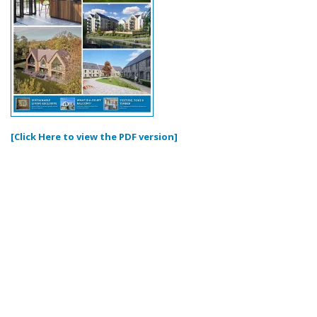
[Click Here to view the PDF version]