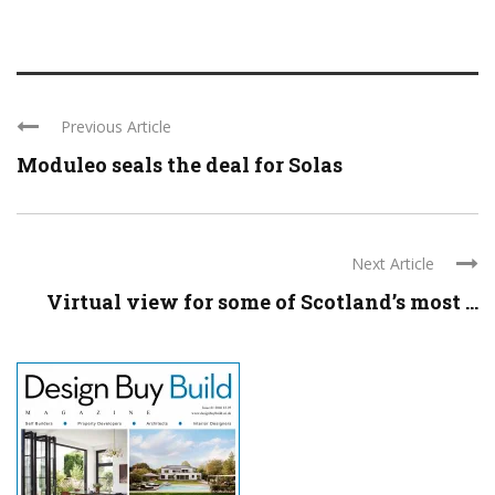
Previous Article
Moduleo seals the deal for Solas
Next Article
Virtual view for some of Scotland’s most ...