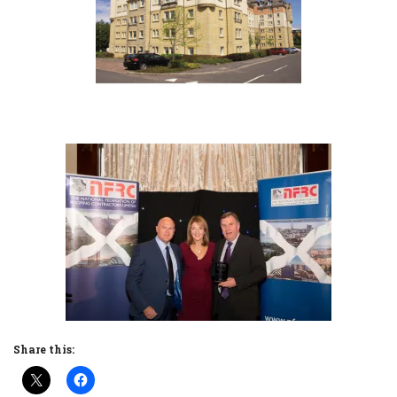
Share this: