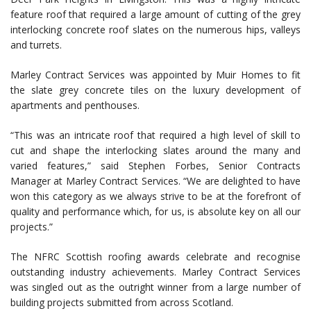
feature roof that required a large amount of cutting of the grey
interlocking concrete roof slates on the numerous hips, valleys
and turrets.
Marley Contract Services was appointed by Muir Homes to fit
the slate grey concrete tiles on the luxury development of
apartments and penthouses.
“This was an intricate roof that required a high level of skill to
cut and shape the interlocking slates around the many and
varied features,” said Stephen Forbes, Senior Contracts
Manager at Marley Contract Services. “We are delighted to have
won this category as we always strive to be at the forefront of
quality and performance which, for us, is absolute key on all our
projects.”
The NFRC Scottish roofing awards celebrate and recognise
outstanding industry achievements. Marley Contract Services
was singled out as the outright winner from a large number of
building projects submitted from across Scotland.