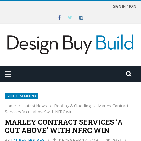
SIGN IN / JOIN
ROOFING & CLADDING
Home
›
Latest News
›
Roofing & Cladding
›
Marley Contract
Services ‘a cut above’ with NFRC win
MARLEY CONTRACT SERVICES ‘A
CUT ABOVE’ WITH NFRC WIN
BY
LAUREN HOLMES
DECEMBER 17, 2014
2633