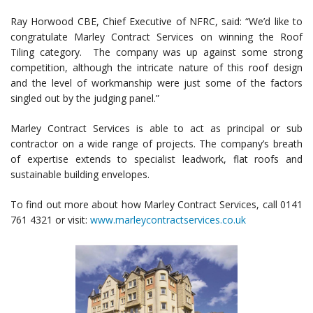
Ray Horwood CBE, Chief Executive of NFRC, said: “We’d like to
congratulate Marley Contract Services on winning the Roof
Tiling category. The company was up against some strong
competition, although the intricate nature of this roof design
and the level of workmanship were just some of the factors
singled out by the judging panel.”
Marley Contract Services is able to act as principal or sub
contractor on a wide range of projects. The company’s breath
of expertise extends to specialist leadwork, flat roofs and
sustainable building envelopes.
To find out more about how Marley Contract Services, call 0141
761 4321 or visit:
www.marleycontractservices.co.uk