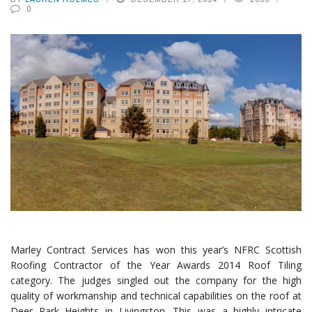
0
Marley Contract Services has won this year’s NFRC Scottish
Roofing Contractor of the Year Awards 2014 Roof Tiling
category. The judges singled out the company for the high
quality of workmanship and technical capabilities on the roof at
Deer Park Heights in Livingston. This was a highly intricate