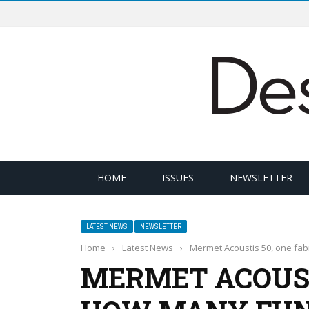
HOME
ISSUES
NEWSLETTER
LATEST NEWS
NEWSLETTER
Home
›
Latest News
›
Mermet Acoustis 50, one fa
MERMET ACOUSTI