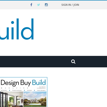
SIGN IN / JOIN