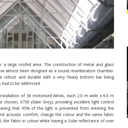
r a large roofed area. The construction of metal and glass
d have almost been designed as a sound reverberation chamber.
 be robust and durable with a very heavy bottom bar being
cs had to be addressed.
nstallation of 36 motorised blinds, each 2.0 m wide x 6.0 m
r chosen, 0730 (Slate Grey), providing excellent light control
meaning that 95% of the light is prevented from entering the
 and acoustic comfort, change the colour and the same fabric
 the fabric in colour white having a Solar reflectance of over