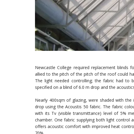
Newcastle College required replacement blinds fo
allied to the pitch of the pitch of the roof coul
The light needed controlling; the fabric had to
specified on a blind of 6.0 m drop and the acousti
Nearly 400sqm of glazing, were shaded with the i
drop using the Acoustis 50 fabric. The fabric colou
with its Tv (visible transmittance) level of 5% 
chamber. One fabric supplying both light control
offers acoustic comfort with improved heat control,
70%.