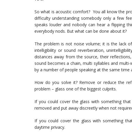
So what is acoustic comfort? You all know the pro
difficulty understanding somebody only a few fe
speaks louder and nobody can hear a flipping thi
everybody nods. But what can be done about it?
The problem is not noise volume; it is the lack o
intelligibility or sound reverberation, unintelligi
distances away from the source, their reflections,
sound becomes a chain, multi syllables and multi
by a number of people speaking at the same time a
How do you solve it? Remove or reduce the refle
problem – glass one of the biggest culprits.
If you could cover the glass with something that
removed and put away discreetly when not require
If you could cover the glass with something that
daytime privacy.