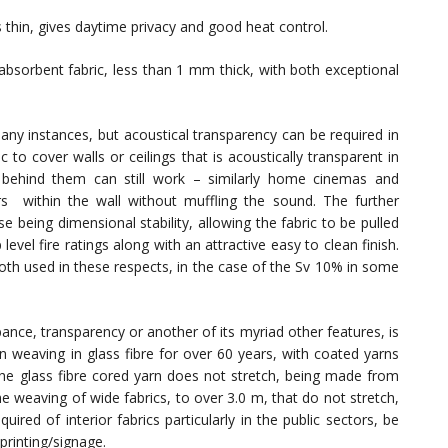
s thin, gives daytime privacy and good heat control.
absorbent fabric, less than 1 mm thick, with both exceptional
any instances, but acoustical transparency can be required in
c to cover walls or ceilings that is acoustically transparent in
 behind them can still work – similarly home cinemas and
s within the wall without muffling the sound. The further
se being dimensional stability, allowing the fabric to be pulled
evel fire ratings along with an attractive easy to clean finish.
oth used in these respects, in the case of the Sv 10% in some
ance, transparency or another of its myriad other features, is
n weaving in glass fibre for over 60 years, with coated yarns
 The glass fibre cored yarn does not stretch, being made from
he weaving of wide fabrics, to over 3.0 m, that do not stretch,
uired of interior fabrics particularly in the public sectors, be
printing/signage.