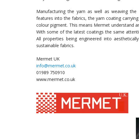
Manufacturing the yarn as well as weaving the 
features into the fabrics, the yarn coating carrying
colour pigment. This means Mermet understand and
With some of the latest coatings the same attenti
All properties being engineered into aesthetical
sustainable fabrics.
Mermet UK
info@mermet.co.uk
01989 750910
www.mermet.co.uk