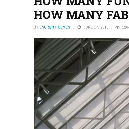
HOW MANY FUN
HOW MANY FAB
BY
LAUREN HOLMES
JUNE 17, 2016
126