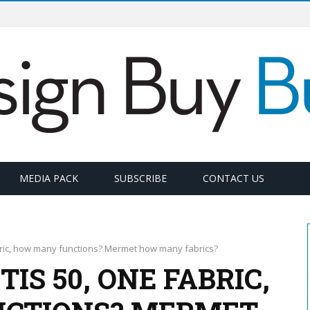
MEDIA PACK
SUBSCRIBE
CONTACT US
bric, how many functions? Mermet how many fabrics?
S 50, ONE FABRIC,