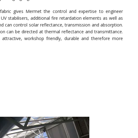
fabric gives Mermet the control and expertise to engineer
 UV stabilisers, additional fire retardation elements as well as
 can control solar reflectance, transmission and absorption.
on can be directed at thermal reflectance and transmittance.
ly attractive, workshop friendly, durable and therefore more