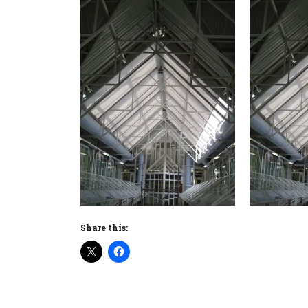
Share this: