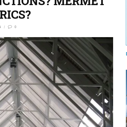
CTIONS? MERMET
RICS?
4
0