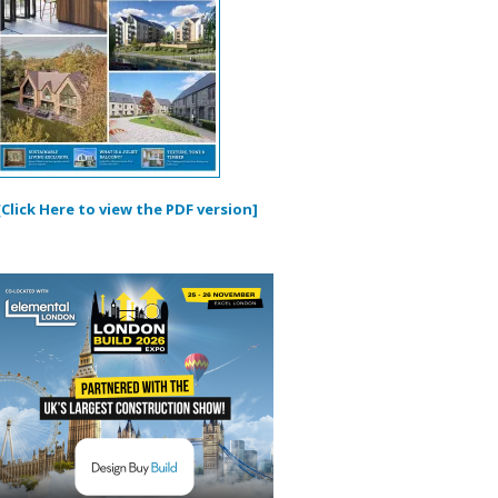
[Click Here to view the PDF version]