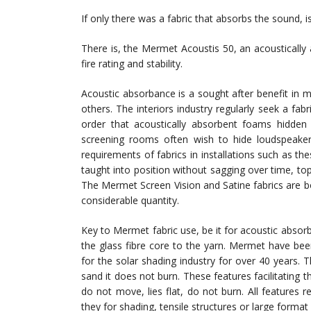
If only there was a fabric that absorbs the sound, i
There is, the Mermet Acoustis 50, an acoustically 
fire rating and stability.
Acoustic absorbance is a sought after benefit in m
others. The interiors industry regularly seek a fabri
order that acoustically absorbent foams hidden
screening rooms often wish to hide loudspeaker
requirements of fabrics in installations such as the
taught into position without sagging over time, top l
The Mermet Screen Vision and Satine fabrics are b
considerable quantity.
Key to Mermet fabric use, be it for acoustic absorb
the glass fibre core to the yarn. Mermet have bee
for the solar shading industry for over 40 years.
sand it does not burn. These features facilitating t
do not move, lies flat, do not burn. All features req
they for shading, tensile structures or large format 