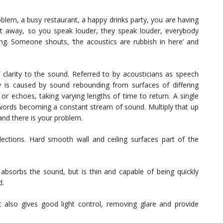
blem, a busy restaurant, a happy drinks party, you are having
et away, so you speak louder, they speak louder, everybody
ng. Someone shouts, ‘the acoustics are rubbish in here’ and
f clarity to the sound. Referred to by acousticians as speech
bility is caused by sound rebounding from surfaces of differing
 or echoes, taking varying lengths of time to return. A single
-words becoming a constant stream of sound. Multiply that up
nd there is your problem.
ctions. Hard smooth wall and ceiling surfaces part of the
 absorbs the sound, but is thin and capable of being quickly
d.
 also gives good light control, removing glare and provide