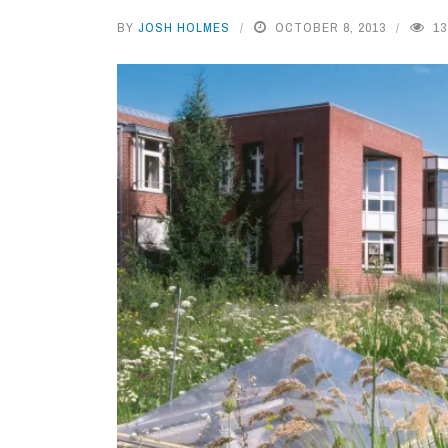
BY
JOSH HOLMES
OCTOBER 8, 2013
13