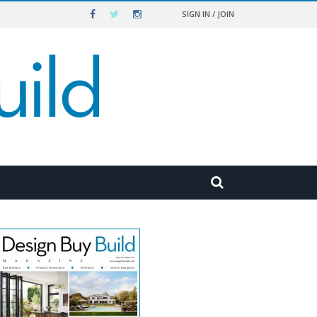
SIGN IN / JOIN