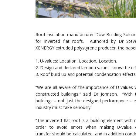
Roof insulation manufacturer Dow Building Soluti
for inverted flat roofs. Authored by Dr St
XENERGY extruded polystyrene producer, the paper o
1. U-values: Location, Location, Location.
2. Design and declared lambda values: know the dif
3. Roof build up and potential condensation effects
“We are all aware of the importance of U-values 
constructed buildings,” said Dr Johnson. “With 
buildings – not just the designed performance – en
industry must take seriously.
“The inverted flat roof is a building element wit
order to avoid errors when making U-value 
transfer should be calculated, and in addition cond