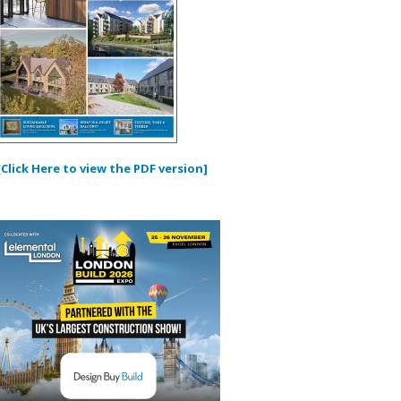
[Click Here to view the PDF version]