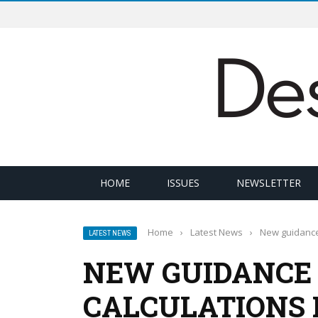
HOME
ISSUES
NEWSLETTER
Home
›
Latest News
›
New guidance 
LATEST NEWS
NEW GUIDANCE 
CALCULATIONS 