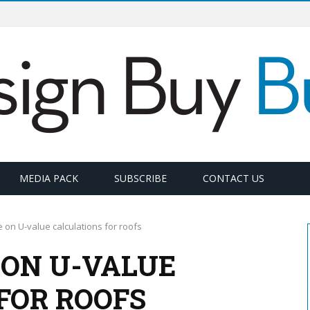
MEDIA PACK
SUBSCRIBE
CONTACT US
on U-value calculations for roofs
ON U-VALUE
FOR ROOFS