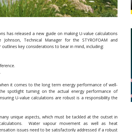
ons has released a new guide on making U-value calculations
eve Johnson, Technical Manager for the STYROFOAM and
utlines key considerations to bear in mind, including:
ference.
.
when it comes to the long term energy performance of well-
the spotlight turning on the actual energy performance of
suring U-value calculations are robust is a responsibility the
h many unique aspects, which must be tackled at the outset in
calculations. Water vapour movement as well as heat
ensation issues need to be satisfactorily addressed if a robust