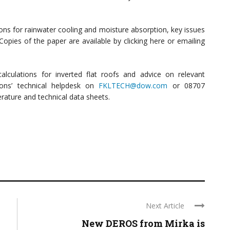
ons for rainwater cooling and moisture absorption, key issues
Copies of the paper are available by clicking here or emailing
lculations for inverted flat roofs and advice on relevant
ions’ technical helpdesk on
FKLTECH@dow.com
or 08707
erature and technical data sheets.
Next Article
New DEROS from Mirka is