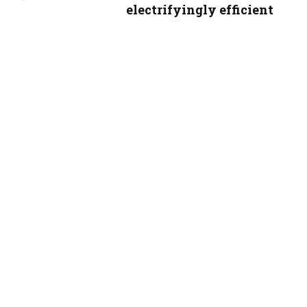
electrifyingly efficient