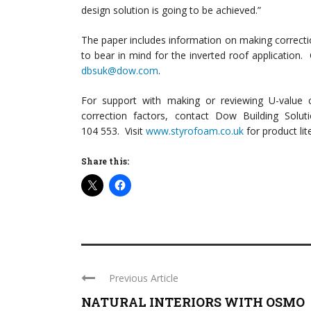
design solution is going to be achieved.”
The paper includes information on making correcti
to bear in mind for the inverted roof application. 
dbsuk@dow.com
.
For support with making or reviewing U-value ca
correction factors, contact Dow Building Solut
104 553. Visit
www.styrofoam.co.uk
for product lit
Share this:
Previous Article
NATURAL INTERIORS WITH OSMO