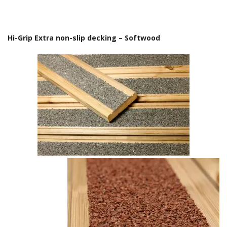
Hi-Grip Extra non-slip decking – Softwood