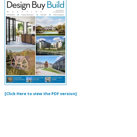
[Click Here to view the PDF version]