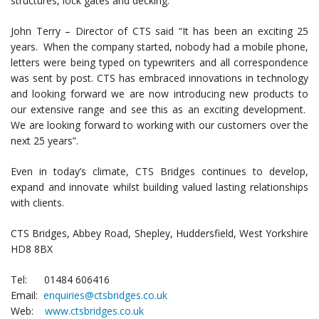
structures, lock gates and decking.
John Terry – Director of CTS said “It has been an exciting 25
years. When the company started, nobody had a mobile phone,
letters were being typed on typewriters and all correspondence
was sent by post. CTS has embraced innovations in technology
and looking forward we are now introducing new products to
our extensive range and see this as an exciting development.
We are looking forward to working with our customers over the
next 25 years”.
Even in today’s climate, CTS Bridges continues to develop,
expand and innovate whilst building valued lasting relationships
with clients.
CTS Bridges, Abbey Road, Shepley, Huddersfield, West Yorkshire
HD8 8BX
Tel: 01484 606416
Email:
enquiries@ctsbridges.co.uk
Web:
www.ctsbridges.co.uk