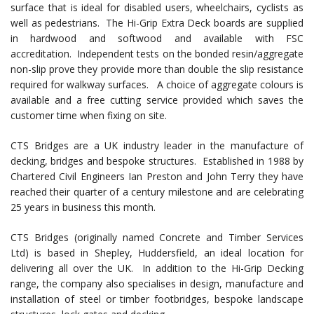
surface that is ideal for disabled users, wheelchairs, cyclists as
well as pedestrians. The Hi-Grip Extra Deck boards are supplied
in hardwood and softwood and available with FSC
accreditation. Independent tests on the bonded resin/aggregate
non-slip prove they provide more than double the slip resistance
required for walkway surfaces. A choice of aggregate colours is
available and a free cutting service provided which saves the
customer time when fixing on site.
CTS Bridges are a UK industry leader in the manufacture of
decking, bridges and bespoke structures. Established in 1988 by
Chartered Civil Engineers Ian Preston and John Terry they have
reached their quarter of a century milestone and are celebrating
25 years in business this month.
CTS Bridges (originally named Concrete and Timber Services
Ltd) is based in Shepley, Huddersfield, an ideal location for
delivering all over the UK. In addition to the Hi-Grip Decking
range, the company also specialises in design, manufacture and
installation of steel or timber footbridges, bespoke landscape