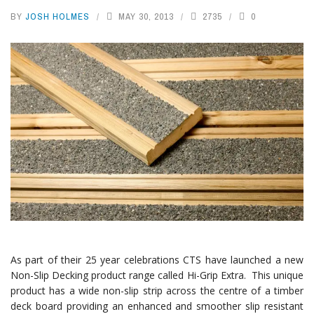
BY
JOSH HOLMES
MAY 30, 2013
2735
0
As part of their 25 year celebrations CTS have launched a new
Non-Slip Decking product range called Hi-Grip Extra. This unique
product has a wide non-slip strip across the centre of a timber
deck board providing an enhanced and smoother slip resistant