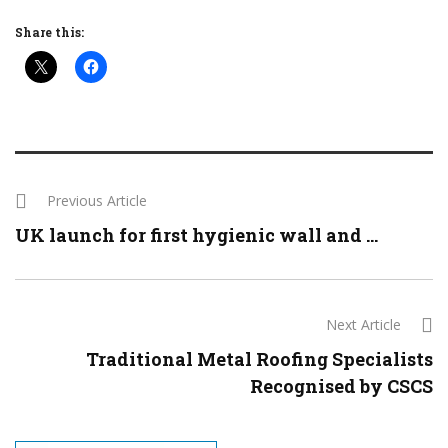
Share this:
Previous Article
UK launch for first hygienic wall and ...
Next Article
Traditional Metal Roofing Specialists
Recognised by CSCS