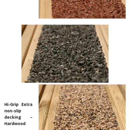
Hi-Grip Extra
non-slip
decking –
Hardwood