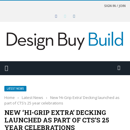
SIGN IN / JOIN
LATEST NEWS
Home
›
Latest News
›
New ‘Hi-Grip Extra’ Decking launched as
part of CTS’s 25 year celebrations
NEW ‘HI-GRIP EXTRA’ DECKING
LAUNCHED AS PART OF CTS’S 25
YEAR CELEBRATIONS