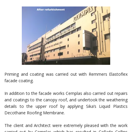
Priming and coating was carried out with Remmers Elastoflex
facade coating.
In addition to the facade works Cemplas also carried out repairs
and coatings to the canopy roof, and undertook the weathering
details to the upper roof by applying Sika’s Liquid Plastics
Decothane Roofing Membrane.
The client and Architect were extremely pleased with the work
carried out by Cemplas which has resulted in Collado Collins