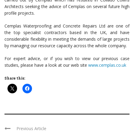
Architects seeking the advice of Cemplas on several future high
profile projects.
Cemplas Waterproofing and Concrete Repairs Ltd are one of
the top specialist contractors based in the UK, and have
considerable flexibility in meeting the demands of large projects
by managing our resource capacity across the whole company.
For expert advice, or if you wish to view our previous case
studies, please have a look at our web site
www.cemplas.co.uk
Share this:
Previous Article