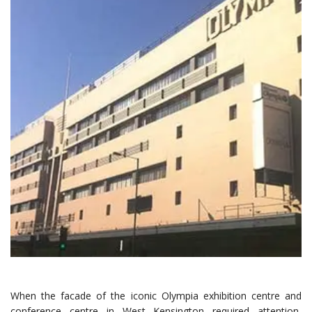
When the facade of the iconic Olympia exhibition centre and
conference centre in West Kensington required attention,