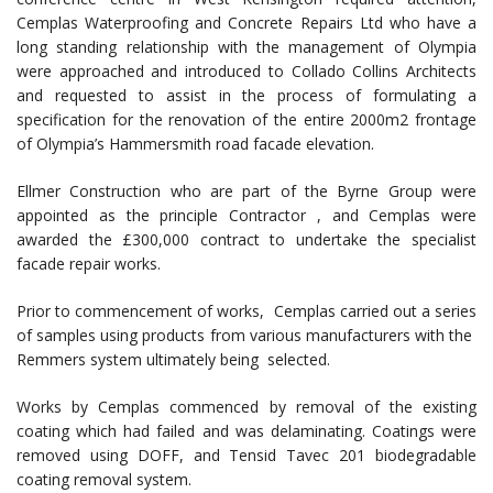
Cemplas Waterproofing and Concrete Repairs Ltd who have a
long standing relationship with the management of Olympia
were approached and introduced to Collado Collins Architects
and requested to assist in the process of formulating a
specification for the renovation of the entire 2000m2 frontage
of Olympia’s Hammersmith road facade elevation.
Ellmer Construction who are part of the Byrne Group were
appointed as the principle Contractor , and Cemplas were
awarded the £300,000 contract to undertake the specialist
facade repair works.
Prior to commencement of works, Cemplas carried out a series
of samples using products from various manufacturers with the
Remmers system ultimately being selected.
Works by Cemplas commenced by removal of the existing
coating which had failed and was delaminating. Coatings were
removed using DOFF, and Tensid Tavec 201 biodegradable
coating removal system.