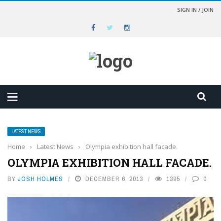
SIGN IN / JOIN
LATEST NEWS
Home
›
Latest News
›
Olympia exhibition hall facade.
OLYMPIA EXHIBITION HALL FACADE.
BY
JOSH HOLMES
DECEMBER 6, 2013
1395
0