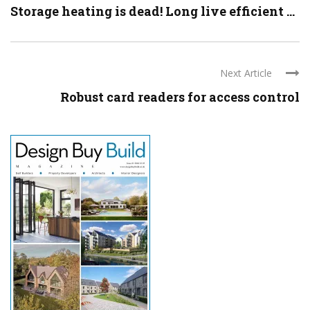
Storage heating is dead! Long live efficient ...
Next Article
Robust card readers for access control