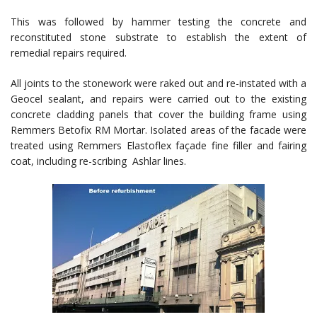
This was followed by hammer testing the concrete and
reconstituted stone substrate to establish the extent of
remedial repairs required.
All joints to the stonework were raked out and re-instated with a
Geocel sealant, and repairs were carried out to the existing
concrete cladding panels that cover the building frame using
Remmers Betofix RM Mortar. Isolated areas of the facade were
treated using Remmers Elastoflex façade fine filler and fairing
coat, including re-scribing Ashlar lines.