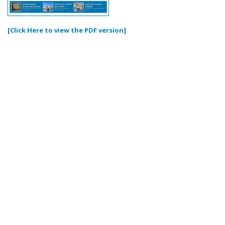
[Click Here to view the PDF version]