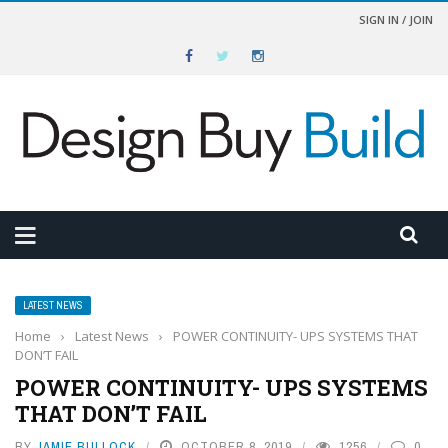
SIGN IN / JOIN
LATEST NEWS
Home
›
Latest News
›
POWER CONTINUITY- UPS SYSTEMS THAT
DON’T FAIL
POWER CONTINUITY- UPS SYSTEMS
THAT DON’T FAIL
BY
JAMIE BULLOCK
OCTOBER 8, 2019
1256
0