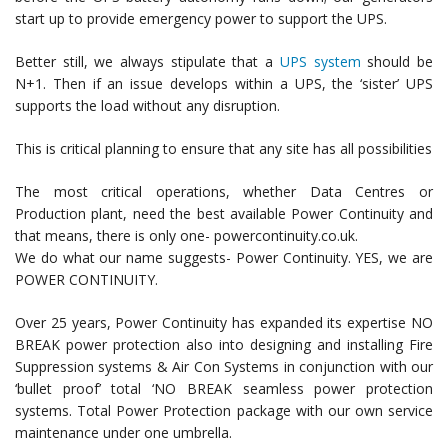
start up to provide emergency power to support the UPS.
Better still, we always stipulate that a
UPS system
should be
N+1. Then if an issue develops within a UPS, the ‘sister’ UPS
supports the load without any disruption.
This is critical planning to ensure that any site has all possibilities
The most critical operations, whether Data Centres or
Production plant, need the best available Power Continuity and
that means, there is only one- powercontinuity.co.uk.
We do what our name suggests- Power Continuity. YES, we are
POWER CONTINUITY.
Over 25 years, Power Continuity has expanded its expertise NO
BREAK power protection also into designing and installing Fire
Suppression systems & Air Con Systems in conjunction with our
‘bullet proof’ total ‘NO BREAK seamless power protection
systems. Total Power Protection package with our own service
maintenance under one umbrella.