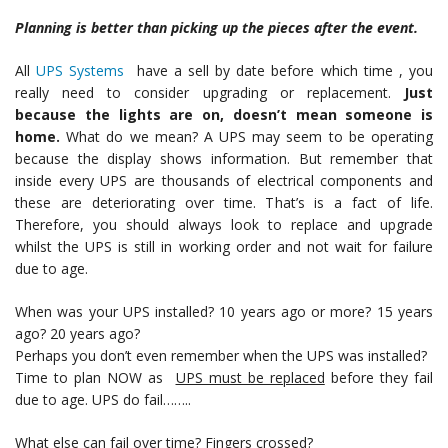
Planning is better than picking up the pieces after the event.
All
UPS Systems
have a sell by date before which time , you
really need to consider upgrading or replacement.
Just
because the lights are on, doesn’t mean someone is
home.
What do we mean? A UPS may seem to be operating
because the display shows information. But remember that
inside every UPS are thousands of electrical components and
these are deteriorating over time. That’s is a fact of life.
Therefore, you should always look to replace and upgrade
whilst the UPS is still in working order and not wait for failure
due to age.
When was your UPS installed? 10 years ago or more? 15 years
ago? 20 years ago?
Perhaps you don’t even remember when the UPS was installed?
Time to plan NOW as
UPS must be replaced
before they fail
due to age. UPS do fail……..
What else can fail over time? Fingers crossed?