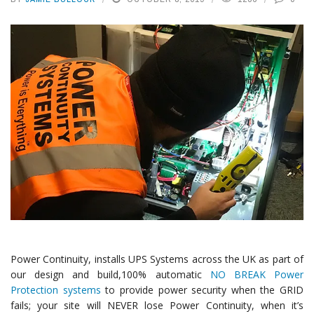
Power Continuity, installs UPS Systems across the UK as part of
our design and build,100% automatic
NO BREAK Power
Protection systems
to provide power security when the GRID
fails; your site will NEVER lose Power Continuity, when it’s