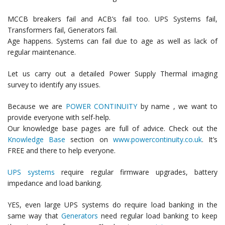
MCCB breakers fail and ACB’s fail too. UPS Systems fail,
Transformers fail, Generators fail.
Age happens. Systems can fail due to age as well as lack of
regular maintenance.
Let us carry out a detailed Power Supply Thermal imaging
survey to identify any issues.
Because we are
POWER CONTINUITY
by name , we want to
provide everyone with self-help.
Our knowledge base pages are full of advice. Check out the
Knowledge Base
section on
www.powercontinuity.co.uk
. It’s
FREE and there to help everyone.
UPS systems
require regular firmware upgrades, battery
impedance and load banking.
YES, even large UPS systems do require load banking in the
same way that
Generators
need regular load banking to keep