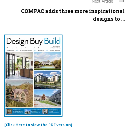
Next Article
COMPAC adds three more inspirational
designs to ...
[Click Here to view the PDF version]