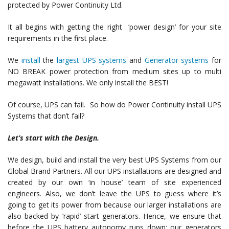
protected by Power Continuity Ltd.
It all begins with getting the right ‘power design’ for your site
requirements in the first place.
We
install
the
largest UPS systems
and
Generator systems
for
NO BREAK power protection from medium sites up to multi
megawatt installations. We only install the BEST!
Of course, UPS can fail. So how do Power Continuity install UPS
Systems that don’t fail?
Let’s start with the Design.
We design, build and install the very best UPS Systems from our
Global Brand Partners. All our UPS installations are designed and
created by our own ‘in house’ team of site experienced
engineers. Also, we don’t leave the UPS to guess where it’s
going to get its power from because our larger installations are
also backed by ‘rapid’ start generators. Hence, we ensure that
before the UPS battery autonomy runs down; our generators