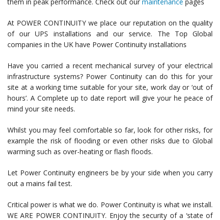
them in peak performance. Check out our
maintenance
pages
At POWER CONTINUITY we place our reputation on the quality
of our UPS installations and our service. The Top Global
companies in the UK have Power Continuity installations
Have you carried a recent mechanical survey of your electrical
infrastructure systems? Power Continuity can do this for your
site at a working time suitable for your site, work day or ‘out of
hours’. A Complete up to date report will give your he peace of
mind your site needs.
Whilst you may feel comfortable so far, look for other risks, for
example the risk of flooding or even other risks due to Global
warming such as over-heating or flash floods.
Let Power Continuity engineers be by your side when you carry
out a mains fail test.
Critical power is what we do. Power Continuity is what we install.
WE ARE POWER CONTINUITY. Enjoy the security of a ‘state of