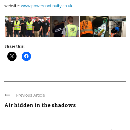
website:
www.powercontinuity.co.uk
Share this:
Previous Article
Air hidden in the shadows