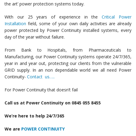
the art’ power protection systems today.
With our 25 years of experience in the
Critical Power
Installation
field, some of your own daily activities are already
power protected by Power Continuity installed systems, every
day of the year without failure.
From Bank to Hospitals, from Pharmaceuticals to
Manufacturing, our Power Continuity systems operate 24/7/365,
year in and year out, protecting our clients from the vulnerable
GRID supply. In an non dependable world we all need Power
Continuity-
Contact us…..
For Power Continuity that doesn’t fail
Call us at Power Continuity on 0845 055 8455
We’re here to help 24/7/365
We are
POWER CONTINUITY