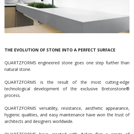
THE EVOLUTION OF STONE INTO A PERFECT SURFACE
QUARTZFORMS engineered stone goes one step further than
natural stone.
QUARTZFORMS is the result of the most cutting-edge
technological development of the exclusive Bretonstone®
process.
QUARTZFORMS versatility, resistance, aesthetic appearance,
hygienic qualities, and easy maintenance have won the trust of
architects and designers worldwide.