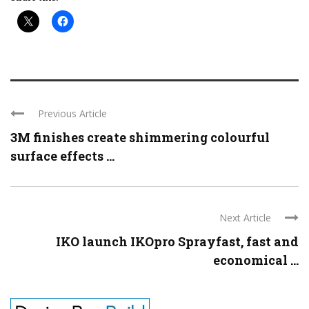
Previous Article
3M finishes create shimmering colourful
surface effects ...
Next Article
IKO launch IKOpro Sprayfast, fast and
economical ...