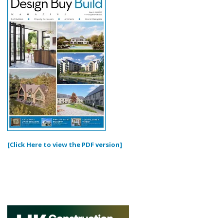
[Click Here to view the PDF version]