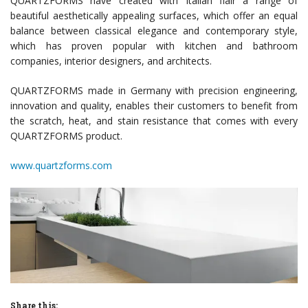
QUARTZFORMS have created with Italian flair a range of
beautiful aesthetically appealing surfaces, which offer an equal
balance between classical elegance and contemporary style,
which has proven popular with kitchen and bathroom
companies, interior designers, and architects.
QUARTZFORMS made in Germany with precision engineering,
innovation and quality, enables their customers to benefit from
the scratch, heat, and stain resistance that comes with every
QUARTZFORMS product.
www.quartzforms.com
Share this: