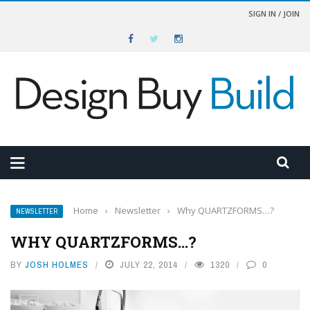
SIGN IN / JOIN
Home
›
Newsletter
›
Why QUARTZFORMS…?
NEWSLETTER
WHY QUARTZFORMS…?
BY
JOSH HOLMES
JULY 22, 2014
1320
0