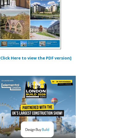
[Click Here to view the PDF version]