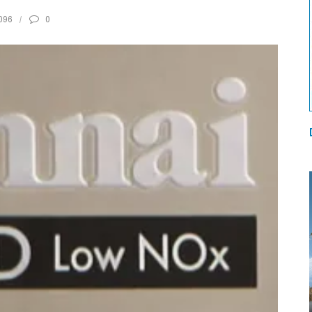
096
0