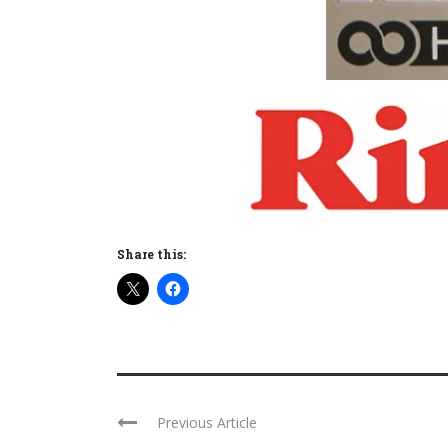
Share this:
Previous Article