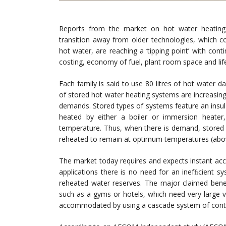
Reports from the market on hot water heating
transition away from older technologies, which 
hot water, are reaching a ‘tipping point’ with con
costing, economy of fuel, plant room space and lif
Each family is said to use 80 litres of hot water 
of stored hot water heating systems are increasin
demands. Stored types of systems feature an insula
heated by either a boiler or immersion heate
temperature. Thus, when there is demand, stored w
reheated to remain at optimum temperatures (above
The market today requires and expects instant ac
applications there is no need for an inefﬁcient sy
reheated water reserves. The major claimed beneﬁ
such as a gyms or hotels, which need very large 
accommodated by using a cascade system of cont