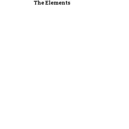
The Elements