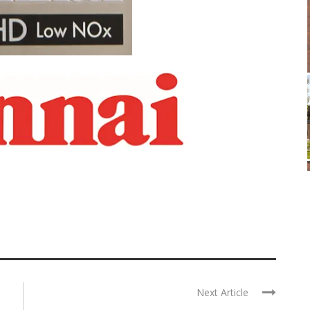
Next Article