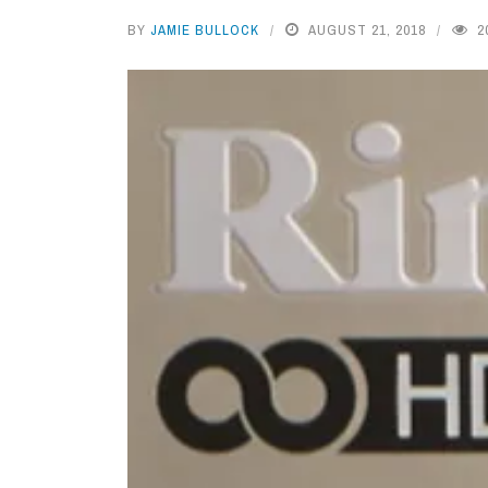
BY
JAMIE BULLOCK
AUGUST 21, 2018
2