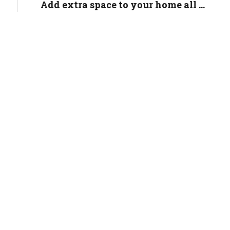
Add extra space to your home all ...