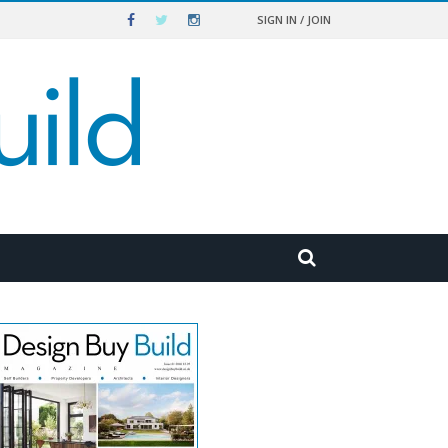
SIGN IN / JOIN