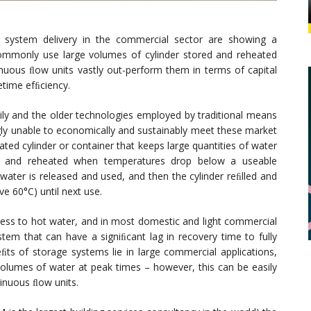
 system delivery in the commercial sector are showing a
commonly use large volumes of cylinder stored and reheated
tinuous ﬂow units vastly out-perform them in terms of capital
etime efﬁciency.
daily and the older technologies employed by traditional means
gly unable to economically and sustainably meet these market
ted cylinder or container that keeps large quantities of water
r, and reheated when temperatures drop below a useable
ater is released and used, and then the cylinder reﬁlled and
 60°C) until next use.
cess to hot water, and in most domestic and light commercial
stem that can have a signiﬁcant lag in recovery time to fully
ts of storage systems lie in large commercial applications,
volumes of water at peak times – however, this can be easily
inuous ﬂow units.