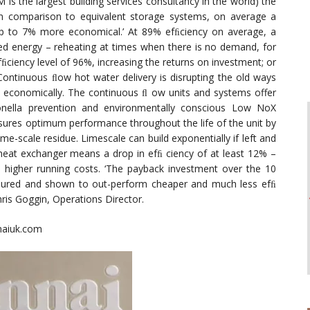
 the largest building services consultancy in the world) the
in comparison to equivalent storage systems, on average a
p to 7% more economical.’ At 89% efﬁciency on average, a
ed energy – reheating at times when there is no demand, for
ﬁciency level of 96%, increasing the returns on investment; or
Continuous ﬂow hot water delivery is disrupting the old ways
e economically. The continuous ﬂ ow units and systems offer
egionella prevention and environmentally conscious Low NoX
sures optimum performance throughout the life of the unit by
me-scale residue. Limescale can build exponentially if left and
eat exchanger means a drop in efﬁ ciency of at least 12% –
 higher running costs. ‘The payback investment over the 10
easured and shown to out-perform cheaper and much less efﬁ
hris Goggin, Operations Director.
nnaiuk.com