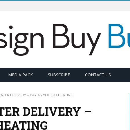
MEDIA PACK
SUBSCRIBE
CONTACT US
WATER DELIVERY – PAY AS YOU GO HEATING
TER DELIVERY –
HEATING