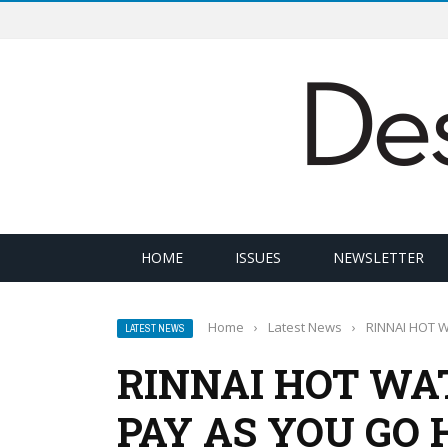
HOME
ISSUES
NEWSLETTER
Home
›
Latest News
›
RINNAI HOT 
LATEST NEWS
RINNAI HOT WA
PAY AS YOU GO 