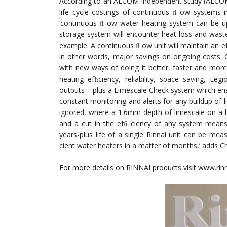
According to an AECOM independent study (AECOM is
life cycle costings of continuous ﬂ ow systems 
‘continuous ﬂ ow water heating system can be u
storage system will encounter heat loss and wast
example. A continuous ﬂ ow unit will maintain an ef
in other words, major savings on ongoing costs. 
with new ways of doing it better, faster and mor
heating efﬁciency, reliability, space saving, L
outputs – plus a Limescale Check system which en
constant monitoring and alerts for any buildup of li
ignored, where a 1.6mm depth of limescale on a h
and a cut in the efﬁ ciency of any system means
years-plus life of a single Rinnai unit can be m
cient water heaters in a matter of months,’ adds C
For more details on RINNAI products visit www.ri