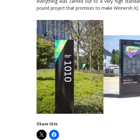
everything was carried out to a very high standar
pound project that promises to make Winnersh IQ B
Share this: