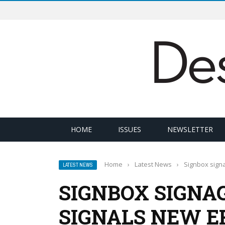
HOME
ISSUES
NEWSLETTER
Home
›
Latest News
›
Signbox signa
LATEST NEWS
SIGNBOX SIGNA
SIGNALS NEW E