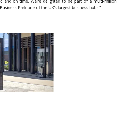
d and on time. We’re delighted to be part of a multi-million
usiness Park one of the UK’s largest business hubs.”