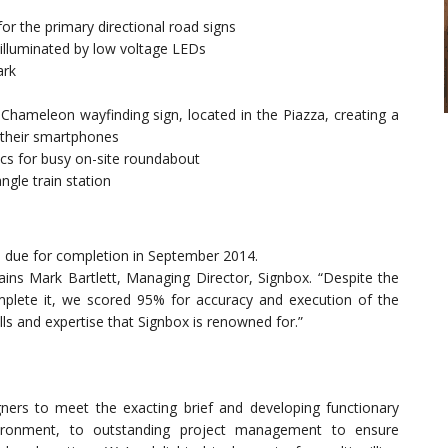
for the primary directional road signs
 illuminated by low voltage LEDs
ark
hameleon wayfinding sign, located in the Piazza, creating a
a their smartphones
cs for busy on-site roundabout
ngle train station
d due for completion in September 2014.
lains Mark Bartlett, Managing Director, Signbox. “Despite the
plete it, we scored 95% for accuracy and execution of the
kills and expertise that Signbox is renowned for.”
igners to meet the exacting brief and developing functionary
vironment, to outstanding project management to ensure