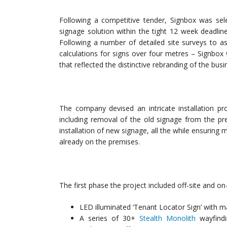
Following a competitive tender, Signbox was sele
signage solution within the tight 12 week deadlin
Following a number of detailed site surveys to asc
calculations for signs over four metres – Signbox
that reflected the distinctive rebranding of the busi
The company devised an intricate installation pro
including removal of the old signage from the pr
installation of new signage, all the while ensuring
already on the premises.
The first phase the project included off-site and on-
LED illuminated ‘Tenant Locator Sign’ with ma
A series of 30+
Stealth Monolith
wayfindi