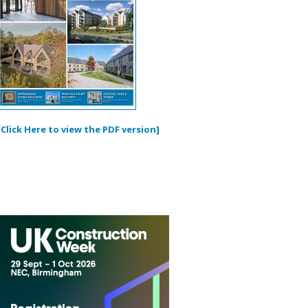
[Click Here to view the PDF version]