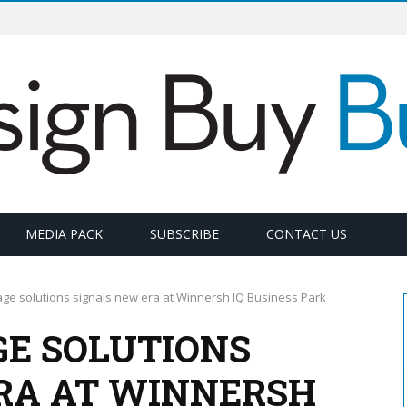
MEDIA PACK
SUBSCRIBE
CONTACT US
ge solutions signals new era at Winnersh IQ Business Park
GE SOLUTIONS
RA AT WINNERSH