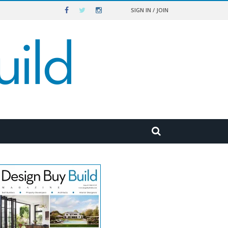
SIGN IN / JOIN