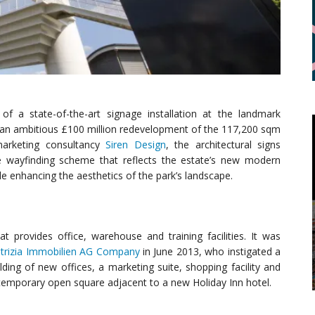
f a state-of-the-art signage installation at the landmark
f an ambitious £100 million redevelopment of the 117,200 sqm
marketing consultancy
Siren Design
, the architectural signs
ve wayfinding scheme that reflects the estate’s new modern
hile enhancing the aesthetics of the park’s landscape.
t provides office, warehouse and training facilities. It was
trizia Immobilien AG Company
in June 2013, who instigated a
lding of new offices, a marketing suite, shopping facility and
temporary open square adjacent to a new Holiday Inn hotel.