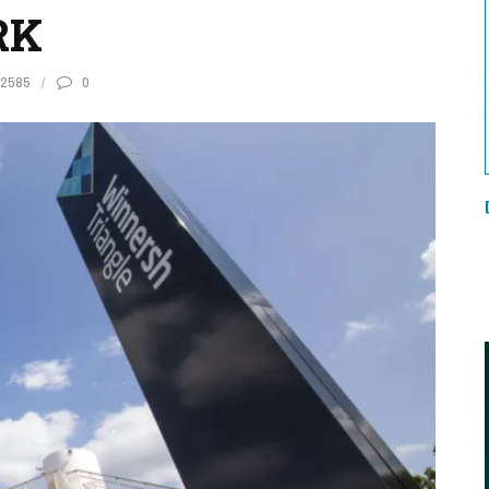
RK
2585
0