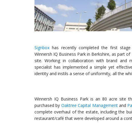
Signbox
has recently completed the first stage o
Winnersh IQ Business Park in Berkshire, as part o
site. Working in collaboration with brand and 
specialist has implemented a simple yet effecti
identity and instils a sense of uniformity, all the w
Winnersh IQ Business Park is an 80 acre site tha
purchased by
Oaktree Capital Management
and
Pa
complete overhaul of the estate, including the bui
restaurant/café that were developed around a con