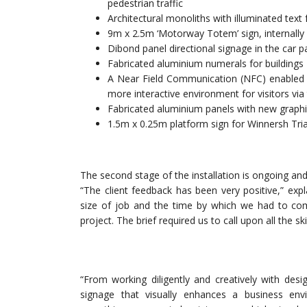
pedestrian traffic
Architectural monoliths with illuminated text 
9m x 2.5m ‘Motorway Totem’ sign, internally
Dibond panel directional signage in the car p
Fabricated aluminium numerals for buildings
A Near Field Communication (NFC) enabled C
more interactive environment for visitors vi
Fabricated aluminium panels with new graphi
1.5m x 0.25m platform sign for Winnersh Tria
The second stage of the installation is ongoing an
“The client feedback has been very positive,” exp
size of job and the time by which we had to com
project. The brief required us to call upon all the s
“From working diligently and creatively with des
signage that visually enhances a business en