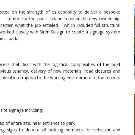
cted on the strength of its capability to deliver a bespoke
e – in time for the park’s relaunch under the new ownership.
ertain what the job entailed – which included full structural
 worked closely with Siren Design to create a signage system
ness park.
cess that dealt with the logistical complexities of the brief
evious tenancy, delivery of new materials, road closures and
 minimal interruption to the working environment of the tenants
site signage including:
p of entire site, near entrance to park
ng signs to denote all building numbers for vehicular and