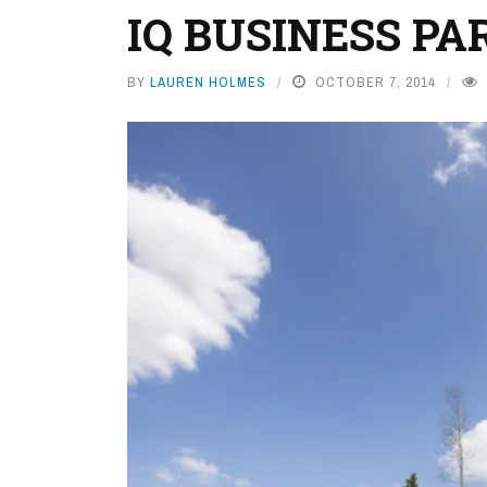
IQ BUSINESS PA
BY
LAUREN HOLMES
OCTOBER 7, 2014