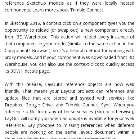
reference SketchUp models as if they were locally hosted
components. Learn more about Trimble Connect…
In SketchUp 2016, a context click on a component gives you the
opportunity to reload (or swap out) a new component directly
from 3D Warehouse. This action will reload every instance of
that component in your model (similar to the same action in the
Components Browser), so it’s a helpful method for working with
proxy models. And if your component was downloaded from 3D
Warehouse, you can also use the context-click to quickly access
its 3DWH details page.
With this release, LayOut’s reference objects are now web
friendly. That means your LayOut projects can reference and
update files that are stored and synced with services like
Dropbox, Google Drive, and Trimble Connect Sync. When you
reference a file from any of these services (.skp or otherwise),
LayOut will notify you when an update is available for your ‘web
reference.’ Say goodbye to missing references when different
people are working on the same .layout document within a
cloud sync folder that also contains the referenced files.