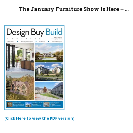
The January Furniture Show Is Here – ...
[Click Here to view the PDF version]