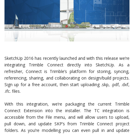
SketchUp 2016 has recently launched and with this release we’re
integrating Trimble Connect directly into SketchUp. As a
refresher, Connect is Trimble’s platform for storing, syncing,
referencing, sharing, and collaborating on design/build projects.
Sign up for a free account, then start uploading .skp, .pdf, .dxf,
.ifc. files.
With this integration, we’re packaging the current Trimble
Connect Extension into the installer. The TC integration is
accessible from the File menu, and will allow users to upload,
pull down, and update SKP’s from Trimble Connect project
folders. As you’re modelling you can even pull in and update