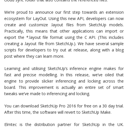
We’re proud to announce our first step towards an extension
ecosystem for LayOut. Using this new API, developers can now
create and customize .layout files from SketchUp models.
Practically, this means that other applications can import or
export the *.layout file format using the C API. (This includes
creating a .layout file from SketchUp.). We have several sample
scripts for developers to try out at release, along with a blog
post where they can learn more.
Learning and utilising SketchUp’s inference engine makes for
fast and precise modelling. In this release, we’ve oiled that
engine to provide slicker inferencing and locking across the
board. This improvement is actually an entire set of smart
tweaks we’ve made to inferencing and locking.
You can download SketchUp Pro 2016 for free on a 30 day trial.
After this time, the software will revert to SketchUp Make.
Elmtec is the distribution partner for SketchUp in the UK.