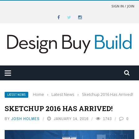
SIGN IN / JOIN
Home
›
Latest News
›
Sketchup 2016 Has Arrived!
LATEST NEWS
SKETCHUP 2016 HAS ARRIVED!
BY
JOSH HOLMES
JANUARY 14, 2016
1743
0