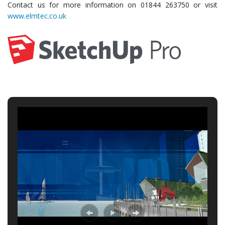
Contact us for more information on 01844 263750 or visit
www.elmtec.co.uk