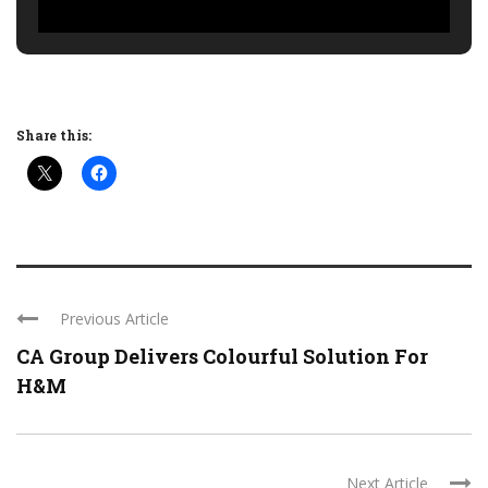
Share this:
Previous Article
CA Group Delivers Colourful Solution For
H&M
Next Article