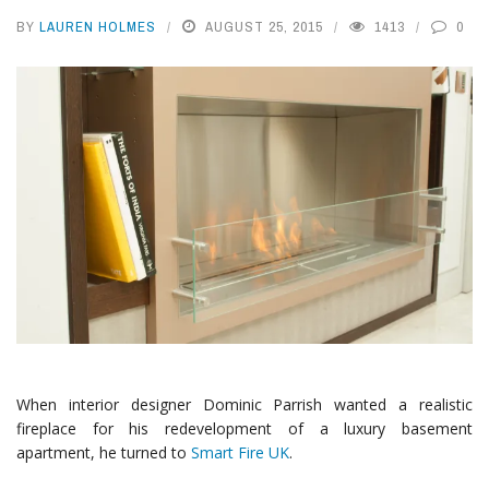
BY
LAUREN HOLMES
AUGUST 25, 2015
1413
0
When interior designer Dominic Parrish wanted a realistic
fireplace for his redevelopment of a luxury basement
apartment, he turned to
Smart Fire UK
.