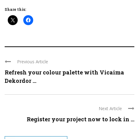
Share this:
Previous Article
Refresh your colour palette with Vicaima
Dekordor ...
Next Article
Register your project now to lock in ...