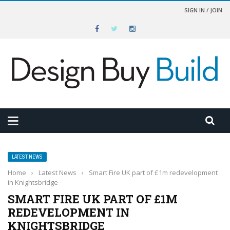
SIGN IN / JOIN
LATEST NEWS
Home
›
Latest News
›
Smart Fire UK part of £1m redevelopment
in Knightsbridge
SMART FIRE UK PART OF £1M
REDEVELOPMENT IN
KNIGHTSBRIDGE