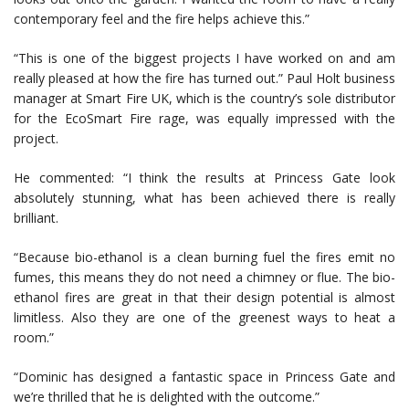
contemporary feel and the fire helps achieve this.”
“This is one of the biggest projects I have worked on and am
really pleased at how the fire has turned out.” Paul Holt business
manager at Smart Fire UK, which is the country’s sole distributor
for the EcoSmart Fire rage, was equally impressed with the
project.
He commented: “I think the results at Princess Gate look
absolutely stunning, what has been achieved there is really
brilliant.
“Because bio-ethanol is a clean burning fuel the fires emit no
fumes, this means they do not need a chimney or flue. The bio-
ethanol fires are great in that their design potential is almost
limitless. Also they are one of the greenest ways to heat a
room.”
“Dominic has designed a fantastic space in Princess Gate and
we’re thrilled that he is delighted with the outcome.”