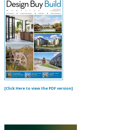
[Click Here to view the PDF version]