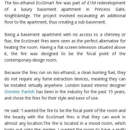
The bio-ethanol EcoSmart fire was part of £1M redevelopment
of a luxury basement apartment in Princess Gate,
Knightsbridge. The project involved excavating an additional
floor to the apartment, thus creating a sub-basement.
Being a basement apartment with no access to a chimney or
flue, the EcoSmart fires were seen as the perfect alternative for
heating the room. Having a flat-screen television situated above
it, the fire was designed to be the focal point of the
contemporary-design room.
Because the fires run on bio-ethanol, a clean burning fuel, they
do not require any fume extraction devices, meaning they can
be installed virtually anywhere. London based interior designer
Dominic Parrish
has been in the industry for the past 15 years,
and chose the fires for their style and ease of use.
He said: “I wanted the fire to be the focal point of the room and
the beauty with the EcoSmart fires is that they can work in
almost any location.The fire is located in a mood room, which
looks out onto the garden. I wanted the room to have a really