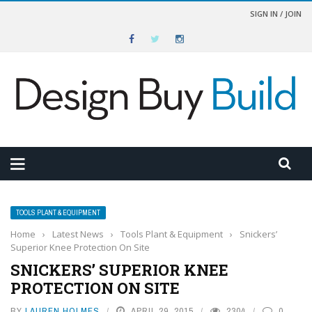
SIGN IN / JOIN
TOOLS PLANT & EQUIPMENT
Home
›
Latest News
›
Tools Plant & Equipment
›
Snickers’
Superior Knee Protection On Site
SNICKERS’ SUPERIOR KNEE
PROTECTION ON SITE
BY
LAUREN HOLMES
APRIL 29, 2015
2304
0