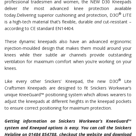
professional tradesmen and women, the NEW D30 Kneepads
deliver
the
most advanced knee protection available
®
today.
Delivering superior cushioning and protection, D3O
LITE
is a high-tech material that’s flexible, durable
and
cut-resistant –
according to CE standard EN14404.
These dynamic kneepads also have an advanced ergonomic
injection-moulded design that makes them mould around your
knees while their subtle air channels provide outstanding
ventilation for maximum comfort when you’re working on your
knees.
®
Like every other Snickers’ Kneepad, the new D3O
Lite
Craftsmen Kneepads are designed to fit Snickers Workwear’s
unique KneeGuard™ positioning system which allows wearers to
adjust the kneepads at different heights in the kneepad pockets
to ensure correct positioning for maximum protection.
Getting information on Snickers Workwear’s KneeGuard™
system and Kneepad options is easy. You can call the Snickers
Helpline on 01484 854788, checkout the website and download