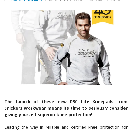
The launch of these new D30 Lite Kneepads from
Snickers Workwear means its time to seriously consider
giving yourself superior knee protection!
Leading the way in reliable and certified knee protection for