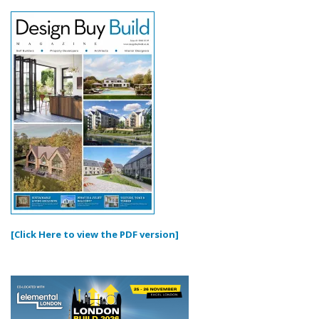
[Click Here to view the PDF version]