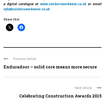
a digital catalogue at
www.snickersworkwear.co.uk
or email
info@snickersworkwear.co.uk
Share this:
Previous Article
Enduradoor – solid core means more secure
Next Article
Celebrating Construction Awards 2015