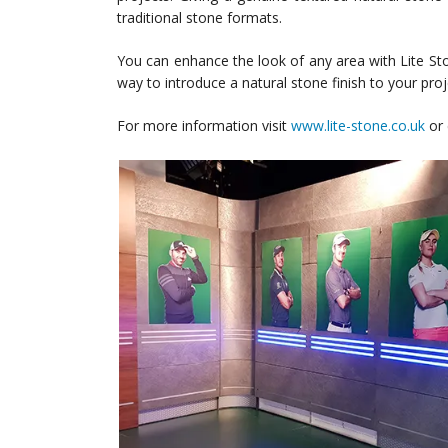
traditional stone formats.
You can enhance the look of any area with Lite Sto
way to introduce a natural stone finish to your proj
For more information visit
www.lite-stone.co.uk
or 