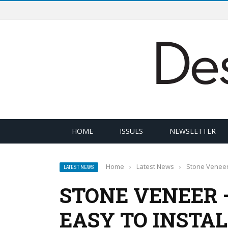
HOME
ISSUES
NEWSLETTER
Home
›
Latest News
›
Stone Veneer 
LATEST NEWS
STONE VENEER 
EASY TO INSTA