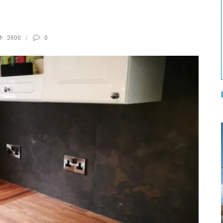
2600
0