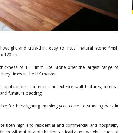
tweight and ultra-thin, easy to install natural stone finish
0 x 120cm.
a thickness of 1 – 4mm Lite Stone offer the largest range of
elivery times in the UK market.
applications – interior and exterior wall features, internal
and furniture cladding.
able for back lighting enabling you to create stunning back lit
or both high end residential and commercial and hospitality
finish without any of the impracticality and weight issues of