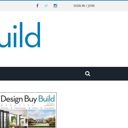
SIGN IN / JOIN