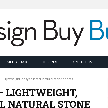
MEDIA PACK
SUBSCRIBE
CONTACT US
– Lightweight, easy to install natural stone sheets.
– LIGHTWEIGHT,
LL NATURAL STONE