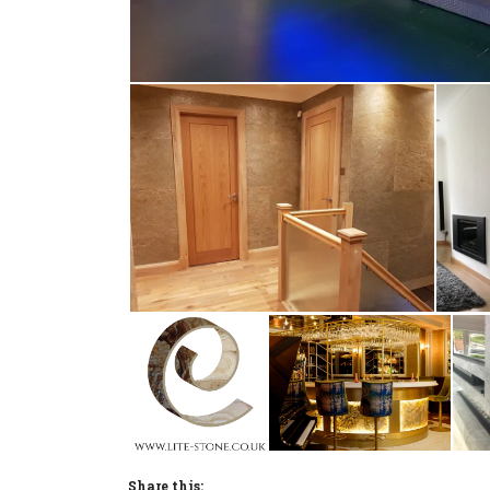
Share this: