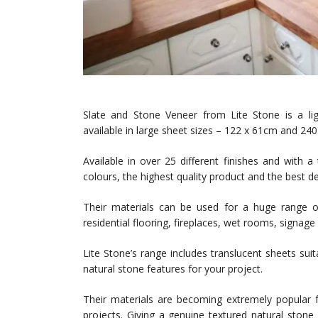
Slate and Stone Veneer from Lite Stone is a ligh
available in large sheet sizes – 122 x 61cm and 24
Available in over 25 different finishes and with 
colours, the highest quality product and the best d
Their materials can be used for a huge range of 
residential flooring, fireplaces, wet rooms, signage 
Lite Stone’s range includes translucent sheets suit
natural stone features for your project.
Their materials are becoming extremely popular f
projects. Giving a genuine textured natural stone 