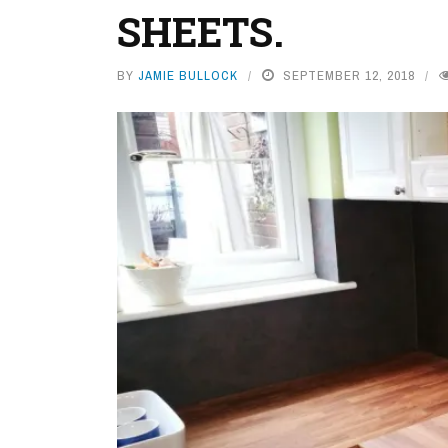
SHEETS.
BY
JAMIE BULLOCK
SEPTEMBER 12, 2018