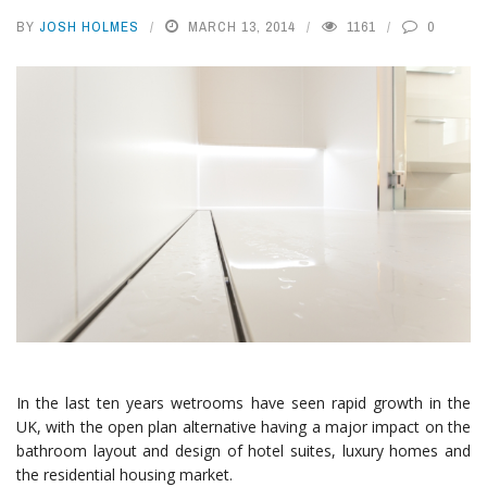
BY
JOSH HOLMES
MARCH 13, 2014
1161
0
In the last ten years wetrooms have seen rapid growth in the
UK, with the open plan alternative having a major impact on the
bathroom layout and design of hotel suites, luxury homes and
the residential housing market.