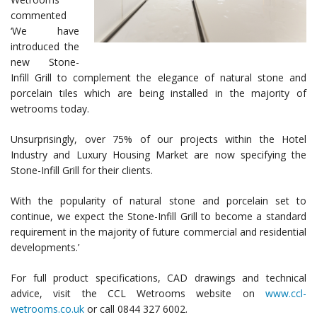
commented
‘We have
introduced the
new Stone-
Infill Grill to complement the elegance of natural stone and
porcelain tiles which are being installed in the majority of
wetrooms today.
Unsurprisingly, over 75% of our projects within the Hotel
Industry and Luxury Housing Market are now specifying the
Stone-Infill Grill for their clients.
With the popularity of natural stone and porcelain set to
continue, we expect the Stone-Infill Grill to become a standard
requirement in the majority of future commercial and residential
developments.’
For full product specifications, CAD drawings and technical
advice, visit the CCL Wetrooms website on
www.ccl-
wetrooms.co.uk
or call 0844 327 6002.