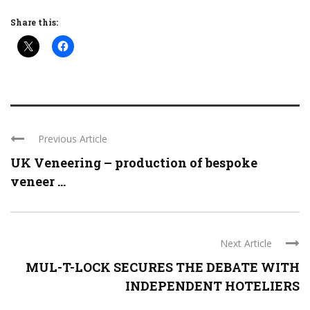
Share this:
Previous Article
UK Veneering – production of bespoke
veneer ...
Next Article
MUL-T-LOCK SECURES THE DEBATE WITH
INDEPENDENT HOTELIERS