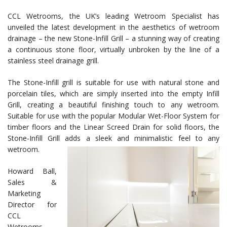
CCL Wetrooms, the UK’s leading Wetroom Specialist has
unveiled the latest development in the aesthetics of wetroom
drainage – the new Stone-Infill Grill – a stunning way of creating
a continuous stone floor, virtually unbroken by the line of a
stainless steel drainage grill.
The Stone-Infill grill is suitable for use with natural stone and
porcelain tiles, which are simply inserted into the empty Infill
Grill, creating a beautiful finishing touch to any wetroom.
Suitable for use with the popular Modular Wet-Floor System for
timber floors and the Linear Screed Drain for solid floors, the
Stone-Infill Grill adds a sleek and minimalistic feel to any
wetroom.
Howard Ball,
Sales &
Marketing
Director for
CCL
Wetrooms