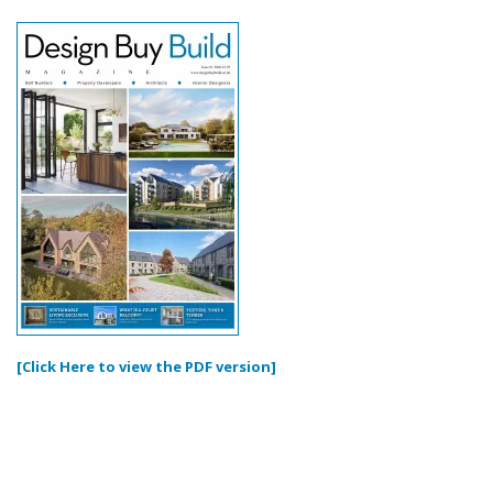
[Click Here to view the PDF version]