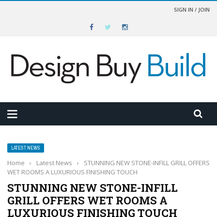
SIGN IN / JOIN
LATEST NEWS
Home
›
Latest News
›
STUNNING NEW STONE-INFILL GRILL OFFERS
WET ROOMS A LUXURIOUS FINISHING TOUCH
STUNNING NEW STONE-INFILL
GRILL OFFERS WET ROOMS A
LUXURIOUS FINISHING TOUCH