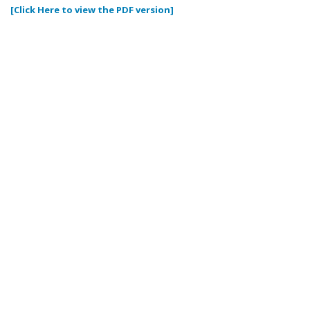
[Click Here to view the PDF version]