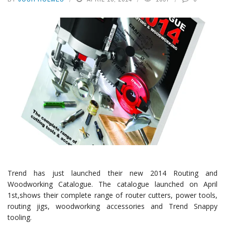
Trend has just launched their new 2014 Routing and
Woodworking Catalogue. The catalogue launched on April
1st,shows their complete range of router cutters, power tools,
routing jigs, woodworking accessories and Trend Snappy
tooling.