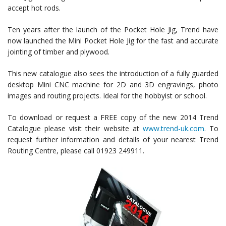
accept hot rods.
Ten years after the launch of the Pocket Hole Jig, Trend have
now launched the Mini Pocket Hole Jig for the fast and accurate
jointing of timber and plywood.
This new catalogue also sees the introduction of a fully guarded
desktop Mini CNC machine for 2D and 3D engravings, photo
images and routing projects. Ideal for the hobbyist or school.
To download or request a FREE copy of the new 2014 Trend
Catalogue please visit their website at
www.trend-uk.com
. To
request further information and details of your nearest Trend
Routing Centre, please call 01923 249911.