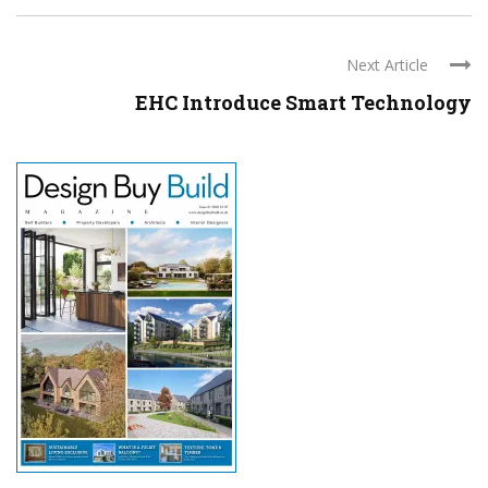
Next Article
EHC Introduce Smart Technology