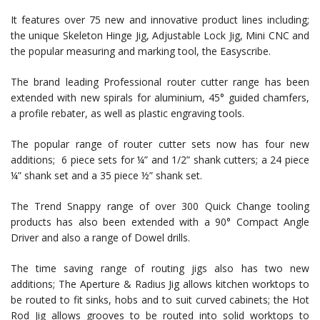
It features over 75 new and innovative product lines including;
the unique Skeleton Hinge Jig, Adjustable Lock Jig, Mini CNC and
the popular measuring and marking tool, the Easyscribe.
The brand leading Professional router cutter range has been
extended with new spirals for aluminium, 45° guided chamfers,
a profile rebater, as well as plastic engraving tools.
The popular range of router cutter sets now has four new
additions; 6 piece sets for ¼” and 1/2” shank cutters; a 24 piece
¼” shank set and a 35 piece ½” shank set.
The Trend Snappy range of over 300 Quick Change tooling
products has also been extended with a 90° Compact Angle
Driver and also a range of Dowel drills.
The time saving range of routing jigs also has two new
additions; The Aperture & Radius Jig allows kitchen worktops to
be routed to fit sinks, hobs and to suit curved cabinets; the Hot
Rod Jig allows grooves to be routed into solid worktops to