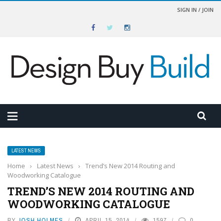
SIGN IN / JOIN
LATEST NEWS
Home
›
Latest News
›
Trend’s New 2014 Routing and
Woodworking Catalogue
TREND’S NEW 2014 ROUTING AND
WOODWORKING CATALOGUE
BY
JOSH HOLMES
APRIL 15, 2014
1597
0