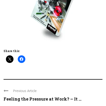
Share this:
Previous Article
Feeling the Pressure at Work? – It ...