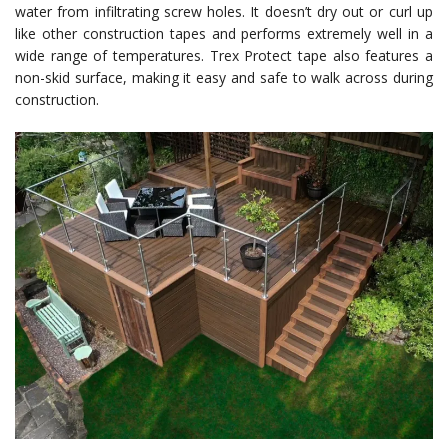
water from infiltrating screw holes. It doesn’t dry out or curl up
like other construction tapes and performs extremely well in a
wide range of temperatures. Trex Protect tape also features a
non-skid surface, making it easy and safe to walk across during
construction.