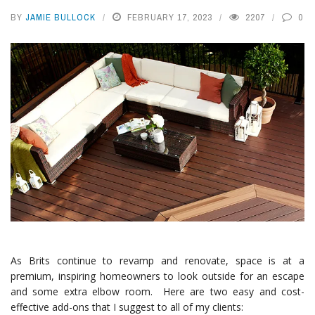
BY
JAMIE BULLOCK
FEBRUARY 17, 2023
2207
0
As Brits continue to revamp and renovate, space is at a
premium, inspiring homeowners to look outside for an escape
and some extra elbow room. Here are two easy and cost-
effective add-ons that I suggest to all of my clients: