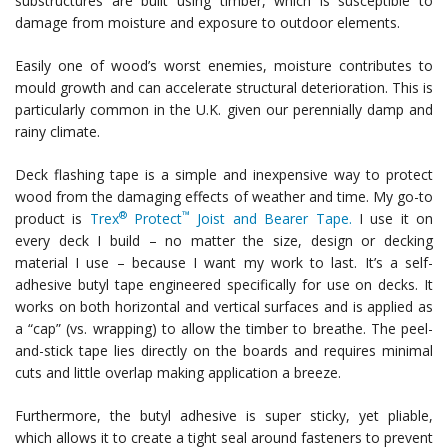
substructures are built using timber, which is susceptible to
damage from moisture and exposure to outdoor elements.
Easily one of wood’s worst enemies, moisture contributes to
mould growth and can accelerate structural deterioration. This is
particularly common in the U.K. given our perennially damp and
rainy climate.
Deck flashing tape is a simple and inexpensive way to protect
wood from the damaging effects of weather and time. My go-to
®
™
product is
Trex
Protect
Joist and Bearer Tape.
I use it on
every deck I build – no matter the size, design or decking
material I use – because I want my work to last. It’s a self-
adhesive butyl tape engineered specifically for use on decks. It
works on both horizontal and vertical surfaces and is applied as
a “cap” (vs. wrapping) to allow the timber to breathe. The peel-
and-stick tape lies directly on the boards and requires minimal
cuts and little overlap making application a breeze.
Furthermore, the butyl adhesive is super sticky, yet pliable,
which allows it to create a tight seal around fasteners to prevent