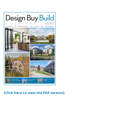
[Click Here to view the PDF version]