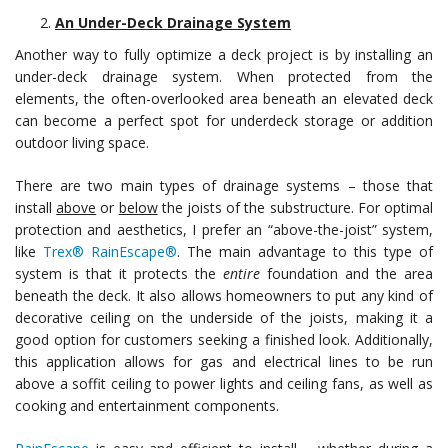
An Under-Deck Drainage System
Another way to fully optimize a deck project is by installing an
under-deck drainage system. When protected from the
elements, the often-overlooked area beneath an elevated deck
can become a perfect spot for underdeck storage or addition
outdoor living space.
There are two main types of drainage systems – those that
install
above
or
below
the joists of the substructure. For optimal
protection and aesthetics, I prefer an “above-the-joist” system,
like
Trex® RainEscape®
. The main advantage to this type of
system is that it protects the
entire
foundation and the area
beneath the deck. It also allows homeowners to put any kind of
decorative ceiling on the underside of the joists, making it a
good option for customers seeking a finished look. Additionally,
this application allows for gas and electrical lines to be run
above a soffit ceiling to power lights and ceiling fans, as well as
cooking and entertainment components.