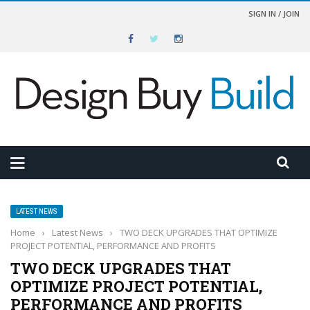
SIGN IN / JOIN
LATEST NEWS
Home
›
Latest News
›
TWO DECK UPGRADES THAT OPTIMIZE
PROJECT POTENTIAL, PERFORMANCE AND PROFITS
TWO DECK UPGRADES THAT
OPTIMIZE PROJECT POTENTIAL,
PERFORMANCE AND PROFITS