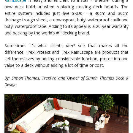
RainEscape
is easy and efficient to install – whether during a
new deck build or when replacing existing deck boards. The
entire system includes just five SKUs – a 40cm and 30cm
drainage trough sheet, a downspout, butyl waterproof caulk and
butyl waterproof tape. Adding to its appeal is a 20-year warranty
and backing by the world’s #1 decking brand.
Sometimes it’s what clients
don’t
see that makes all the
difference. Trex Protect and Trex RainEscape are products that
sell themselves by adding considerable function, protection and
value to a deck without adding a lot of time or cost.
By: Simon Thomas, TrexPro and Owner of Simon Thomas Deck &
Design