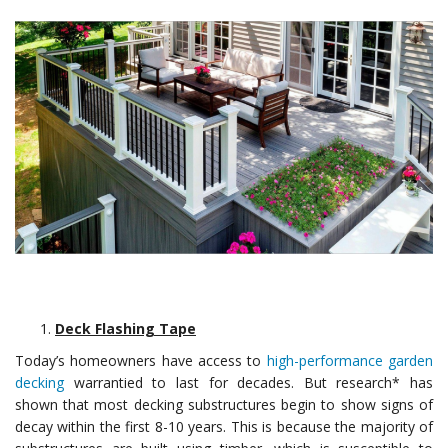
Deck Flashing Tape
Today’s homeowners have access to
high-performance garden
decking
warrantied to last for decades. But research* has
shown that most decking substructures begin to show signs of
decay within the first 8-10 years. This is because the majority of