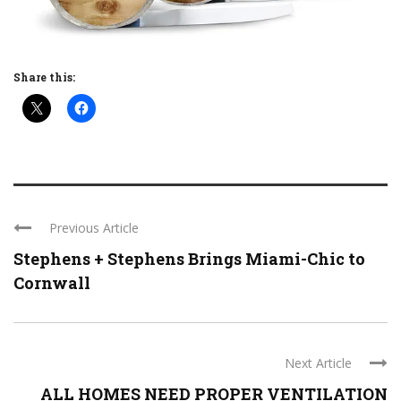
Share this:
Previous Article
Stephens + Stephens Brings Miami-Chic to
Cornwall
Next Article
ALL HOMES NEED PROPER VENTILATION