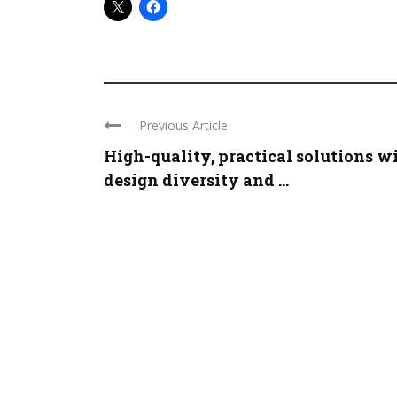
Previous Article
High-quality, practical solutions w
design diversity and ...