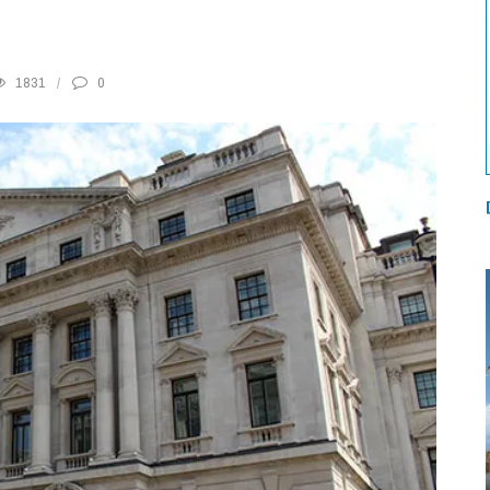
1831
0