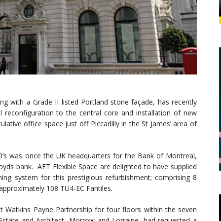
ng with a Grade II listed Portland stone façade, has recently
l reconfiguration to the central core and installation of new
lative office space just off Piccadilly in the St James’ area of
900’s was once the UK headquarters for the Bank of Montreal,
ds bank. AET Flexible Space are delighted to have supplied
ning system for this prestigious refurbishment; comprising 8
approximately 108 TU4-EC Fantiles.
t Watkins Payne Partnership for four floors within the seven
l Estate and Architect, Morrow and Lorraine, had requested a