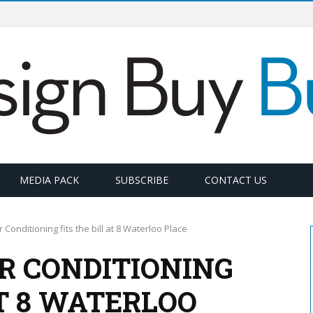
MEDIA PACK
SUBSCRIBE
CONTACT US
 Conditioning fits the bill at 8 Waterloo Place
R CONDITIONING
AT 8 WATERLOO