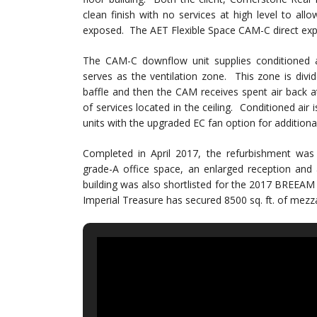
clean finish with no services at high level to allo
exposed. The AET Flexible Space CAM-C direct expan
The CAM-C downflow unit supplies conditioned a
serves as the ventilation zone. This zone is divid
baffle and then the CAM receives spent air back at 
of services located in the ceiling. Conditioned air
units with the upgraded EC fan option for additional
Completed in April 2017, the refurbishment was s
grade-A office space, an enlarged reception and 
building was also shortlisted for the 2017 BREEAM
Imperial Treasure has secured 8500 sq. ft. of mezz