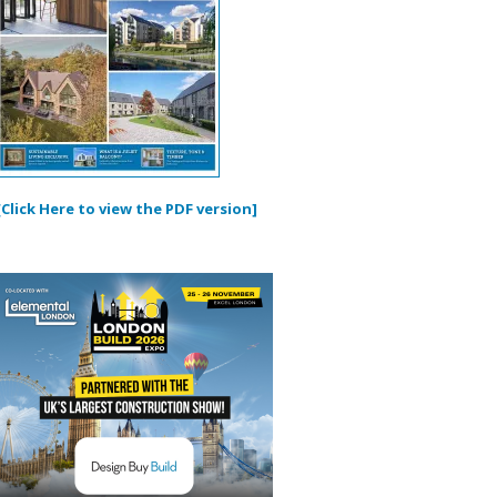
[Click Here to view the PDF version]