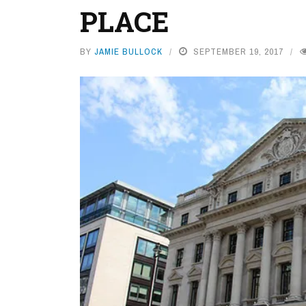
PLACE
BY
JAMIE BULLOCK
SEPTEMBER 19, 2017