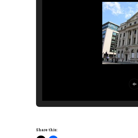
Share this: