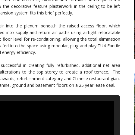
w the decorative feature plasterwork in the ceiling to be left
sion system fits this brief perfectly.
ir into the plenum beneath the raised access floor, which
ed into supply and return air paths using airtight relocatable
floor level for re-conditioning, allowing the total elimination
 is fed into the space using modular, plug and play TU4 Fantile
 energy efficiency.
uccessful in creating fully refurbished, additional net area
alterations to the top storey to create a roof terrace. The
 awards, refurbishment category and Chinese restaurant giant
anine, ground and basement floors on a 25 year lease deal.