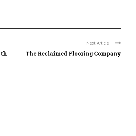
Next Article
ith
The Reclaimed Flooring Company