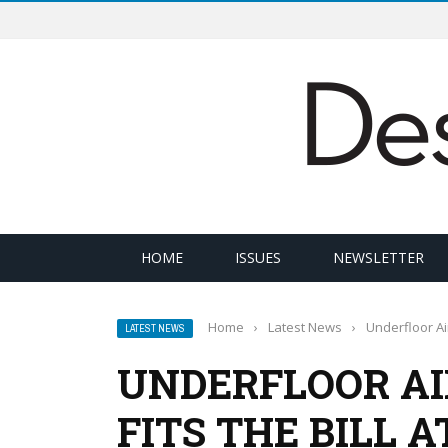
HOME
ISSUES
NEWSLETTER
Home
›
Latest News
›
Underfloor Air
LATEST NEWS
UNDERFLOOR AI
FITS THE BILL 