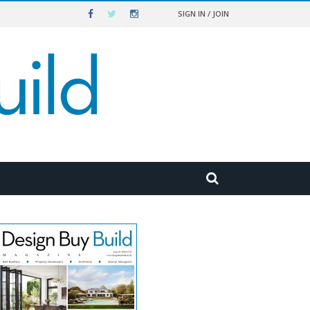
SIGN IN / JOIN