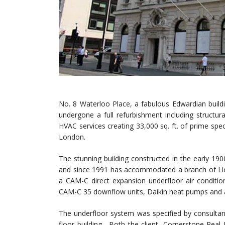
No. 8 Waterloo Place, a fabulous Edwardian buildi
undergone a full refurbishment including structura
HVAC services creating 33,000 sq. ft. of prime specu
London.
The stunning building constructed in the early 1
and since 1991 has accommodated a branch of Lloy
a CAM-C direct expansion underfloor air conditio
CAM-C 35 downflow units, Daikin heat pumps and 
The underfloor system was specified by consultan
floor building. Both the client, Cornerstone Rea