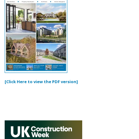
[Click Here to view the PDF version]