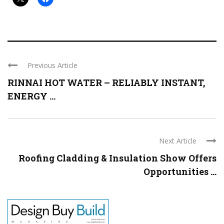
Previous Article
RINNAI HOT WATER – RELIABLY INSTANT,
ENERGY ...
Next Article
Roofing Cladding & Insulation Show Offers
Opportunities ...