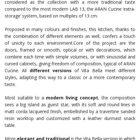
considered as the collection with a more traditional taste
compared to the most modern LAB 13, the ARAN Cucine ‘extra-
storage’ system, based on multiples of 13 cm.
Proposed in many colours and finishes, this kitchen, thanks to
the combination of different elements as well, confers a touch
of unicity to each environment.Core of the project are the
doors, framed or smooth, optical or with decorations, which
combine each time with simple volumes, or with sinusoidal and
curved cabinets, giving freedom of composition, typical of ARAN
Cucine. All
different versions
of Vita Bella meet different
styles, adapting this way to a classic or a more contemporary
taste.
Most suitable to a
modern living concept
, the composition
sees a big island as guest star, with its soft and round lines in
matt corda lacquered finish, embellished by a travertine sanded
resin worktop and customized with a leather durmast snack
table.
More
elegant and traditional
is the Vita Bella version in which