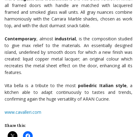
all framed doors with handle are matched with lacquered
framed and smoked glass wall units. All gray nuances combine
harmoniously with the Carrara Marble shades, chosen as work
top, and with the dust durmast snack table.
Contemporary
, almost
industrial
, is the composition studied
to give max relief to the materials. An essentially designed
island, underlined by smooth doors for which a new finish was
created: liquid copper metal lacquer; an original colour which
recreates the metal sheet effect on the door, enhancing all its
features.
Vita bella is a tribute to the most
poliedric Italian style
, a
kitchen able to adapt continuously to tastes and trends,
confirming again the huge versatility of ARAN Cucine.
www.cavalleri.com
Share this: