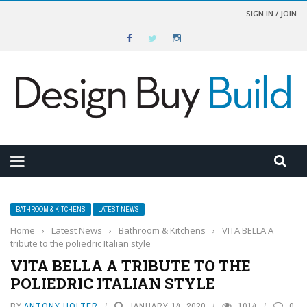
SIGN IN / JOIN
BATHROOM & KITCHENS
LATEST NEWS
Home
›
Latest News
›
Bathroom & Kitchens
›
VITA BELLA A
tribute to the poliedric Italian style
VITA BELLA A TRIBUTE TO THE
POLIEDRIC ITALIAN STYLE
BY
ANTONY HOLTER
JANUARY 14, 2020
1014
0