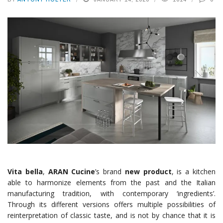
Vita bella
,
ARAN Cucine
’s brand
new product
, is a kitchen
able to harmonize elements from the past and the Italian
manufacturing tradition, with contemporary ‘ingredients’.
Through its different versions offers multiple possibilities of
reinterpretation of classic taste, and is not by chance that it is