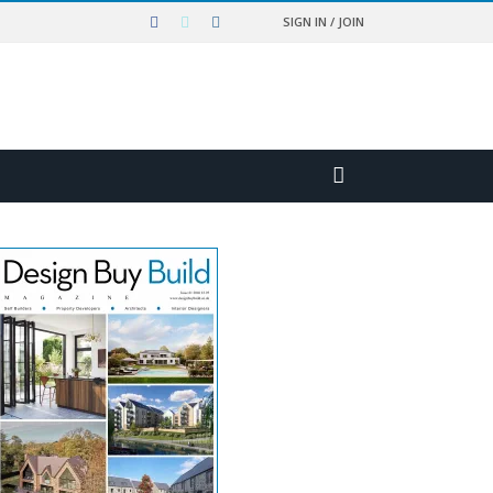
SIGN IN / JOIN