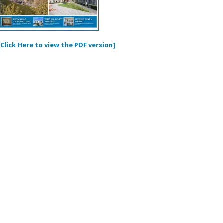
[Click Here to view the PDF version]