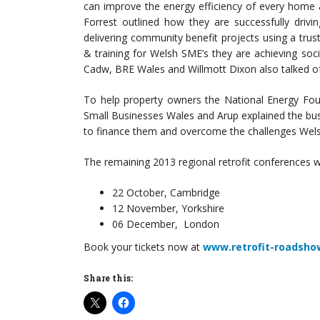
can improve the energy efficiency of every home
Forrest outlined how they are successfully drivi
delivering community benefit projects using a tr
& training for Welsh SME’s they are achieving soc
Cadw, BRE Wales and Willmott Dixon also talked of
To help property owners the National Energy Foun
Small Businesses Wales and Arup explained the busin
to finance them and overcome the challenges Wel
The remaining 2013 regional retrofit conferences wi
22 October, Cambridge
12 November, Yorkshire
06 December, London
Book your tickets now at
www.retrofit-roadsho
Share this: