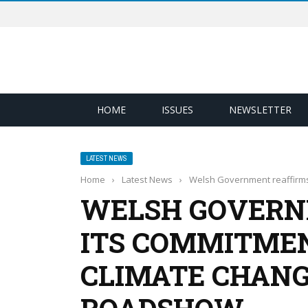
HOME
ISSUES
NEWSLETTER
LATEST NEWS
Home
›
Latest News
›
Welsh Government reaffirms 
WELSH GOVERN
ITS COMMITMEN
CLIMATE CHANG