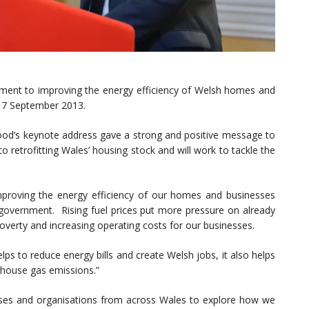
ent to improving the energy efficiency of Welsh homes and
 17 September 2013.
Food’s keynote address gave a strong and positive message to
 retrofitting Wales’ housing stock and will work to tackle the
Improving the energy efficiency of our homes and businesses
is government. Rising fuel prices put more pressure on already
overty and increasing operating costs for our businesses.
ps to reduce energy bills and create Welsh jobs, it also helps
nhouse gas emissions.”
sses and organisations from across Wales to explore how we