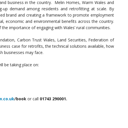
 and business in the country. Melin Homes, Warm Wales and
ng-up demand among residents and retrofitting at scale. By
usted brand and creating a framework to promote employment
ial, economic and environmental benefits across the country.
 the importance of engaging with Wales’ rural communities.
dation, Carbon Trust Wales, Land Securities, Federation of
ess case for retrofits, the technical solutions available, how
sh businesses may face.
ll be taking place on:
w.co.uk
/book
or call
01743 290001.