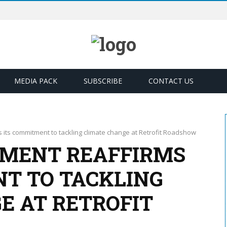
MEDIA PACK
SUBSCRIBE
CONTACT US
its commitment to tackling climate change at Retrofit Roadshow
MENT REAFFIRMS
T TO TACKLING
E AT RETROFIT