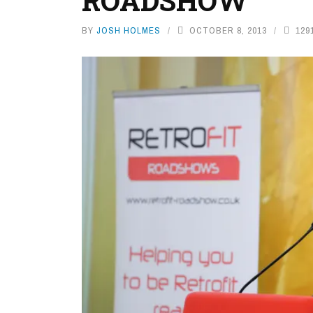
ROADSHOW
BY
JOSH HOLMES
OCTOBER 8, 2013
129