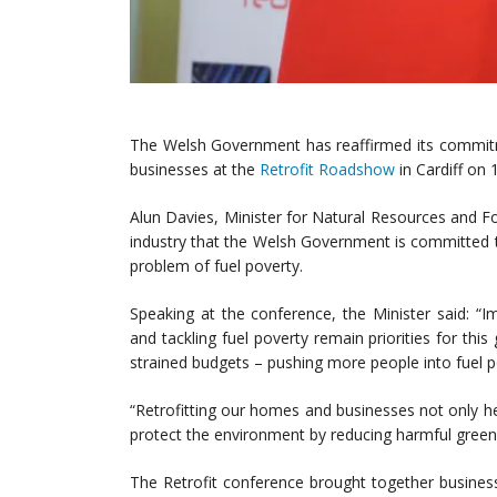
The Welsh Government has reaffirmed its commitm
businesses at the
Retrofit Roadshow
in Cardiff on
Alun Davies, Minister for Natural Resources and 
industry that the Welsh Government is committed to
problem of fuel poverty.
Speaking at the conference, the Minister said: “
and tackling fuel poverty remain priorities for th
strained budgets – pushing more people into fuel p
“Retrofitting our homes and businesses not only hel
protect the environment by reducing harmful gree
The Retrofit conference brought together busine