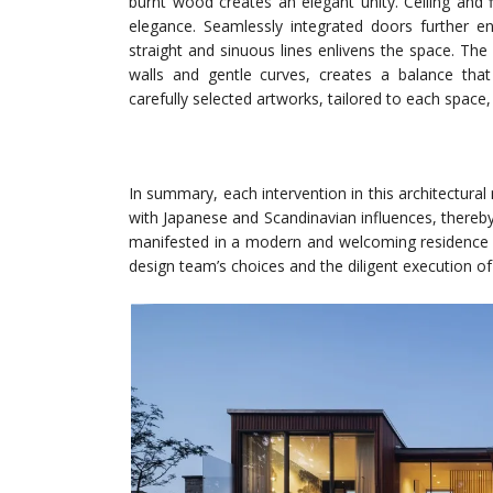
burnt wood creates an elegant unity. Ceiling and 
elegance. Seamlessly integrated doors further en
straight and sinuous lines enlivens the space. The 
walls and gentle curves, creates a balance that 
carefully selected artworks, tailored to each space,
In summary, each intervention in this architectura
with Japanese and Scandinavian influences, thereby
manifested in a modern and welcoming residence t
design team’s choices and the diligent execution of 