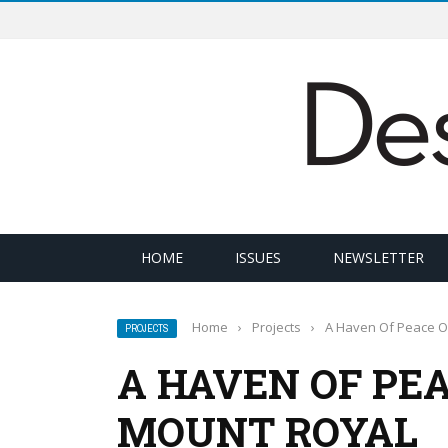
HOME
ISSUES
NEWSLETTER
Home
›
Projects
›
A Haven Of Peace O
PROJECTS
A HAVEN OF PEA
MOUNT ROYAL