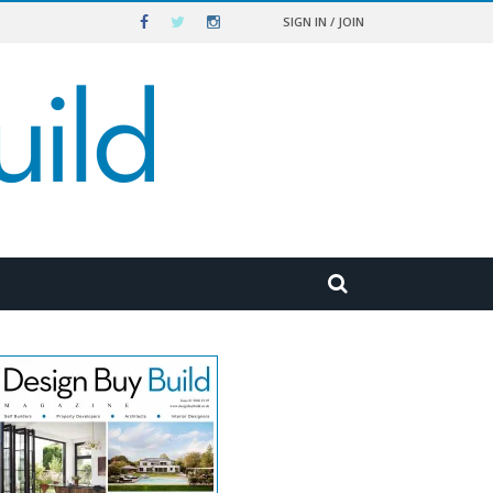
SIGN IN / JOIN