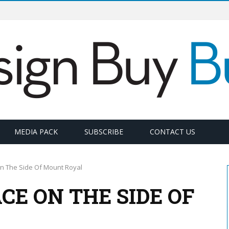
MEDIA PACK
SUBSCRIBE
CONTACT US
n The Side Of Mount Royal
CE ON THE SIDE OF