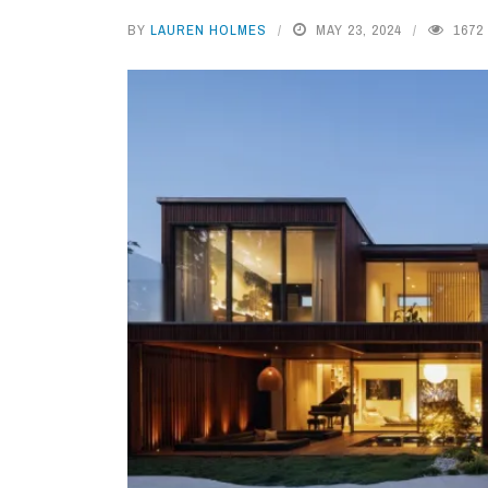
BY
LAUREN HOLMES
MAY 23, 2024
1672