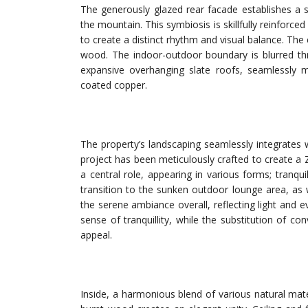
The generously glazed rear facade establishes a 
the mountain. This symbiosis is skillfully reinforce
to create a distinct rhythm and visual balance. The
wood. The indoor-outdoor boundary is blurred thr
expansive overhanging slate roofs, seamlessly me
coated copper.
The property’s landscaping seamlessly integrates 
project has been meticulously crafted to create a 
a central role, appearing in various forms; tran
transition to the sunken outdoor lounge area, as w
the serene ambiance overall, reflecting light and e
sense of tranquillity, while the substitution of 
appeal.
Inside, a harmonious blend of various natural mat