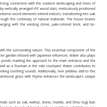
strong connection with the outdoor landscaping and trees of
d by vertically arranged IPE wood slats, meticulously positioned
 exterior wood elements extend indoors, transitioning into oak
ough this continuity of natural materials. The house boasts
rging with the existing stone, pale-colored brick, and tin-
with the surrounding nature. This essential component of the
Zen garden infused with Japanese influences. Water also plays
quil ponds marking the approach to the main entrance and the
ell as a fountain in the side courtyard. Water contributes to
voking soothing sounds. Additionally, river pebbles add to this
conventional grass with thyme enhances the landscape’s unique
erials such as oak, walnut, stone, marble, and Shou Sugi Ban