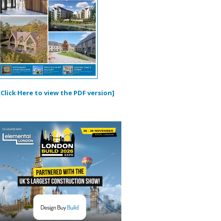
[Click Here to view the PDF version]