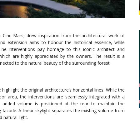
& Cinq-Mars, drew inspiration from the architectural work of
nd extension aims to honour the historical essence, while
The interventions pay homage to this iconic architect and
which are highly appreciated by the owners. The result is a
nected to the natural beauty of the surrounding forest.
ghlight the original architecture’s horizontal lines. While the
floor area, the interventions are seamlessly integrated with a
 added volume is positioned at the rear to maintain the
g facade. A linear skylight separates the existing volume from
 natural light.