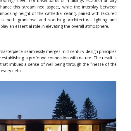
floorings devoid of baseboards or moldings establish an airy
hance this streamlined aspect, while the interplay between
imposing height of the cathedral ceiling, paired with textured
is both grandiose and soothing. Architectural lighting and
 play an essential role in elevating the overall atmosphere.
l masterpiece seamlessly merges mid-century design principles
 establishing a profound connection with nature. The result is
hat imbues a sense of well-being through the finesse of the
every detail.