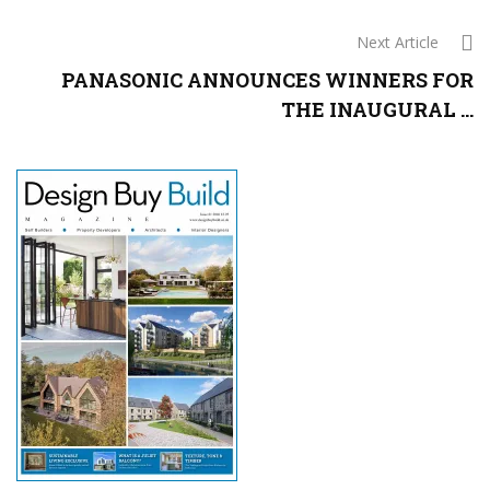
Next Article
PANASONIC ANNOUNCES WINNERS FOR
THE INAUGURAL ...