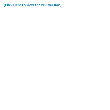
[Click Here to view the PDF version]