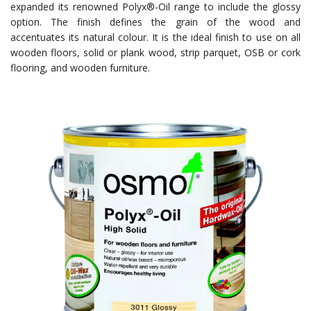
expanded its renowned Polyx®-Oil range to include the glossy
option. The finish defines the grain of the wood and
accentuates its natural colour. It is the ideal finish to use on all
wooden floors, solid or plank wood, strip parquet, OSB or cork
flooring, and wooden furniture.