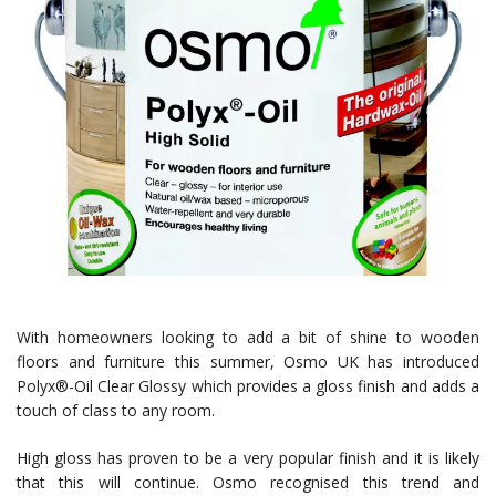
With homeowners looking to add a bit of shine to wooden
floors and furniture this summer, Osmo UK has introduced
Polyx®-Oil Clear Glossy which provides a gloss finish and adds a
touch of class to any room.
High gloss has proven to be a very popular finish and it is likely
that this will continue. Osmo recognised this trend and