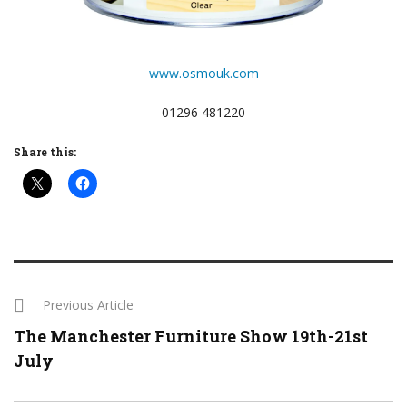
www.osmouk.com
01296 481220
Share this:
Previous Article
The Manchester Furniture Show 19th-21st
July