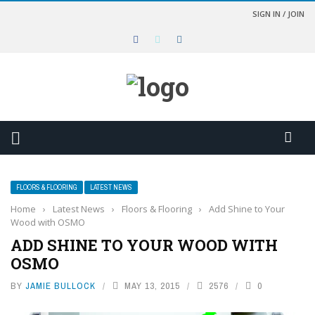
SIGN IN / JOIN
FLOORS & FLOORING
LATEST NEWS
Home
›
Latest News
›
Floors & Flooring
›
Add Shine to Your
Wood with OSMO
ADD SHINE TO YOUR WOOD WITH
OSMO
BY
JAMIE BULLOCK
MAY 13, 2015
2576
0