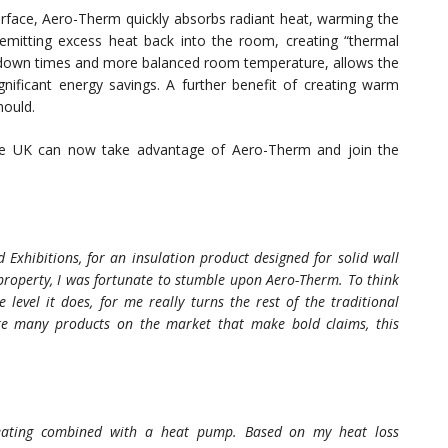
urface, Aero-Therm quickly absorbs radiant heat, warming the
emitting excess heat back into the room, creating “thermal
 down times and more balanced room temperature, allows the
gnificant energy savings. A further benefit of creating warm
mould.
he UK can now take advantage of Aero-Therm and join the
Exhibitions, for an insulation product designed for solid wall
property, I was fortunate to stumble upon Aero-Therm. To think
level it does, for me really turns the rest of the traditional
ike many products on the market that make bold claims, this
 heating combined with a heat pump. Based on my heat loss