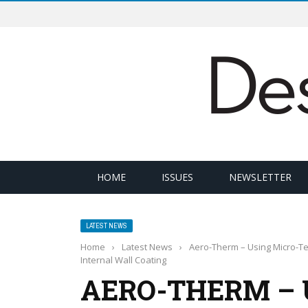
HOME
ISSUES
NEWSLETTER
LATEST NEWS
Home
›
Latest News
›
Aero-Therm – Using Micro-T
Internal Wall Coating
AERO-THERM – 