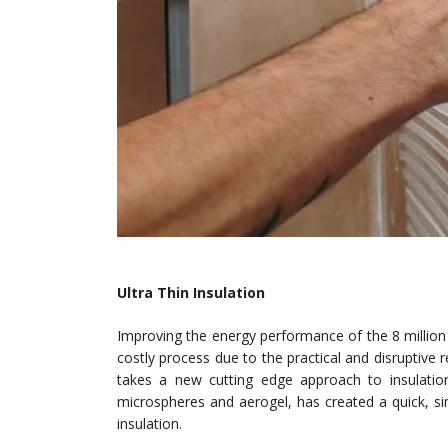
Ultra Thin Insulation
Improving the energy performance of the 8 million 
costly process due to the practical and disruptiv
takes a new cutting edge approach to insulati
microspheres and aerogel, has created a quick, si
insulation.