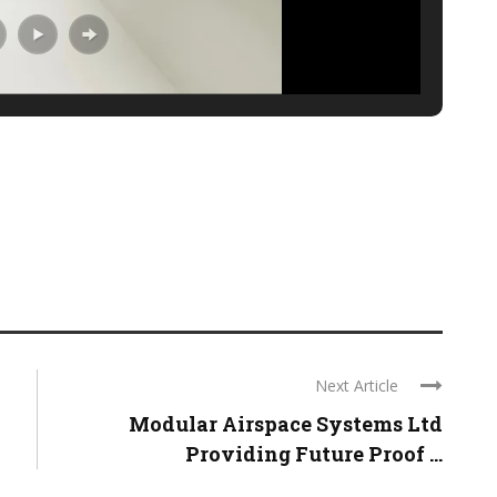
Next Article
Modular Airspace Systems Ltd
Providing Future Proof ...