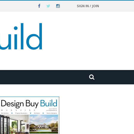
SIGN IN / JOIN