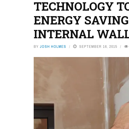
TECHNOLOGY TO
ENERGY SAVING
INTERNAL WALL
BY
JOSH HOLMES
SEPTEMBER 16, 2015