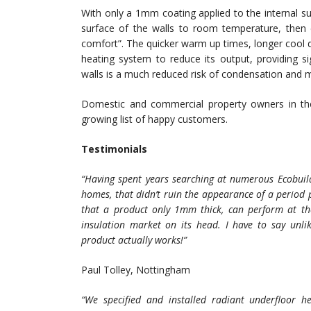
With only a 1mm coating applied to the internal s
surface of the walls to room temperature, then 
comfort”. The quicker warm up times, longer cool
heating system to reduce its output, providing si
walls is a much reduced risk of condensation and 
Domestic and commercial property owners in t
growing list of happy customers.
Testimonials
“Having spent years searching at numerous Ecobuild 
homes, that didn’t ruin the appearance of a period 
that a product only 1mm thick, can perform at the 
insulation market on its head. I have to say unl
product actually works!”
Paul Tolley, Nottingham
“We specified and installed radiant underfloor