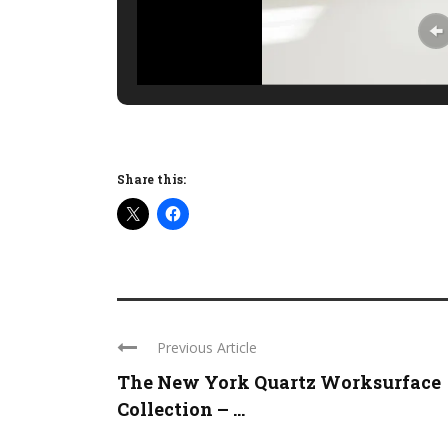
Share this:
Previous Article
The New York Quartz Worksurface
Collection – ...