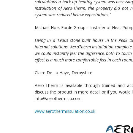
calculations a back up heating system was necessary
installation of Aero-Therm, the property did not
system was reduced below expectations.”
Michael Hoe, Forde Group – Installer of Heat Pum
Living in a 1930s stone built house in the Peak Di
internal solutions. AeroTherm installation complete,
we could instantly feel the difference, both to touc
effect is a much more comfortable feel in each room
Claire De La Haye, Derbyshire
Aero-Therm is available through trained and accr
discuss the product in more detail or if you would
info@aerotherm.co.com
www.aerotherminsulation.co.uk