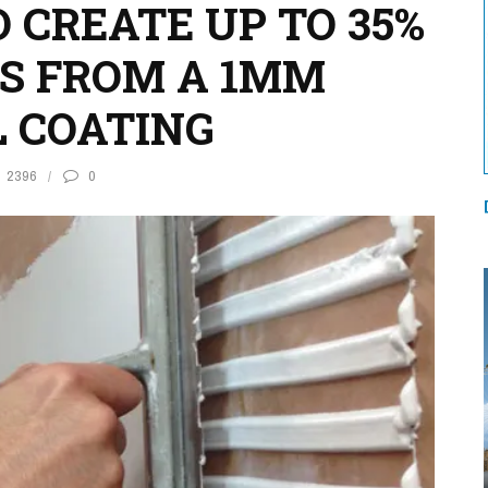
 CREATE UP TO 35%
S FROM A 1MM
 COATING
2396
0