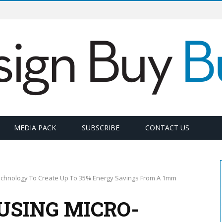
MEDIA PACK
SUBSCRIBE
CONTACT US
echnology To Create Up To 35% Energy Savings From A 1mm
USING MICRO-