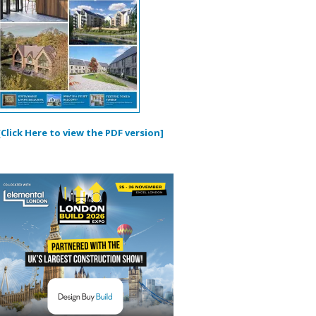
[Click Here to view the PDF version]