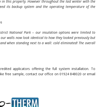
 in this property. However throughout the last winter with the
 need its backup system and the operating temperature of the
ps
strict National Park – our insulation options were limited to
 our walls now look identical to how they looked previously but
h and when standing next to a wall: cold eliminated! The overall
.
edited applicators offering the full system installation. To
 like free sample, contact our office on 01924 848020 or email