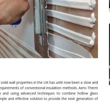
solid wall properties in the UK has until now been a slow and
e requirements of conventional insulation methods. Aero-Therm
on and using advanced techniques to combine hollow glass
mple and effective solution to provide the next generation of