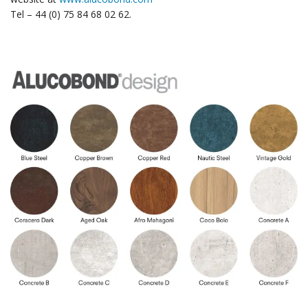
Tel – 44 (0) 75 84 68 02 62.