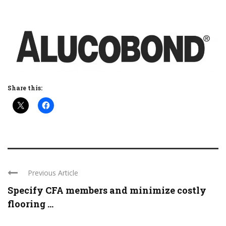
Share this:
Previous Article
Specify CFA members and minimize costly
flooring ...