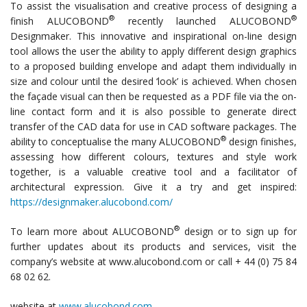
To assist the visualisation and creative process of designing a
®
®
finish ALUCOBOND
recently launched ALUCOBOND
Designmaker. This innovative and inspirational on-line design
tool allows the user the ability to apply different design graphics
to a proposed building envelope and adapt them individually in
size and colour until the desired ‘look’ is achieved. When chosen
the façade visual can then be requested as a PDF file via the on-
line contact form and it is also possible to generate direct
transfer of the CAD data for use in CAD software packages. The
®
ability to conceptualise the many ALUCOBOND
design finishes,
assessing how different colours, textures and style work
together, is a valuable creative tool and a facilitator of
architectural expression. Give it a try and get inspired:
https://designmaker.alucobond.com/
®
To learn more about ALUCOBOND
design or to sign up for
further updates about its products and services, visit the
company’s website at www.alucobond.com or call + 44 (0) 75 84
68 02 62.
website at
www.alucobond.com