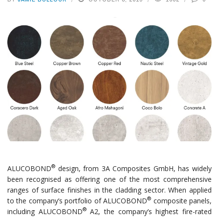
®
ALUCOBOND
design, from 3A Composites GmbH, has widely
been recognised as offering one of the most comprehensive
ranges of surface finishes in the cladding sector. When applied
®
to the company’s portfolio of ALUCOBOND
composite panels,
®
including ALUCOBOND
A2, the company’s highest fire-rated