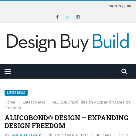
SIGN IN / JOIN
LATEST NEWS
Home
›
Latest News
›
ALUCOBOND® design – Expanding Design
Freedom
ALUCOBOND® DESIGN – EXPANDING
DESIGN FREEDOM
BY
JAMIE BULLOCK
OCTOBER 8, 2019
1662
0