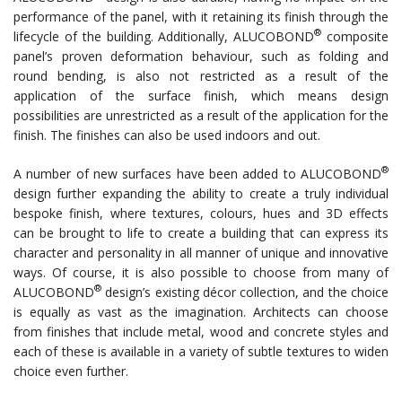
performance of the panel, with it retaining its finish through the
®
lifecycle of the building. Additionally, ALUCOBOND
composite
panel’s proven deformation behaviour, such as folding and
round bending, is also not restricted as a result of the
application of the surface finish, which means design
possibilities are unrestricted as a result of the application for the
finish. The finishes can also be used indoors and out.
®
A number of new surfaces have been added to ALUCOBOND
design further expanding the ability to create a truly individual
bespoke finish, where textures, colours, hues and 3D effects
can be brought to life to create a building that can express its
character and personality in all manner of unique and innovative
ways. Of course, it is also possible to choose from many of
®
ALUCOBOND
design’s existing décor collection, and the choice
is equally as vast as the imagination. Architects can choose
from finishes that include metal, wood and concrete styles and
each of these is available in a variety of subtle textures to widen
choice even further.