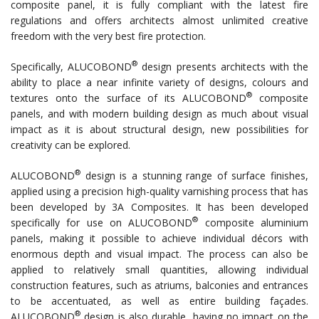
composite panel, it is fully compliant with the latest fire
regulations and offers architects almost unlimited creative
freedom with the very best fire protection.
®
Specifically, ALUCOBOND
design presents architects with the
ability to place a near infinite variety of designs, colours and
®
textures onto the surface of its ALUCOBOND
composite
panels, and with modern building design as much about visual
impact as it is about structural design, new possibilities for
creativity can be explored.
®
ALUCOBOND
design is a stunning range of surface finishes,
applied using a precision high-quality varnishing process that has
been developed by 3A Composites. It has been developed
®
specifically for use on ALUCOBOND
composite aluminium
panels, making it possible to achieve individual décors with
enormous depth and visual impact. The process can also be
applied to relatively small quantities, allowing individual
construction features, such as atriums, balconies and entrances
to be accentuated, as well as entire building façades.
®
ALUCOBOND
design is also durable, having no impact on the