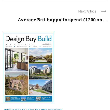
Next Article
Average Brit happy to spend £1200 on ...
[Click Here to view the PDF version]