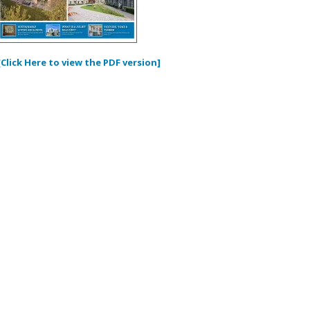
[Click Here to view the PDF version]