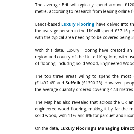
The average Brit will typically spend around £1
metre, according to research from leading online flo
Leeds-based
Luxury Flooring
have delved into th
the average person in the UK will spend £37.16 p
with the typical area needing to be covered being 
With this data, Luxury Flooring have created an
region and county of the United Kingdom, with use
of flooring, including Solid Wood, Engineered Wood
The top three areas willing to spend the most o
(£1492.48) and
Suffolk
(£1390.23). However, peop
the average quantity ordered covering 42.3 metres
The Map has also revealed that across the UK an 
engineered wood flooring, making it by far the m
solid wood, with 11% and 8% for parquet and luxury v
On the data,
Luxury Flooring’s Managing Direc