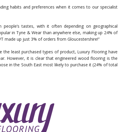
ending habits and preferences when it comes to our specialist
e in people’s tastes, with it often depending on geographical
popular in Tyne & Wear than anywhere else, making up 24% of
LVT made up just 3% of orders from Gloucestershire!”
e the least purchased types of product, Luxury Flooring have
ear. However, it is clear that engineered wood flooring is the
se in the South East most likely to purchase it (24% of total