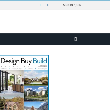
SIGN IN / JOIN