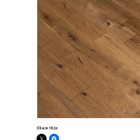
Share this: