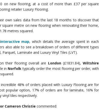
200 on new flooring, at a cost of more than £37 per square
oring retailer Luxury Flooring.
eir own sales data from the last 18 months to discover that
er square metre on new flooring when renovating their home,
31.78 metres squared.
interactive map
, which details the average spent in each
rs also able to see a breakdown of orders of different types
, Parquet, Laminate and Luxury Vinyl Tiles (LVT).
n their flooring overall are
London
(£1831.84),
Wiltshire
le in
Norfolk
typically order the most flooring per order, with
 squared.
incredible 48% of orders placed with Luxury Flooring are for
ost popular option, 17% of orders are for laminate, 16% for
inyl tiles respectively.
tor Cameron Christie
commented: