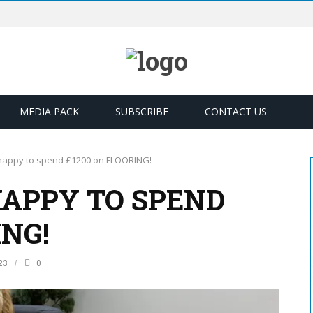
MEDIA PACK
SUBSCRIBE
CONTACT US
 happy to spend £1200 on FLOORING!
HAPPY TO SPEND
ING!
23
0