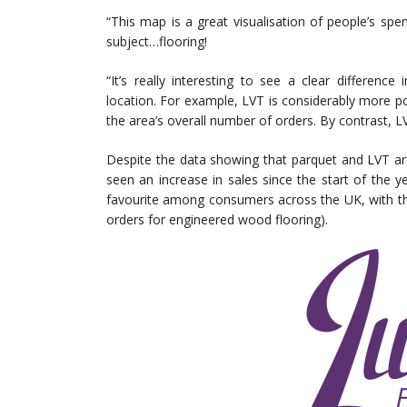
“This map is a great visualisation of people’s sp
subject…flooring!
“It’s really interesting to see a clear differenc
location. For example, LVT is considerably more 
the area’s overall number of orders. By contrast, 
Despite the data showing that parquet and LVT ar
seen an increase in sales since the start of the y
favourite among consumers across the UK, with tho
orders for engineered wood flooring).