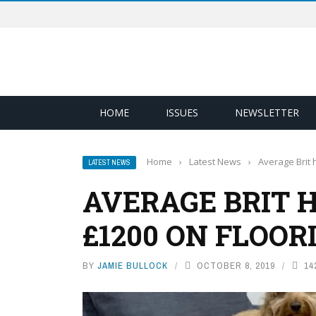
HOME
ISSUES
NEWSLETTER
Home
›
Latest News
›
Average Brit
LATEST NEWS
AVERAGE BRIT 
£1200 ON FLOOR
BY
JAMIE BULLOCK
OCTOBER 8, 2019
14