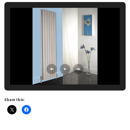
Share this: