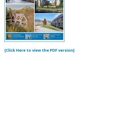
[Click Here to view the PDF version]