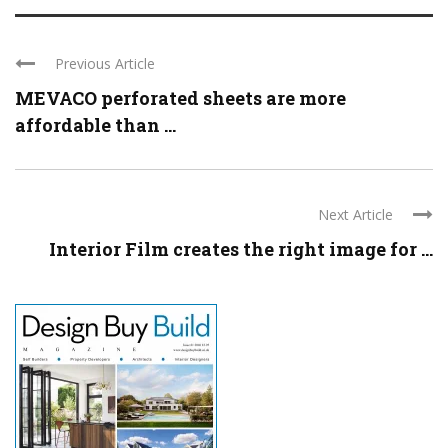
Previous Article
MEVACO perforated sheets are more
affordable than ...
Next Article
Interior Film creates the right image for ...