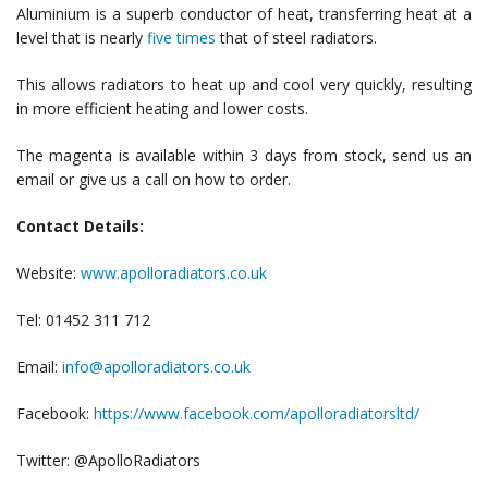
Aluminium is a superb conductor of heat, transferring heat at a
level that is nearly
five times
that of steel radiators.
This allows radiators to heat up and cool very quickly, resulting
in more efficient heating and lower costs.
The magenta is available within 3 days from stock, send us an
email or give us a call on how to order.
Contact Details:
Website:
www.apolloradiators.co.uk
Tel: 01452 311 712
Email:
info@apolloradiators.co.uk
Facebook:
https://www.facebook.com/apolloradiatorsltd/
Twitter: @ApolloRadiators