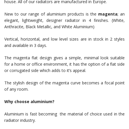
house. All of our radiators are manufactured in Europe.
New to our range of aluminium products is the
magenta
; an
elegant, lightweight, designer radiator in 4 finishes. (White,
Anthracite, Black Metallic, and White Aluminium)
Vertical, horizontal, and low level sizes are in stock in 2 styles
and available in 3 days.
The magenta flat design gives a simple, minimal look suitable
for a home or office environment, it has the option of a flat side
or corrugated side which adds to it’s appeal.
The stylish design of the magenta curve becomes a focal point
of any room.
Why choose aluminium?
Aluminium is fast becoming the material of choice used in the
radiator industry.