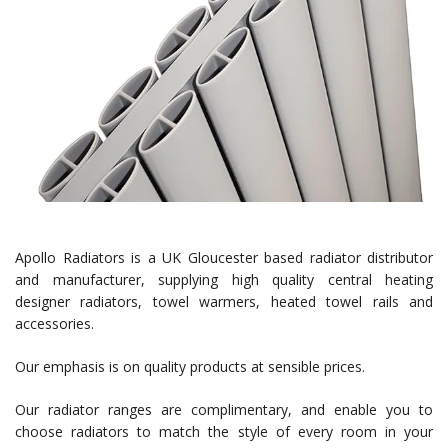
Apollo Radiators is a UK Gloucester based radiator distributor
and manufacturer, supplying high quality central heating
designer radiators, towel warmers, heated towel rails and
accessories.
Our emphasis is on quality products at sensible prices.
Our radiator ranges are complimentary, and enable you to
choose radiators to match the style of every room in your