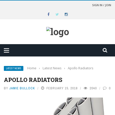
SIGN IN / JOIN
Home
›
Latest News
›
Apollo Radiators
LATEST NEWS
APOLLO RADIATORS
BY
JAMIE BULLOCK
FEBRUARY 15, 2018
2040
0