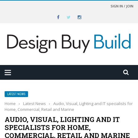
SIGN IN / JOIN
LATEST NEWS
Home
›
Latest News
›
Audio, Visual, Lighting and IT specialists for
Home, Commercial, Retail and Marine
AUDIO, VISUAL, LIGHTING AND IT
SPECIALISTS FOR HOME,
COMMERCIAL, RETAIL AND MARINE