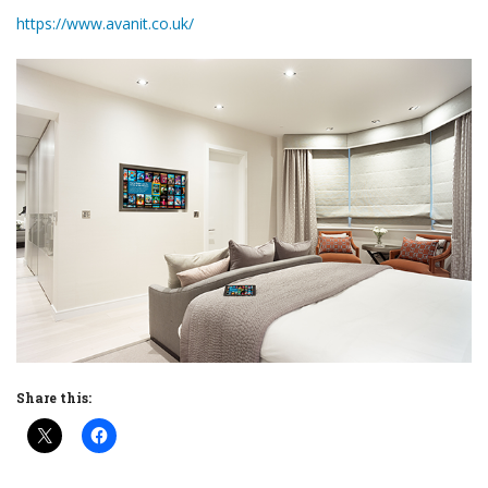
https://www.avanit.co.uk/
Share this: