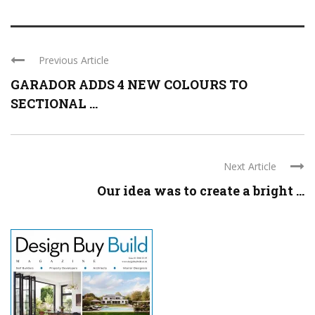
Previous Article
GARADOR ADDS 4 NEW COLOURS TO
SECTIONAL ...
Next Article
Our idea was to create a bright ...