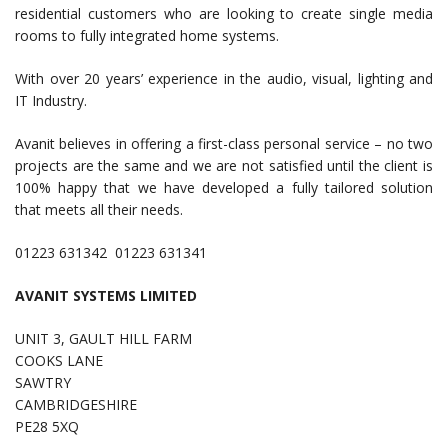
residential customers who are looking to create single media
rooms to fully integrated home systems.
With over 20 years’ experience in the audio, visual, lighting and
IT Industry.
Avanit believes in offering a first-class personal service – no two
projects are the same and we are not satisfied until the client is
100% happy that we have developed a fully tailored solution
that meets all their needs.
01223 631342 01223 631341
AVANIT SYSTEMS LIMITED
UNIT 3, GAULT HILL FARM
COOKS LANE
SAWTRY
CAMBRIDGESHIRE
PE28 5XQ