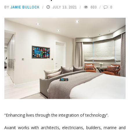
BY
JAMIE BULLOCK
JULY 13, 2021
603
0
“Enhancing lives through the integration of technology”.
Avanit works with architects, electricians, builders, marine and