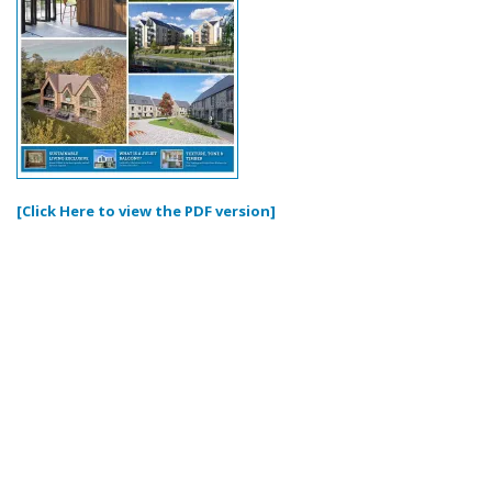
[Click Here to view the PDF version]