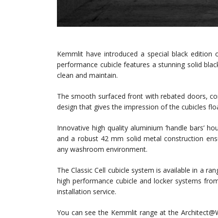
Kemmlit have introduced a special black edition o
performance cubicle features a stunning solid black 
clean and maintain.
The smooth surfaced front with rebated doors, co
design that gives the impression of the cubicles fl
Innovative high quality aluminium ‘handle bars’ hou
and a robust 42 mm solid metal construction ensu
any washroom environment.
The Classic Cell cubicle system is available in a ra
high performance cubicle and locker systems fro
installation service.
You can see the Kemmlit range at the Architect@W