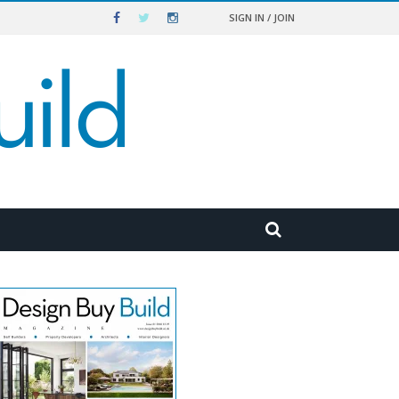
SIGN IN / JOIN