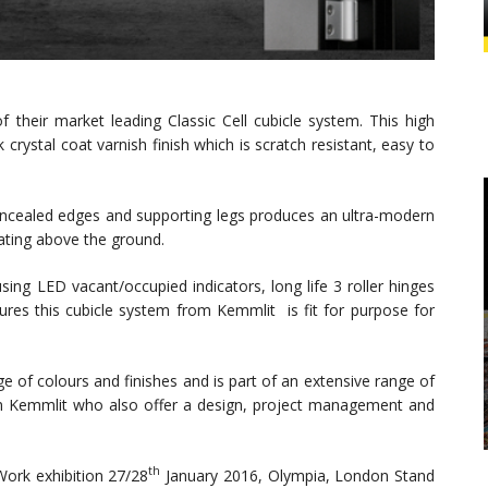
f their market leading Classic Cell cubicle system. This high
crystal coat varnish finish which is scratch resistant, easy to
ncealed edges and supporting legs produces an ultra-modern
oating above the ground.
sing LED vacant/occupied indicators, long life 3 roller hinges
res this cubicle system from Kemmlit is fit for purpose for
nge of colours and finishes and is part of an extensive range of
m Kemmlit who also offer a design, project management and
th
ork exhibition 27/28
January 2016, Olympia, London Stand