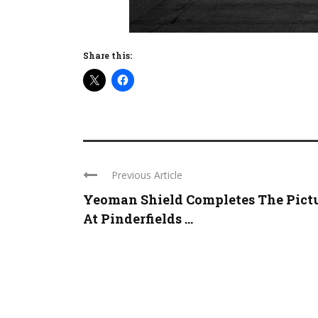
Share this:
Previous Article
Yeoman Shield Completes The Pict
At Pinderfields ...