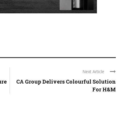
Next Article
ure
CA Group Delivers Colourful Solution
For H&M