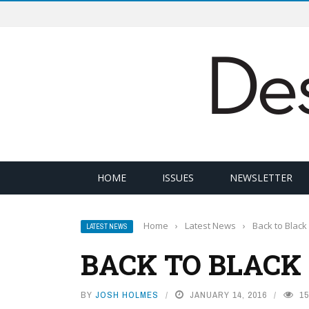
HOME
ISSUES
NEWSLETTER
Home
›
Latest News
›
Back to Black
LATEST NEWS
BACK TO BLACK
BY
JOSH HOLMES
JANUARY 14, 2016
15