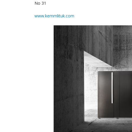
No 31
www.kemmlituk.com