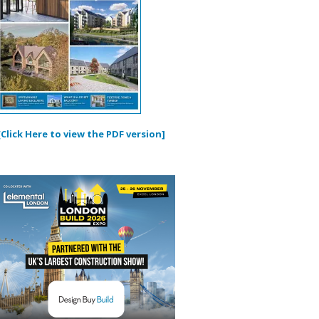
[Click Here to view the PDF version]