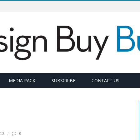
MEDIA PACK
SUBSCRIBE
CONTACT US
13
0