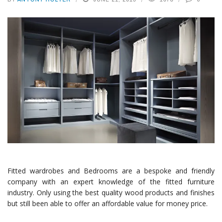
Fitted wardrobes and Bedrooms are a bespoke and friendly
company with an expert knowledge of the fitted furniture
industry. Only using the best quality wood products and finishes
but still been able to offer an affordable value for money price.