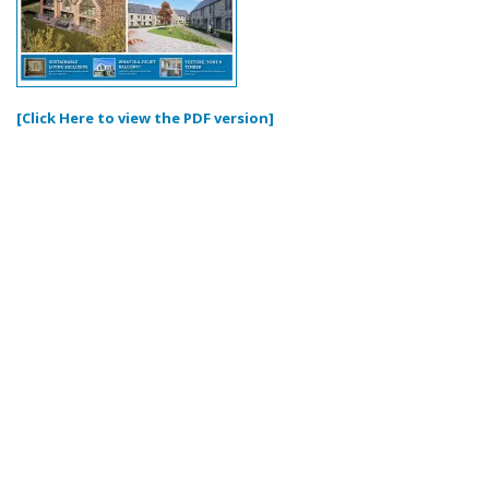
[Click Here to view the PDF version]