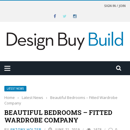
SIGN IN / JOIN
LATEST NEWS
Home
›
Latest News
›
Beautiful Bedrooms – Fitted Wardrobe
Company
BEAUTIFUL BEDROOMS – FITTED
WARDROBE COMPANY
BY
ANTONY HOLTER
JUNE 21, 2019
1678
0