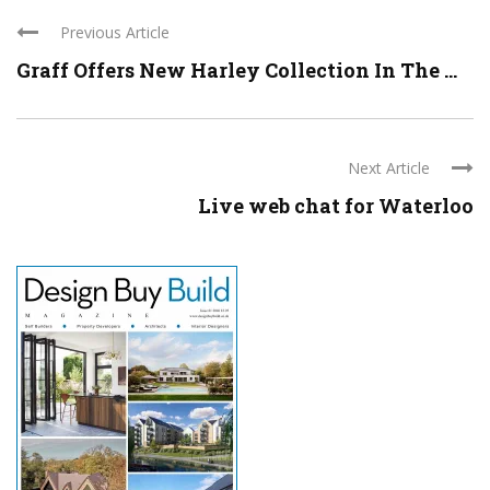
Previous Article
Graff Offers New Harley Collection In The ...
Next Article
Live web chat for Waterloo