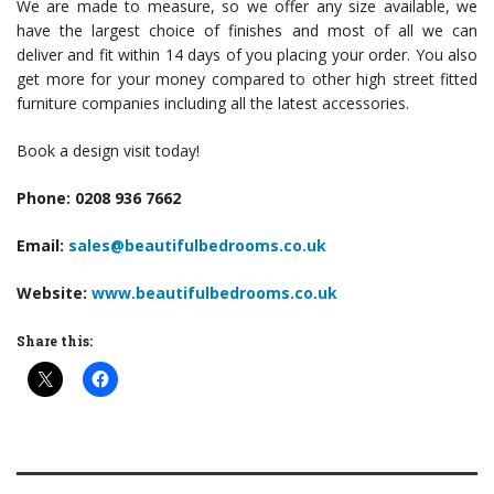
We are made to measure, so we offer any size available, we
have the largest choice of finishes and most of all we can
deliver and fit within 14 days of you placing your order. You also
get more for your money compared to other high street fitted
furniture companies including all the latest accessories.
Book a design visit today!
Phone: 0208 936 7662
Email:
sales@beautifulbedrooms.co.uk
Website:
www.beautifulbedrooms.co.uk
Share this: