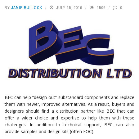
BY
JAMIE BULLOCK
JULY 15, 2019
1506
0
BEC can help “design-out” substandard components and replace
them with newer, improved alternatives. As a result, buyers and
designers should find a distribution partner like BEC that can
offer a wider choice and expertise to help them with these
challenges. In addition to technical support, BEC can also
provide samples and design kits (often FOC).