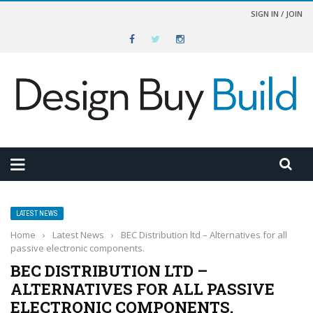
SIGN IN / JOIN
LATEST NEWS
Home
›
Latest News
›
BEC Distribution ltd – Alternatives for all
passive electronic components.
BEC DISTRIBUTION LTD –
ALTERNATIVES FOR ALL PASSIVE
ELECTRONIC COMPONENTS.