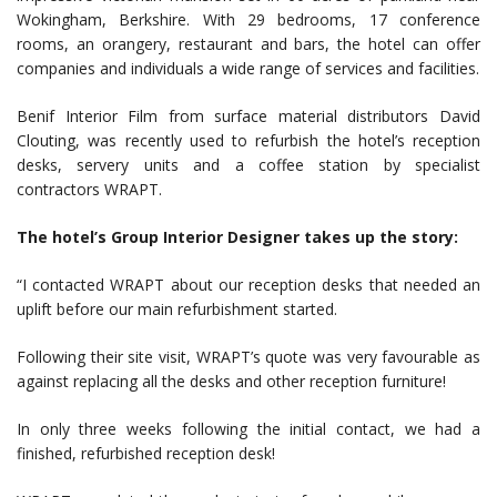
Wokingham, Berkshire. With 29 bedrooms, 17 conference
rooms, an orangery, restaurant and bars, the hotel can offer
companies and individuals a wide range of services and facilities.
Benif Interior Film from surface material distributors David
Clouting, was recently used to refurbish the hotel’s reception
desks, servery units and a coffee station by specialist
contractors WRAPT.
The hotel’s Group Interior Designer takes up the story:
“I contacted WRAPT about our reception desks that needed an
uplift before our main refurbishment started.
Following their site visit, WRAPT’s quote was very favourable as
against replacing all the desks and other reception furniture!
In only three weeks following the initial contact, we had a
finished, refurbished reception desk!