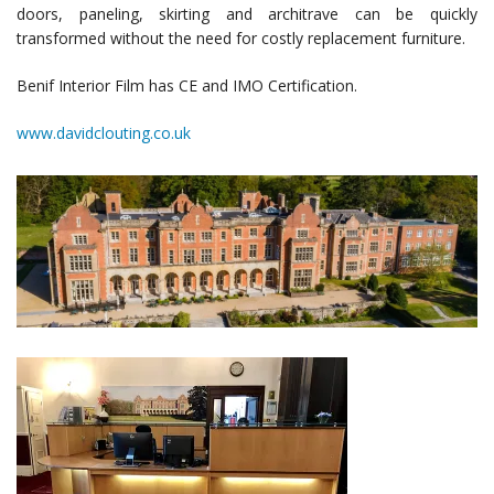
doors, paneling, skirting and architrave can be quickly
transformed without the need for costly replacement furniture.
Benif Interior Film has CE and IMO Certification.
www.davidclouting.co.uk