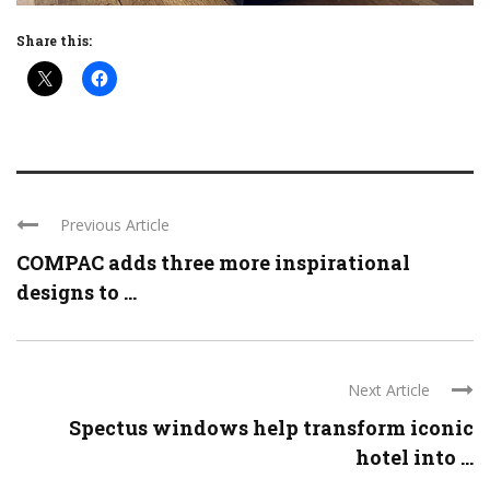
Share this:
Previous Article
COMPAC adds three more inspirational
designs to ...
Next Article
Spectus windows help transform iconic
hotel into ...