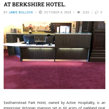
AT BERKSHIRE HOTEL.
BY
JAMIE BULLOCK
OCTOBER 8, 2019
1133
0
Easthamstead Park Hotel, owned by Active Hospitality, is an
impressive Victorian mansion set in 60 acres of parkland near