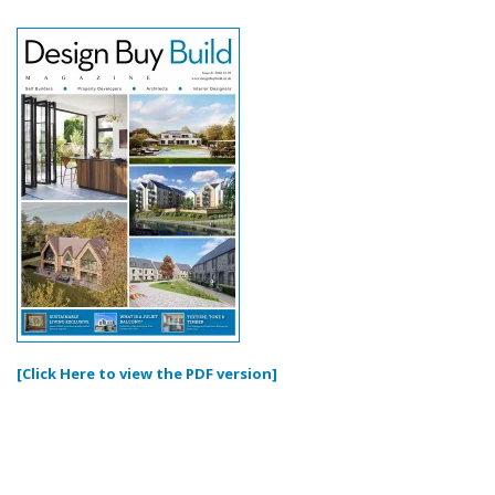
[Click Here to view the PDF version]