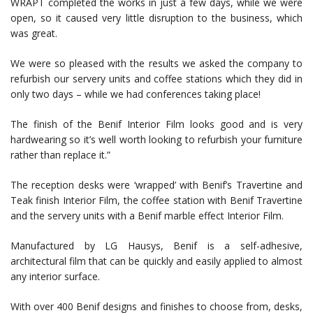
WRAPT completed the works in just a few days, while we were
open, so it caused very little disruption to the business, which
was great.
We were so pleased with the results we asked the company to
refurbish our servery units and coffee stations which they did in
only two days – while we had conferences taking place!
The finish of the Benif Interior Film looks good and is very
hardwearing so it’s well worth looking to refurbish your furniture
rather than replace it.”
The reception desks were ‘wrapped’ with Benif’s Travertine and
Teak finish Interior Film, the coffee station with Benif Travertine
and the servery units with a Benif marble effect Interior Film.
Manufactured by LG Hausys, Benif is a self-adhesive,
architectural film that can be quickly and easily applied to almost
any interior surface.
With over 400 Benif designs and finishes to choose from, desks,