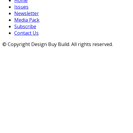
Home
Issues
Newsletter
Media Pack
Subscribe
Contact Us
© Copyright Design Buy Build. All rights reserved.