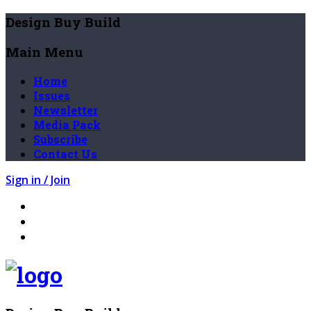
Design Buy Build
Main Menu
Home
Issues
Newsletter
Media Pack
Subscribe
Contact Us
Sign in / Join