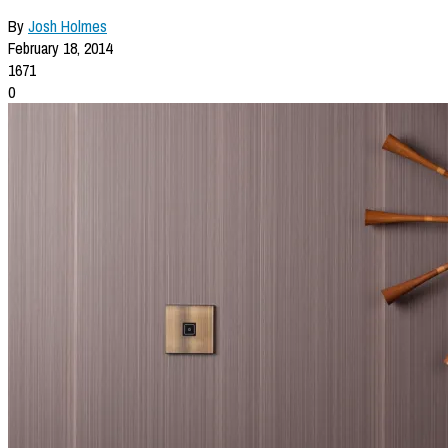
By
Josh Holmes
February 18, 2014
1671
0