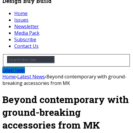
Design Buy Build
Home
Issues
Newsletter
Media Pack
Subscribe
Contact Us
Latest News
Home
›
Latest News
›
Beyond contemporary with ground-
breaking accessories from MK
Beyond contemporary with
ground-breaking
accessories from MK