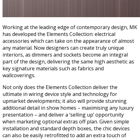
Working at the leading edge of contemporary design, MK
has developed the Elements Collection: electrical
accessories which can take on the appearance of almost
any material. Now designers can create truly unique
interiors, as dimmers and sockets become an integral
part of the design, delivering the same high aesthetic as
key signature materials such as fabrics and
wallcoverings.
Not only does the Elements Collection deliver the
ultimate in wiring device style and technology for
upmarket developments; it also will provide stunning
additional detail in show homes – maximising any luxury
presentation – and deliver a ‘selling up’ opportunity
when marketing optional extras off plan. Given simple
installation and standard depth boxes, the chic devices
can also be easily retrofitted to add an extra touch of