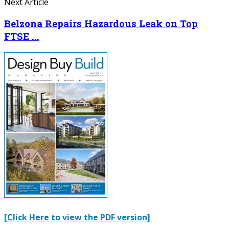
Next Article
Belzona Repairs Hazardous Leak on Top
FTSE ...
[Click Here to view the PDF version]