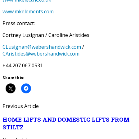
www.mkelements.com
Press contact:
Cortney Lusignan / Caroline Aristides
CLusignan@webershandwick.com
/
CAristides@webershandwick.com
+44 207 067 0531
Share this:
Previous Article
HOME LIFTS AND DOMESTIC LIFTS FROM
STILTZ