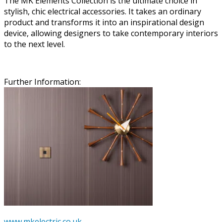
The MK Elements Collection is the ultimate choice in
stylish, chic electrical accessories. It takes an ordinary
product and transforms it into an inspirational design
device, allowing designers to take contemporary interiors
to the next level.
Further Information:
www.mkelectric.co.uk