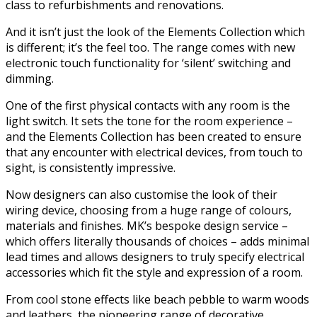
class to refurbishments and renovations.
And it isn’t just the look of the Elements Collection which
is different; it’s the feel too. The range comes with new
electronic touch functionality for ‘silent’ switching and
dimming.
One of the first physical contacts with any room is the
light switch. It sets the tone for the room experience –
and the Elements Collection has been created to ensure
that any encounter with electrical devices, from touch to
sight, is consistently impressive.
Now designers can also customise the look of their
wiring device, choosing from a huge range of colours,
materials and finishes. MK’s bespoke design service –
which offers literally thousands of choices – adds minimal
lead times and allows designers to truly specify electrical
accessories which fit the style and expression of a room.
From cool stone effects like beach pebble to warm woods
and leathers, the pioneering range of decorative