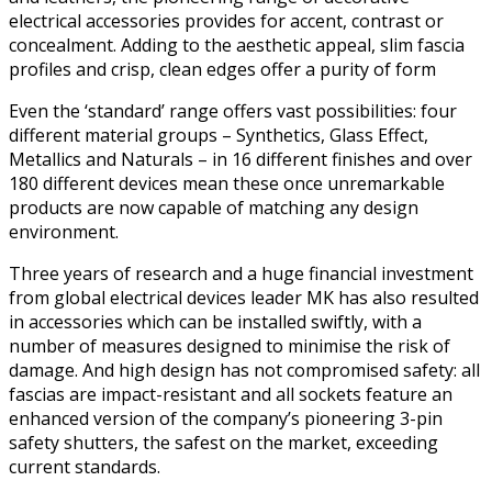
electrical accessories provides for accent, contrast or
concealment. Adding to the aesthetic appeal, slim fascia
profiles and crisp, clean edges offer a purity of form
Even the ‘standard’ range offers vast possibilities: four
different material groups – Synthetics, Glass Effect,
Metallics and Naturals – in 16 different finishes and over
180 different devices mean these once unremarkable
products are now capable of matching any design
environment.
Three years of research and a huge financial investment
from global electrical devices leader MK has also resulted
in accessories which can be installed swiftly, with a
number of measures designed to minimise the risk of
damage. And high design has not compromised safety: all
fascias are impact-resistant and all sockets feature an
enhanced version of the company’s pioneering 3-pin
safety shutters, the safest on the market, exceeding
current standards.