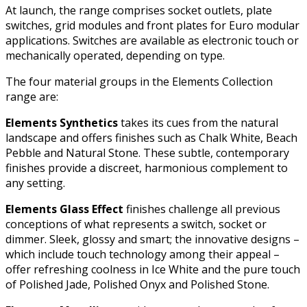
At launch, the range comprises socket outlets, plate
switches, grid modules and front plates for Euro modular
applications. Switches are available as electronic touch or
mechanically operated, depending on type.
The four material groups in the Elements Collection
range are:
Elements Synthetics
takes its cues from the natural
landscape and offers finishes such as Chalk White, Beach
Pebble and Natural Stone. These subtle, contemporary
finishes provide a discreet, harmonious complement to
any setting.
Elements Glass Effect
finishes challenge all previous
conceptions of what represents a switch, socket or
dimmer. Sleek, glossy and smart; the innovative designs –
which include touch technology among their appeal –
offer refreshing coolness in Ice White and the pure touch
of Polished Jade, Polished Onyx and Polished Stone.