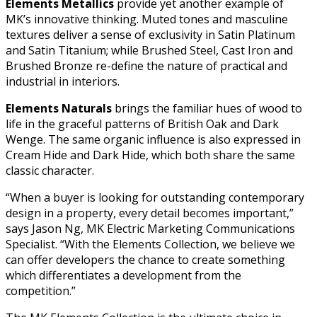
Elements Metallics
provide yet another example of
MK’s innovative thinking. Muted tones and masculine
textures deliver a sense of exclusivity in Satin Platinum
and Satin Titanium; while Brushed Steel, Cast Iron and
Brushed Bronze re-define the nature of practical and
industrial in interiors.
Elements Naturals
brings the familiar hues of wood to
life in the graceful patterns of British Oak and Dark
Wenge. The same organic influence is also expressed in
Cream Hide and Dark Hide, which both share the same
classic character.
“When a buyer is looking for outstanding contemporary
design in a property, every detail becomes important,”
says Jason Ng, MK Electric Marketing Communications
Specialist. “With the Elements Collection, we believe we
can offer developers the chance to create something
which differentiates a development from the
competition.”