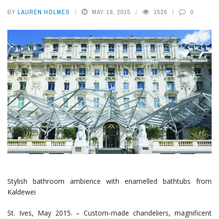
BY
LAUREN HOLMES
MAY 18, 2015
1526
0
Stylish bathroom ambience with enamelled bathtubs from
Kaldewei
St. Ives, May 2015. – Custom-made chandeliers, magnificent