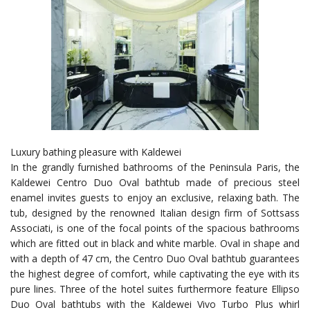
Luxury bathing pleasure with Kaldewei
In the grandly furnished bathrooms of the Peninsula Paris, the
Kaldewei Centro Duo Oval bathtub made of precious steel
enamel invites guests to enjoy an exclusive, relaxing bath. The
tub, designed by the renowned Italian design firm of Sottsass
Associati, is one of the focal points of the spacious bathrooms
which are fitted out in black and white marble. Oval in shape and
with a depth of 47 cm, the Centro Duo Oval bathtub guarantees
the highest degree of comfort, while captivating the eye with its
pure lines. Three of the hotel suites furthermore feature Ellipso
Duo Oval bathtubs with the Kaldewei Vivo Turbo Plus whirl