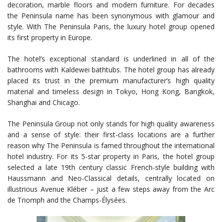
decoration, marble floors and modern furniture. For decades
the Peninsula name has been synonymous with glamour and
style. With The Peninsula Paris, the luxury hotel group opened
its first property in Europe.
The hotel’s exceptional standard is underlined in all of the
bathrooms with Kaldewei bathtubs. The hotel group has already
placed its trust in the premium manufacturer’s high quality
material and timeless design in Tokyo, Hong Kong, Bangkok,
Shanghai and Chicago.
The Peninsula Group not only stands for high quality awareness
and a sense of style: their first-class locations are a further
reason why The Peninsula is famed throughout the international
hotel industry. For its 5-star property in Paris, the hotel group
selected a late 19th century classic French-style building with
Haussmann and Neo-Classical details, centrally located on
illustrious Avenue Kléber – just a few steps away from the Arc
de Triomph and the Champs-Élysées.