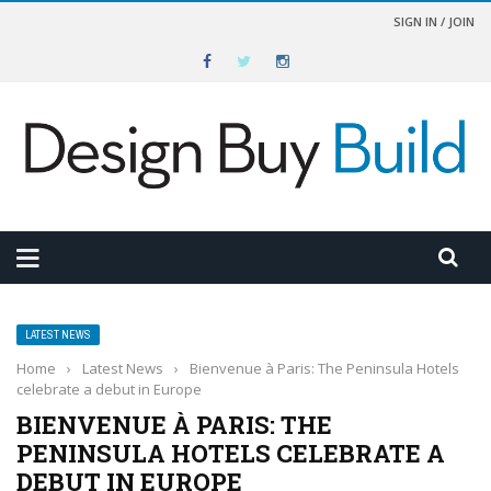
SIGN IN / JOIN
LATEST NEWS
Home
›
Latest News
›
Bienvenue à Paris: The Peninsula Hotels
celebrate a debut in Europe
BIENVENUE À PARIS: THE
PENINSULA HOTELS CELEBRATE A
DEBUT IN EUROPE