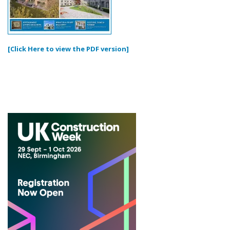
[Click Here to view the PDF version]