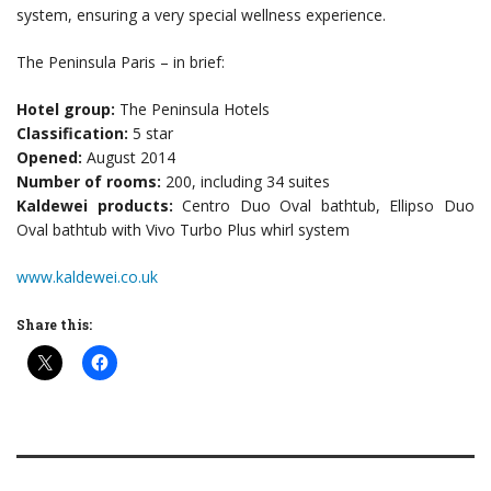
system, ensuring a very special wellness experience.
The Peninsula Paris – in brief:
Hotel group:
The Peninsula Hotels
Classification:
5 star
Opened:
August 2014
Number of rooms:
200, including 34 suites
Kaldewei products:
Centro Duo Oval bathtub, Ellipso Duo
Oval bathtub with Vivo Turbo Plus whirl system
www.kaldewei.co.uk
Share this: