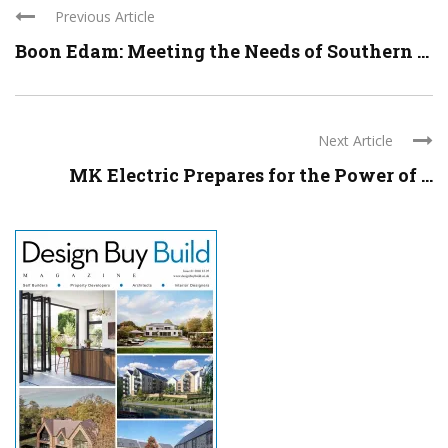
Previous Article
Boon Edam: Meeting the Needs of Southern ...
Next Article
MK Electric Prepares for the Power of ...